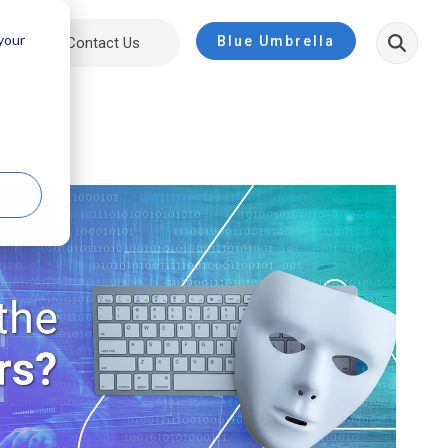
 your
Blue Umbrella
ut
Contact Us