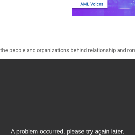
 the people and organizations behind relationship and 