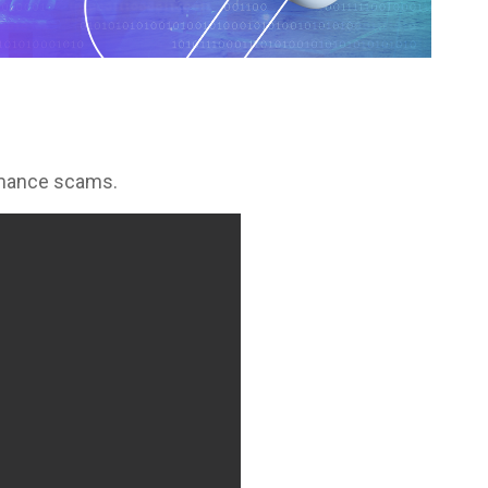
romance scams.