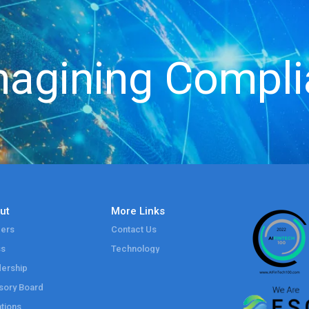
agining Compl
ut
More Links
ers
Contact Us
ss
Technology
ership
sory Board
tions