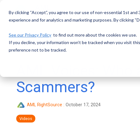
Skip
to
By clicking “Accept”, you agree to our use of non-essential 1st and
the
main
experience and for analytics and marketing purposes. By clicking “De
content.
See our Privacy Policy
to find out more about the cookies we use.
If you decline, your information won’t be tracked when you visit th
preference not to be tracked.
AML Voices: Who a
Scammers?
AML RightSource
:
October 17, 2024
Videos