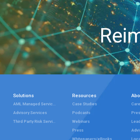
Reim
Solutions
Resources
Abo
AML Managed Services
Case Studies
Care
Advisory Services
Podcasts
Pre
Third Party Risk Services
Webinars
Lead
Press
Advi
Whitepapers/eBooks
Loca