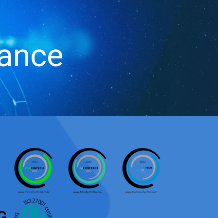
iance