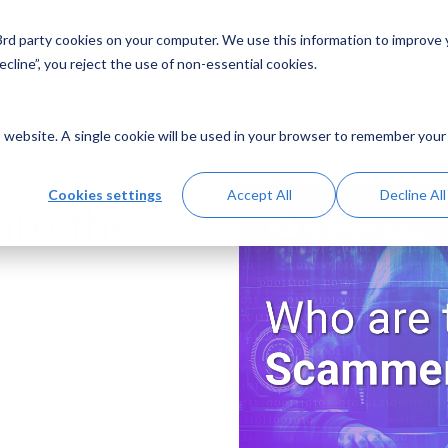
 3rd party cookies on your computer. We use this information to improve
Solutions
Resources
Abo
cline”, you reject the use of non-essential cookies.
is website. A single cookie will be used in your browser to remember your
Cookies settings
Accept All
Decline All
re the