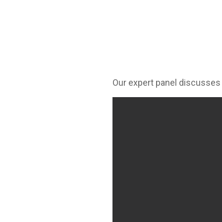
Our expert panel discusses