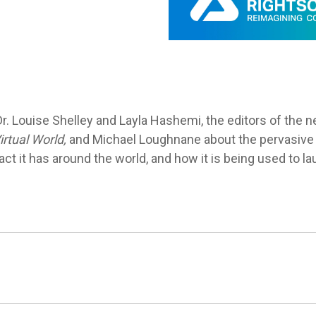
Dr. Louise Shelley and Layla Hashemi,
the editors of the
rtual World,
and
Michael Loughnane
about the pervasive 
t it has around the world, and how it is being used to laun