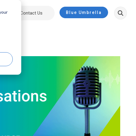
 your
Blue Umbrella
ut
Contact Us