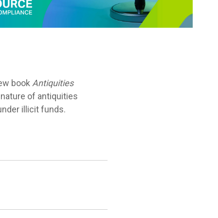
 new book
Antiquities
nature of antiquities
der illicit funds.