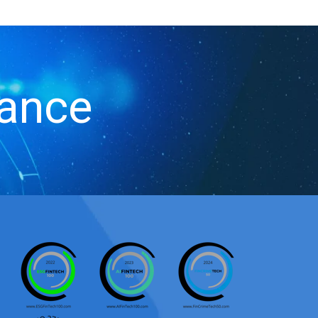
iance