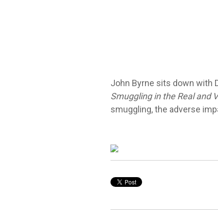
John Byrne sits down with
Smuggling in the Real and Vi
smuggling, the adverse impac