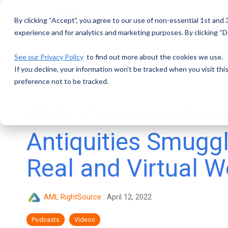
Skip
to
By clicking “Accept”, you agree to our use of non-essential 1st and
the
main
experience and for analytics and marketing purposes. By clicking “De
content.
See our Privacy Policy
to find out more about the cookies we use.
If you decline, your information won’t be tracked when you visit th
preference not to be tracked.
AML Conversation
Antiquities Smuggl
Real and Virtual W
AML RightSource
:
April 12, 2022
Podcasts
Videos