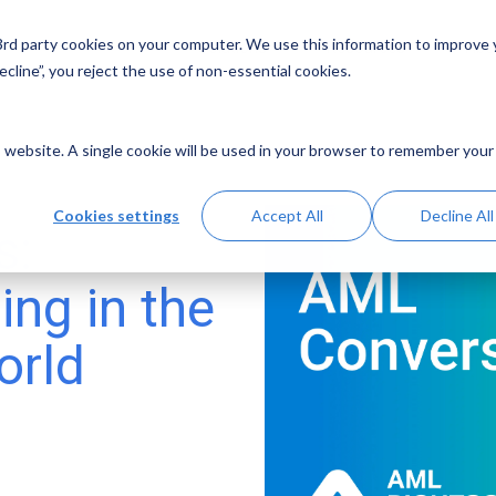
 3rd party cookies on your computer. We use this information to improve
Solutions
Resources
Abo
cline”, you reject the use of non-essential cookies.
is website. A single cookie will be used in your browser to remember your
Cookies settings
Accept All
Decline All
s:
ing in the
orld