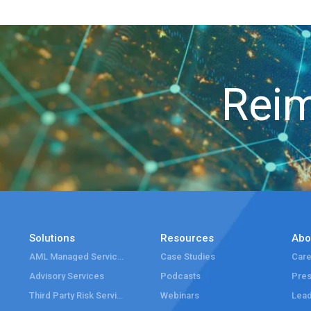
Reim
Solutions
Resources
Abo
AML Managed Services
Case Studies
Care
Advisory Services
Podcasts
Pre
Third Party Risk Services
Webinars
Lead