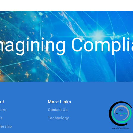
agining Compl
ut
More Links
ers
Contact Us
ss
Technology
ership