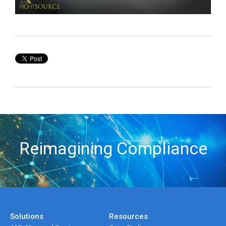
Reimagining Compliance
Solutions
Resources