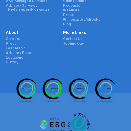
AML Managed Services
Case Studies
Advisory Services
Podcasts
Third Party Risk Services
Webinars
Press
Whitepapers/eBooks
Blog
About
More Links
Careers
Contact Us
Press
Technology
Leadership
Advisory Board
Locations
History