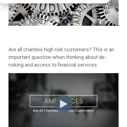
Are all charities high risk customers? This is an
important question when thinking about de-
risking and access to financial services.