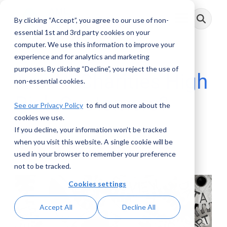
Skip
to
By clicking “Accept”, you agree to our use of non-
Toggle
the
Menu
main
essential 1st and 3rd party cookies on your
content.
computer. We use this information to improve your
experience and for analytics and marketing
purposes. By clicking “Decline”, you reject the use of
Are All Charities High
non-essential cookies.
Risk Customers?
See our Privacy Policy
to find out more about the
cookies we use.
If you decline, your information won’t be tracked
AML RightSource
:
November 24, 2020
when you visit this website. A single cookie will be
used in your browser to remember your preference
Videos
not to be tracked.
Cookies settings
Accept All
Decline All