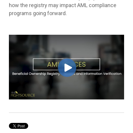
how the registry may impact AML compliance
programs going forward.