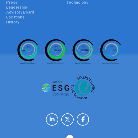
Press
Technology
Leadership
Advisory Board
Locations
History