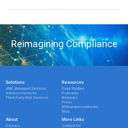
Reimagining Compliance
Solutions
Resources
AML Managed Services
Case Studies
Advisory Services
Podcasts
Third Party Risk Services
Webinars
Press
Whitepapers/eBooks
Blog
About
More Links
Careers
Contact Us