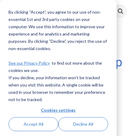
Skip
to
By clicking “Accept”, you agree to our use of non-
Toggle
the
Menu
main
essential 1st and 3rd party cookies on your
content.
computer. We use this information to improve your
experience and for analytics and marketing
purposes. By clicking “Decline”, you reject the use of
AML Voices:
non-essential cookies.
Beneficial Ownership
See our Privacy Policy
to find out more about the
cookies we use.
Registry – Access
If you decline, your information won’t be tracked
and Information
when you visit this website. A single cookie will be
used in your browser to remember your preference
Verification
not to be tracked.
Cookies settings
AML RightSource
:
November 28, 2022
Accept All
Decline All
Videos