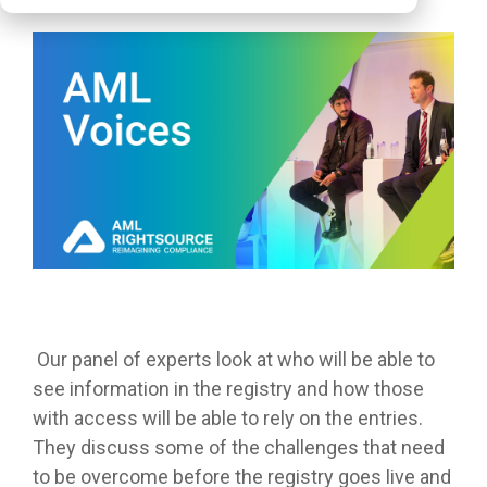
Our panel of experts look at who will be able to
see information in the registry and how those
with access will be able to rely on the entries.
They discuss some of the challenges that need
to be overcome before the registry goes live and