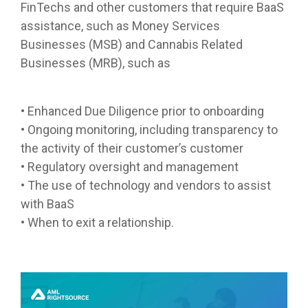
FinTechs and other customers that require BaaS
assistance, such as Money Services
Businesses (MSB) and Cannabis Related
Businesses (MRB), such as
• Enhanced Due Diligence prior to onboarding
• Ongoing monitoring, including transparency to
the activity of their customer’s customer
• Regulatory oversight and management
• The use of technology and vendors to assist
with BaaS
• When to exit a relationship.