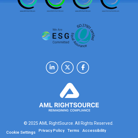
© 2025 AML RightSource. All Rights Reserved.
Privacy Policy
Terms
Accessibility
Cookie Settings