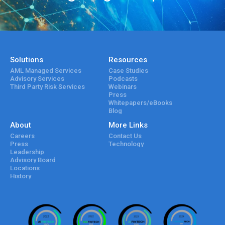
Solutions
Resources
AML Managed Services
Case Studies
Advisory Services
Podcasts
Third Party Risk Services
Webinars
Press
Whitepapers/eBooks
Blog
About
More Links
Careers
Contact Us
Press
Technology
Leadership
Advisory Board
Locations
History