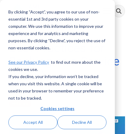
Skip
to
By clicking “Accept”, you agree to our use of non-
Toggle
the
Menu
main
essential 1st and 3rd party cookies on your
content.
computer. We use this information to improve your
experience and for analytics and marketing
purposes. By clicking “Decline”, you reject the use of
Best Practices for
non-essential cookies.
Banking as a Service
See our Privacy Policy
to find out more about the
cookies we use.
(BaaS)
If you decline, your information won’t be tracked
when you visit this website. A single cookie will be
AML RightSource
:
February 29, 2024
used in your browser to remember your preference
not to be tracked.
Webinars
Cookies settings
Accept All
Decline All