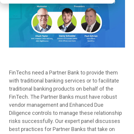
FinTechs need a Partner Bank to provide them
with traditional banking services or to facilitate
traditional banking products on behalf of the
FinTech. The Partner Banks must have robust
vendor management and Enhanced Due
Diligence controls to manage these relationship
risks successfully. Our expert panel discusses
best practices for Partner Banks that take on