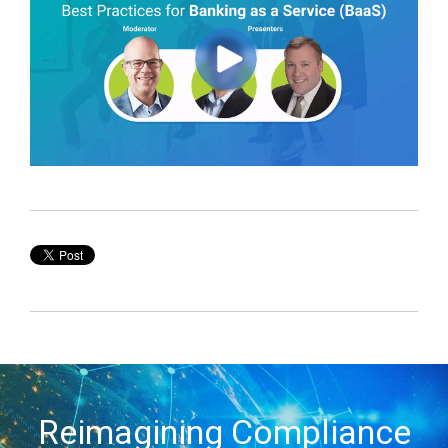
Reimagining Compliance