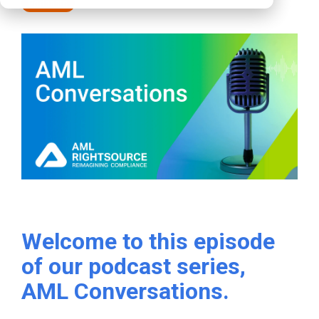
Podcasts
Welcome to this episode
of our podcast series,
AML Conversations.