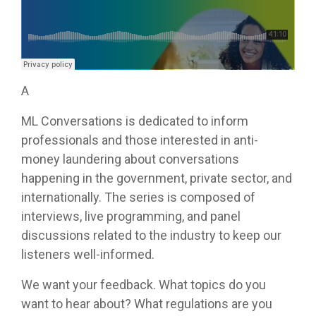
A
ML Conversations is dedicated to inform
professionals and those interested in anti-
money laundering about conversations
happening in the government, private sector, and
internationally. The series is composed of
interviews, live programming, and panel
discussions related to the industry to keep our
listeners well-informed.
We want your feedback. What topics do you
want to hear about? What regulations are you