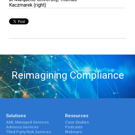
Kaczmarek (right)
Reimagining Compliance
Solutions
Resources
AML Managed Services
Case Studies
Advisory Services
Podcasts
Third Party Risk Services
Webinars