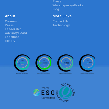
Press
Whitepapers/eBooks
Blog
About
More Links
Careers
Contact Us
Press
Technology
Leadership
Advisory Board
Locations
History