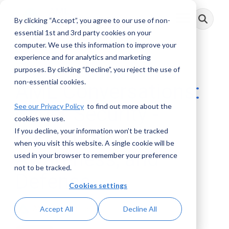
Skip
to
By clicking “Accept”, you agree to our use of non-
Toggle
the
Menu
main
essential 1st and 3rd party cookies on your
content.
computer. We use this information to improve your
experience and for analytics and marketing
1 MIN READ
purposes. By clicking “Decline”, you reject the use of
non-essential cookies.
AML Conversations:
See our Privacy Policy
to find out more about the
Cyber Security -
cookies we use.
Education,
If you decline, your information won’t be tracked
when you visit this website. A single cookie will be
Awareness, and
used in your browser to remember your preference
not to be tracked.
Defense
Cookies settings
AML RightSource
:
April 21, 2019
Accept All
Decline All