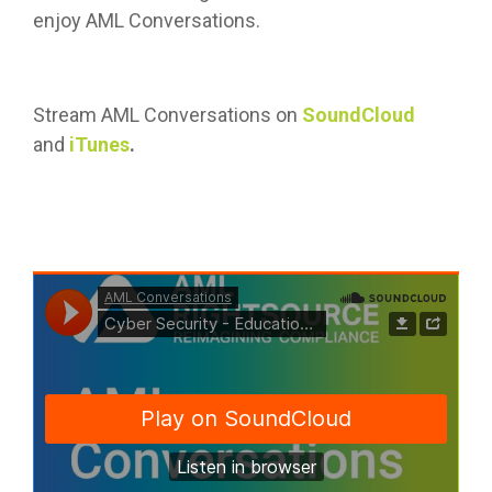
enjoy AML Conversations.
Stream AML Conversations on
SoundCloud
and
iTunes
.