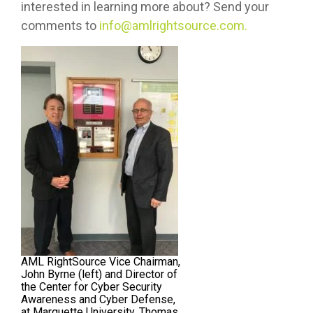
interested in learning more about? Send your
comments to
info@amlrightsource.com.
AML RightSource Vice Chairman,
John Byrne (left) and Director of
the Center for Cyber Security
Awareness and Cyber Defense,
at Marquette University, Thomas