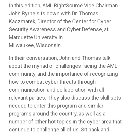
In this edition, AML RightSource Vice Chairman
John Byrne sits down with Dr. Thomas
Kaczmarek, Director of the Center for Cyber
Security Awareness and Cyber Defense, at
Marquette University in
Milwaukee, Wisconsin.
In their conversation, John and Thomas talk
about the myriad of challenges facing the AML
community, and the importance of recognizing
how to combat cyber threats through
communication and collaboration with all
relevant parties. They also discuss the skill sets
needed to enter this program and similar
programs around the country, as well as a
number of other hot topics in the cyber area that
continue to challenge all of us. Sit back and