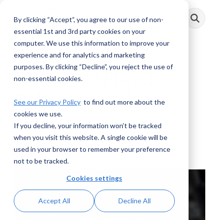
Skip
to
By clicking “Accept”, you agree to our use of non-
Toggle
the
Menu
main
essential 1st and 3rd party cookies on your
content.
computer. We use this information to improve your
experience and for analytics and marketing
purposes. By clicking “Decline”, you reject the use of
COVID-19 Fraud
non-essential cookies.
Schemes Webinar
See our Privacy Policy
to find out more about the
cookies we use.
If you decline, your information won’t be tracked
AML RightSource
:
May 31, 2020
when you visit this website. A single cookie will be
used in your browser to remember your preference
Webinars
not to be tracked.
Cookies settings
Accept All
Decline All