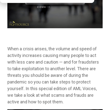
When a crisis arises, the volume and speed of
activity increases causing many people to act
with less care and caution — and for fraudsters
to take exploitation to another level. There are
threats you should be aware of during the
pandemic so you can take steps to protect
yourself. In this special edition of AML Voices,
we take a look at what scams and frauds are
active and how to spot them.