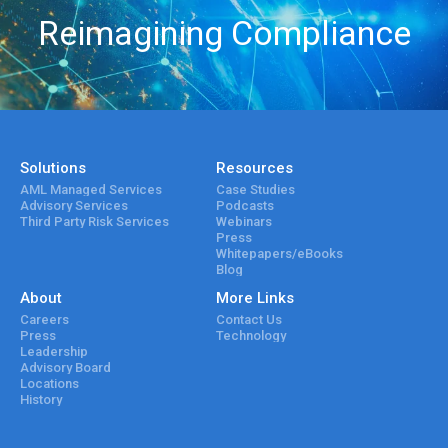
Reimagining Compliance
Solutions
Resources
AML Managed Services
Case Studies
Advisory Services
Podcasts
Third Party Risk Services
Webinars
Press
Whitepapers/eBooks
Blog
About
More Links
Careers
Contact Us
Press
Technology
Leadership
Advisory Board
Locations
History