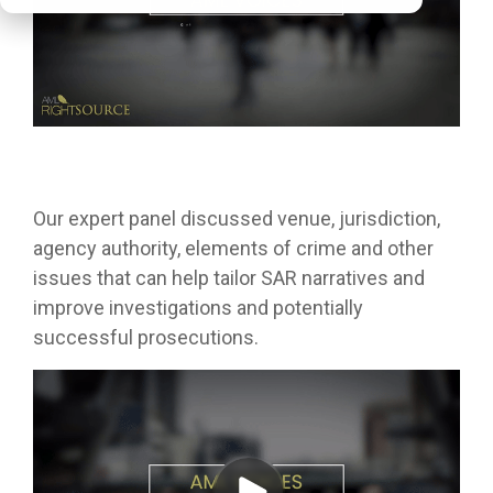
Our expert panel discussed venue, jurisdiction,
agency authority, elements of crime and other
issues that can help tailor SAR narratives and
improve investigations and potentially
successful prosecutions.