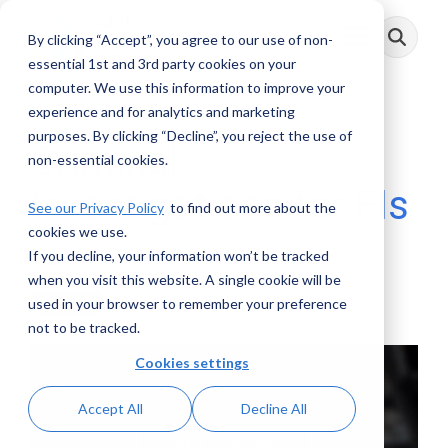
Skip
to
By clicking “Accept”, you agree to our use of non-
Toggle
the
Menu
main
essential 1st and 3rd party cookies on your
content.
computer. We use this information to improve your
experience and for analytics and marketing
purposes. By clicking “Decline”, you reject the use of
Criminal
non-essential cookies.
Investigations for FIs
See our Privacy Policy
to find out more about the
cookies we use.
If you decline, your information won’t be tracked
AML RightSource
:
November 30, 2021
when you visit this website. A single cookie will be
used in your browser to remember your preference
Webinars
not to be tracked.
Cookies settings
Accept All
Decline All