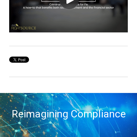
Reimagining Compliance