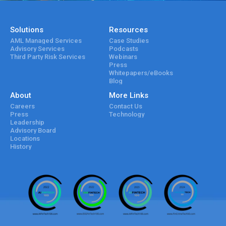
Solutions
Resources
AML Managed Services
Case Studies
Advisory Services
Podcasts
Third Party Risk Services
Webinars
Press
Whitepapers/eBooks
Blog
About
More Links
Careers
Contact Us
Press
Technology
Leadership
Advisory Board
Locations
History