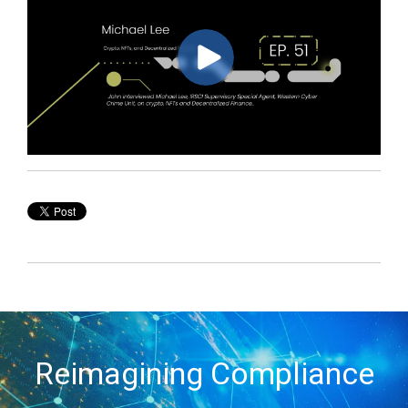
Reimagining Compliance