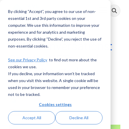
Skip
to
By clicking “Accept”, you agree to our use of non-
Toggle
the
Menu
main
essential 1st and 3rd party cookies on your
content.
computer. We use this information to improve your
experience and for analytics and marketing
purposes. By clicking “Decline”, you reject the use of
AML Conversations:
non-essential cookies.
Crypto, NFTs, and
See our Privacy Policy
to find out more about the
cookies we use.
Decentralized
If you decline, your information won’t be tracked
Finance
when you visit this website. A single cookie will be
used in your browser to remember your preference
not to be tracked.
AML RightSource
:
June 27, 2022
Cookies settings
Podcasts
Accept All
Decline All