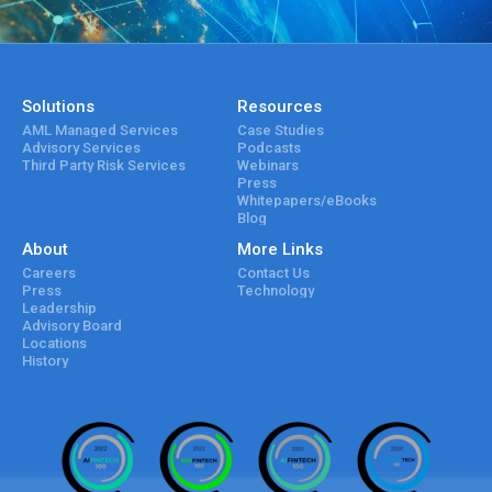
Solutions
Resources
AML Managed Services
Case Studies
Advisory Services
Podcasts
Third Party Risk Services
Webinars
Press
Whitepapers/eBooks
Blog
About
More Links
Careers
Contact Us
Press
Technology
Leadership
Advisory Board
Locations
History