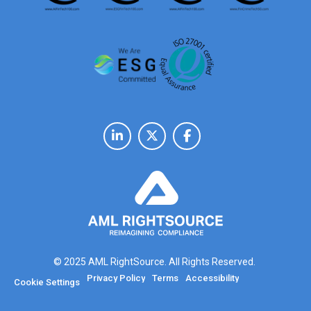
© 2025 AML RightSource. All Rights Reserved.
Privacy Policy
Terms
Accessibility
Cookie Settings