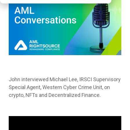
John
interviewed Michael Lee, IRSCI Supervisory
Special Agent, Western Cyber Crime Unit, on
crypto, NFTs and Decentralized Finance.