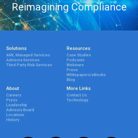
Reimagining Compliance
Solutions
Resources
AML Managed Services
Case Studies
Advisory Services
Podcasts
Third Party Risk Services
Webinars
Press
Whitepapers/eBooks
Blog
About
More Links
Careers
Contact Us
Press
Technology
Leadership
Advisory Board
Locations
History