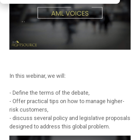
In this webinar, we will:
- Define the terms of the debate,
- Offer practical tips on how to manage higher-
risk customers,
- discuss several policy and legislative proposals
designed to address this global problem.