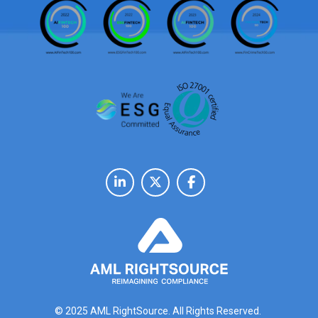
© 2025 AML RightSource. All Rights Reserved.