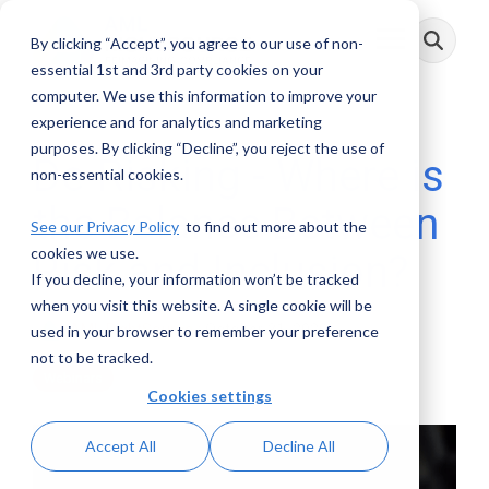
Skip
to
By clicking “Accept”, you agree to our use of non-
Toggle
the
Menu
main
essential 1st and 3rd party cookies on your
content.
computer. We use this information to improve your
experience and for analytics and marketing
purposes. By clicking “Decline”, you reject the use of
De-Risking - Where is
non-essential cookies.
the Balance Between
See our Privacy Policy
to find out more about the
cookies we use.
Risk and Inclusion?
If you decline, your information won’t be tracked
when you visit this website. A single cookie will be
AML RightSource
:
October 31, 2020
used in your browser to remember your preference
not to be tracked.
Webinars
Cookies settings
Accept All
Decline All