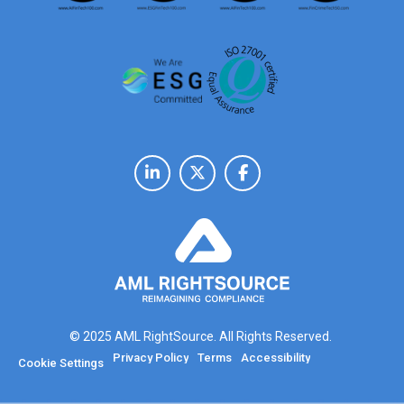
© 2025 AML RightSource. All Rights Reserved.
Privacy Policy
Terms
Accessibility
Cookie Settings