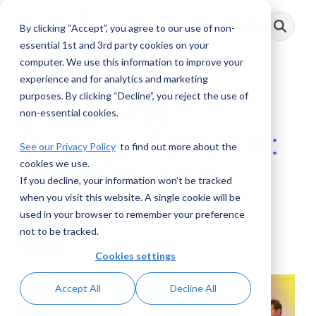
Skip
to
By clicking “Accept”, you agree to our use of non-
Toggle
the
Menu
main
essential 1st and 3rd party cookies on your
content.
computer. We use this information to improve your
experience and for analytics and marketing
purposes. By clicking “Decline”, you reject the use of
AML Voices:
non-essential cookies.
Domestic Terrorism:
See our Privacy Policy
to find out more about the
cookies we use.
Being Proactive
If you decline, your information won’t be tracked
when you visit this website. A single cookie will be
AML RightSource
:
May 26, 2022
used in your browser to remember your preference
not to be tracked.
Videos
Cookies settings
Accept All
Decline All