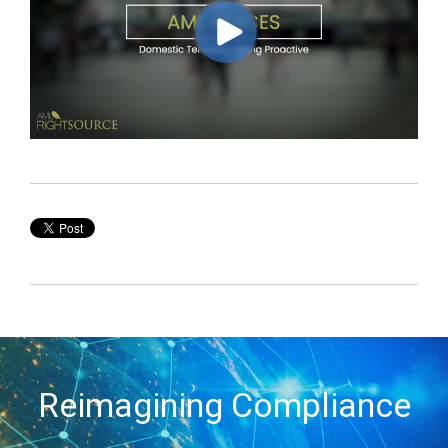
Reimagining Compliance