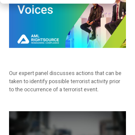
Our expert panel discusses actions that can be
taken to identify possible terrorist activity prior
to the occurrence of a terrorist event.