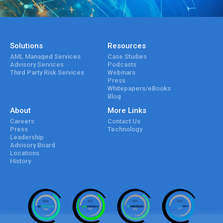
Solutions
Resources
AML Managed Services
Case Studies
Advisory Services
Podcasts
Third Party Risk Services
Webinars
Press
Whitepapers/eBooks
Blog
About
More Links
Careers
Contact Us
Press
Technology
Leadership
Advisory Board
Locations
History