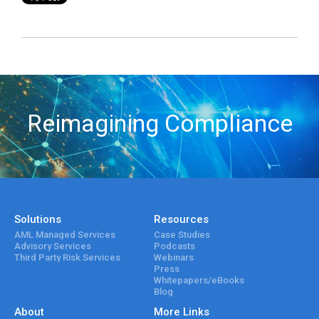
Reimagining Compliance
Solutions
Resources
AML Managed Services
Case Studies
Advisory Services
Podcasts
Third Party Risk Services
Webinars
Press
Whitepapers/eBooks
Blog
About
More Links