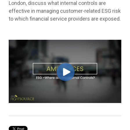
London, discuss what internal controls are
effective in managing customer-related ESG risk
to which financial service providers are exposed.