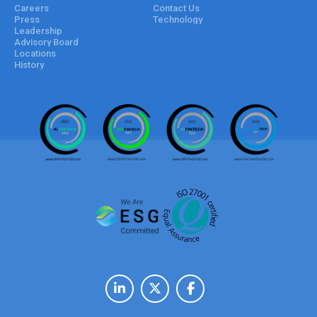
Careers
Contact Us
Press
Technology
Leadership
Advisory Board
Locations
History