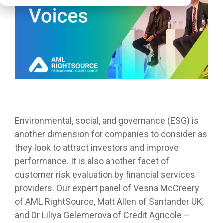
Environmental, social, and governance (ESG) is
another dimension for companies to consider as
they look to attract investors and improve
performance. It is also another facet of
customer risk evaluation by financial services
providers. Our expert panel of Vesna McCreery
of AML RightSource, Matt Allen of Santander UK,
and
Dr Liliya Gelemerova of Credit Agricole –