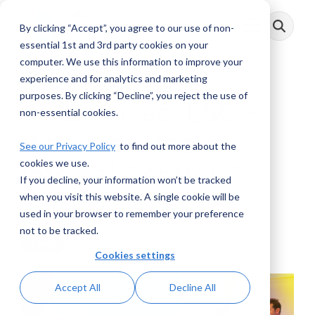
Skip
to
By clicking “Accept”, you agree to our use of non-
Toggle
the
Menu
main
essential 1st and 3rd party cookies on your
content.
computer. We use this information to improve your
experience and for analytics and marketing
purposes. By clicking “Decline”, you reject the use of
AML Voices: ESG –
non-essential cookies.
Where are the
See our Privacy Policy
to find out more about the
cookies we use.
Internal Controls?
If you decline, your information won’t be tracked
when you visit this website. A single cookie will be
AML RightSource
:
November 02, 2022
used in your browser to remember your preference
not to be tracked.
Videos
Cookies settings
Accept All
Decline All