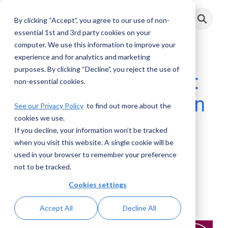
Skip
to
By clicking “Accept”, you agree to our use of non-
Toggle
the
Menu
main
essential 1st and 3rd party cookies on your
content.
computer. We use this information to improve your
experience and for analytics and marketing
purposes. By clicking “Decline”, you reject the use of
AML Conversations:
non-essential cookies.
Exploring Blockchain
See our Privacy Policy
to find out more about the
cookies we use.
Hops and Risk in
If you decline, your information won’t be tracked
Crypto Compliance
when you visit this website. A single cookie will be
used in your browser to remember your preference
not to be tracked.
AML RightSource
:
May 15, 2025
Cookies settings
Podcasts
Accept All
Decline All