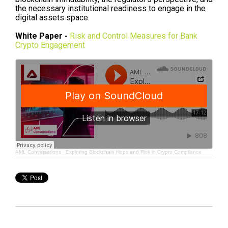
the necessary institutional readiness to engage in the
digital assets space.
White Paper -
Risk and Control Measures for Bank
Crypto Engagement
AML Conversations
·
Exploring Blockchain Hops and Risk in Crypto Compliance