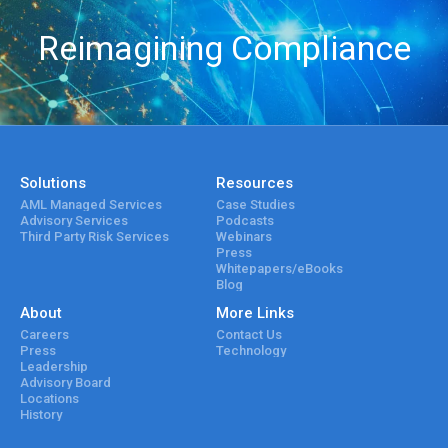
Reimagining Compliance
Solutions
Resources
AML Managed Services
Case Studies
Advisory Services
Podcasts
Third Party Risk Services
Webinars
Press
Whitepapers/eBooks
Blog
About
More Links
Careers
Contact Us
Press
Technology
Leadership
Advisory Board
Locations
History