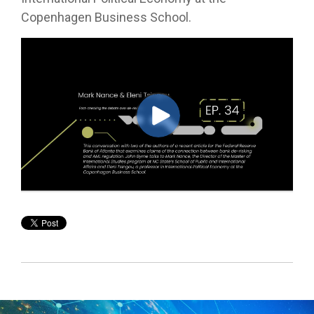
Copenhagen Business School.