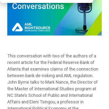
This conversation with two of the authors of a
recent article for the Federal Reserve Bank of
Atlanta that examines claims of the connection
between bank de-risking and AML regulation.
John Byrne talks to Mark Nance, the Director of
the Master of International Studies program at
NC State’s School of Public and International
Affairs and Eleni Tsingou, a professor in
International Political Economy at the