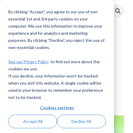
Skip
to
By clicking “Accept”, you agree to our use of non-
Toggle
the
Menu
main
essential 1st and 3rd party cookies on your
content.
computer. We use this information to improve your
experience and for analytics and marketing
purposes. By clicking “Decline”, you reject the use of
Fact-checking the
non-essential cookies.
debate over de-
See our Privacy Policy
to find out more about the
cookies we use.
risking.
If you decline, your information won’t be tracked
when you visit this website. A single cookie will be
AML RightSource
:
August 16, 2021
used in your browser to remember your preference
not to be tracked.
Podcasts
Cookies settings
Accept All
Decline All