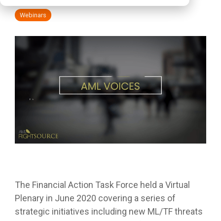
Webinars
The Financial Action Task Force held a Virtual
Plenary in June 2020 covering a series of
strategic initiatives including new ML/TF threats