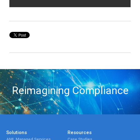
Reimagining Compliance
Solutions
Resources
AML Managed Services
Case Studies