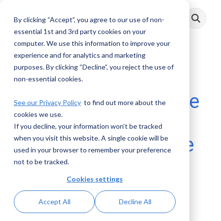
Skip
to
By clicking “Accept”, you agree to our use of non-
Toggle
the
Menu
main
essential 1st and 3rd party cookies on your
content.
computer. We use this information to improve your
experience and for analytics and marketing
purposes. By clicking “Decline”, you reject the use of
FATF June 2020
non-essential cookies.
Virtual Plenary – The
See our Privacy Policy
to find out more about the
cookies we use.
Outcomes, Issues,
If you decline, your information won’t be tracked
and Reports of Note
when you visit this website. A single cookie will be
used in your browser to remember your preference
for the AML
not to be tracked.
Cookies settings
Community
Accept All
Decline All
AML RightSource
:
August 31, 2020