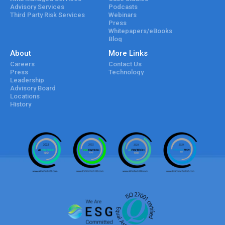
Advisory Services
Podcasts
Third Party Risk Services
Webinars
Press
Whitepapers/eBooks
Blog
About
More Links
Careers
Contact Us
Press
Technology
Leadership
Advisory Board
Locations
History