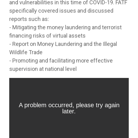
and vulnerabilities in this time of COVID-19. FATF
specifically covered issues and discussed
reports such as:
- Mitigating the money laundering and terrorist
financing risks of virtual assets
- Report on Money Laundering and the Illegal
Wildlife Trade
- Promoting and facilitating more effective
supervision at national level