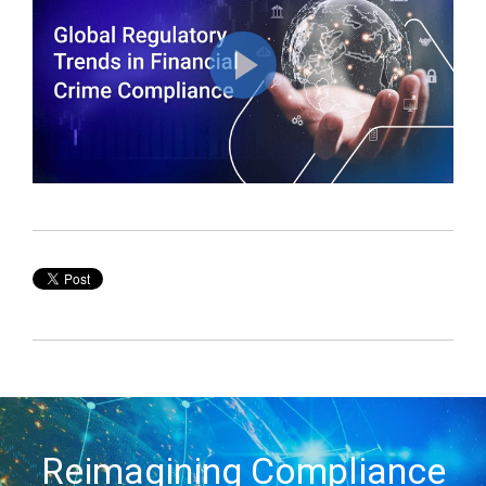
Reimagining Compliance