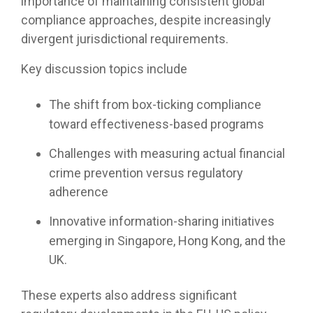
importance of maintaining consistent global
compliance approaches, despite increasingly
divergent jurisdictional requirements.
Key discussion topics include
The shift from box-ticking compliance
toward effectiveness-based programs
Challenges with measuring actual financial
crime prevention versus regulatory
adherence
Innovative information-sharing initiatives
emerging in Singapore, Hong Kong, and the
UK.
These experts also address significant