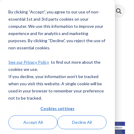
Skip
to
By clicking “Accept”, you agree to our use of non-
Toggle
the
Menu
main
essential 1st and 3rd party cookies on your
content.
computer. We use this information to improve your
experience and for analytics and marketing
1 MIN READ
purposes. By clicking “Decline”, you reject the use of
non-essential cookies.
Global Regulatory
See our Privacy Policy
to find out more about the
Trends in Financial
cookies we use.
Crime Compliance
If you decline, your information won’t be tracked
when you visit this website. A single cookie will be
used in your browser to remember your preference
AML RightSource
:
November 24, 2025
not to be tracked.
Cookies settings
Webinars
Accept All
Decline All