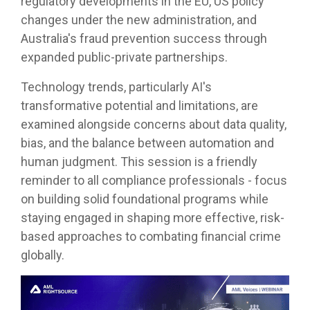
regulatory developments in the EU, US policy
changes under the new administration, and
Australia's fraud prevention success through
expanded public-private partnerships.
Technology trends, particularly AI's
transformative potential and limitations, are
examined alongside concerns about data quality,
bias, and the balance between automation and
human judgment. This session is a friendly
reminder to all compliance professionals - focus
on building solid foundational programs while
staying engaged in shaping more effective, risk-
based approaches to combating financial crime
globally.