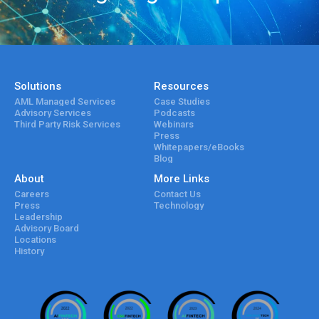
Solutions
Resources
AML Managed Services
Case Studies
Advisory Services
Podcasts
Third Party Risk Services
Webinars
Press
Whitepapers/eBooks
Blog
About
More Links
Careers
Contact Us
Press
Technology
Leadership
Advisory Board
Locations
History