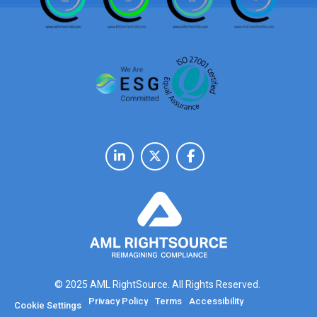
© 2025 AML RightSource. All Rights Reserved.
Privacy Policy
Terms
Accessibility
Cookie Settings