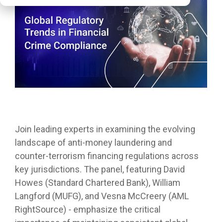
Join leading experts in examining the evolving
landscape of anti-money laundering and
counter-terrorism financing regulations across
key jurisdictions. The panel, featuring David
Howes (Standard Chartered Bank), William
Langford (MUFG), and Vesna McCreery (AML
RightSource) - emphasize the critical