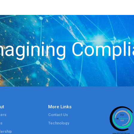
agining Compl
ut
More Links
ers
Contact Us
ss
Technology
ership