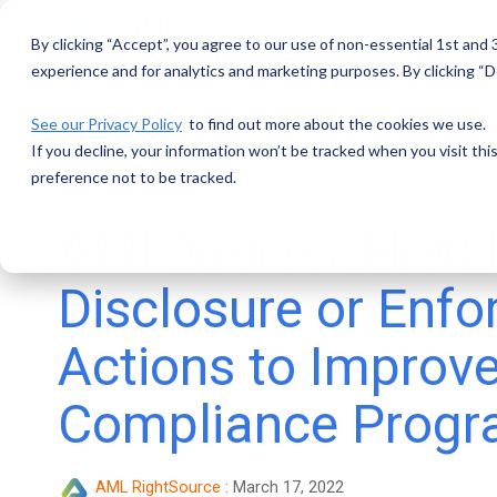
Skip
to
By clicking “Accept”, you agree to our use of non-essential 1st and
the
main
experience and for analytics and marketing purposes. By clicking “De
content.
See our Privacy Policy
to find out more about the cookies we use.
If you decline, your information won’t be tracked when you visit th
preference not to be tracked.
AML Voices: How 
Disclosure or Enf
Actions to Improv
Compliance Prog
AML RightSource
:
March 17, 2022