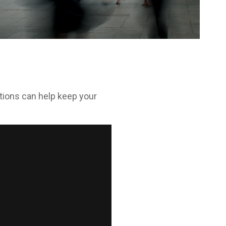
tions can help keep your