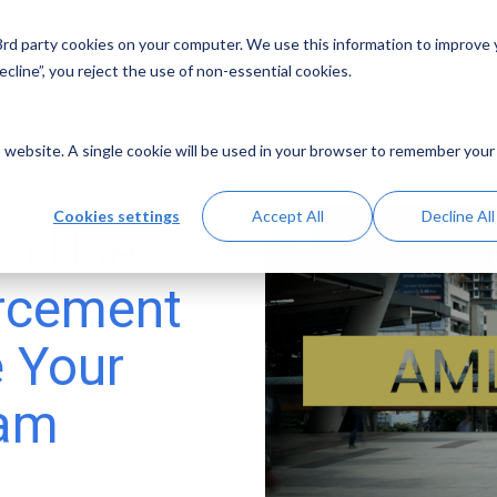
 3rd party cookies on your computer. We use this information to improve
Solutions
Resources
Abo
cline”, you reject the use of non-essential cookies.
is website. A single cookie will be used in your browser to remember your
Cookies settings
Accept All
Decline All
to Use
orcement
e Your
ram