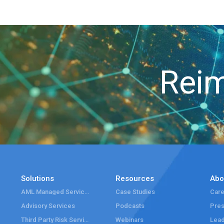
Reim
Solutions
Resources
Abo
AML Managed Services
Case Studies
Care
Advisory Services
Podcasts
Pre
Third Party Risk Services
Webinars
Lead