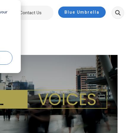
 your
Blue Umbrella
ut
Contact Us