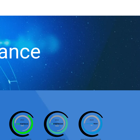
iance