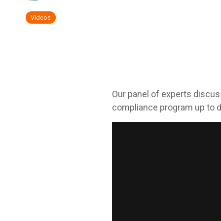
Videos
Our panel of experts discus
compliance program up to d