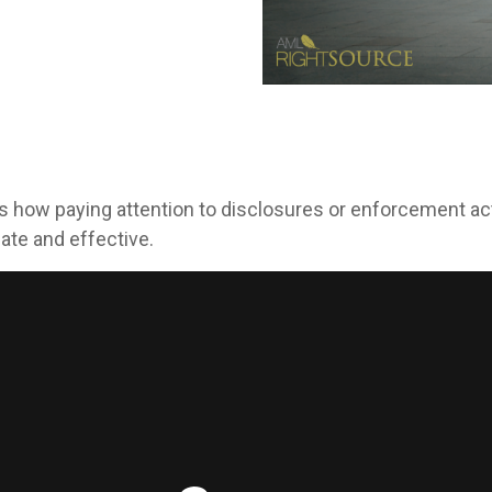
s how paying attention to disclosures or enforcement ac
ate and effective.