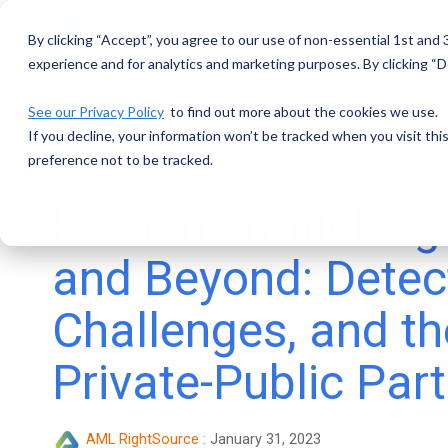
Skip
to
By clicking “Accept”, you agree to our use of non-essential 1st and
the
main
experience and for analytics and marketing purposes. By clicking “De
content.
See our Privacy Policy
to find out more about the cookies we use.
If you decline, your information won’t be tracked when you visit th
preference not to be tracked.
Human Trafficking
and Beyond: Detec
Challenges, and th
Private-Public Par
AML RightSource
:
January 31, 2023