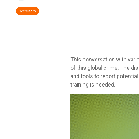
Webinars
This conversation with vari
of this global crime. The d
and tools to report potentia
training is needed.