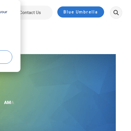
 your
Blue Umbrella
ut
Contact Us