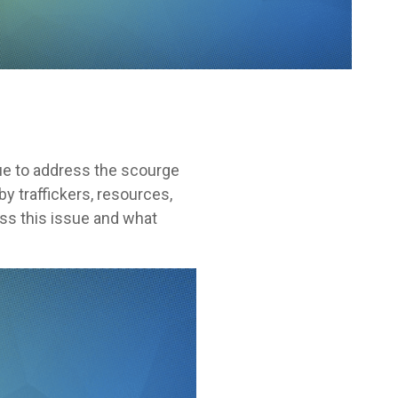
nue to address the scourge
y traffickers, resources,
ess this issue and what