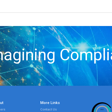
agining Compl
ut
More Links
ers
Contact Us