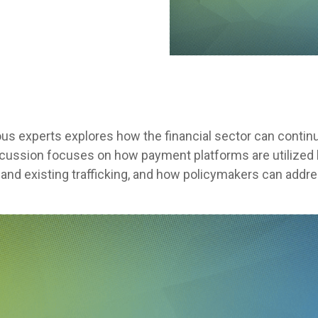
ous experts explores how the financial sector can conti
iscussion focuses on how payment platforms are utilized b
l and existing trafficking, and how policymakers can addr