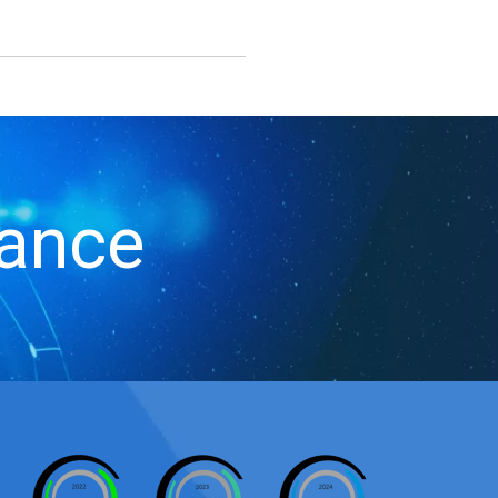
iance