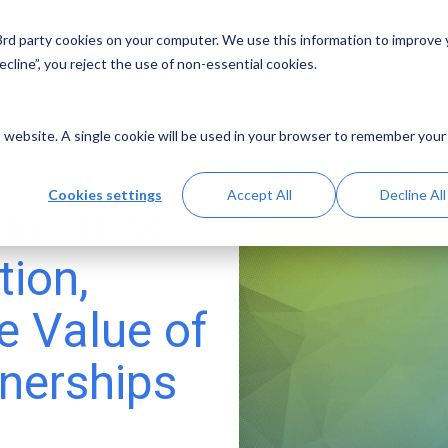
 3rd party cookies on your computer. We use this information to improve
Solutions
Resources
Abo
cline”, you reject the use of non-essential cookies.
is website. A single cookie will be used in your browser to remember your
Cookies settings
Accept All
Decline All
 in 2023
tion,
e Value of
tnerships