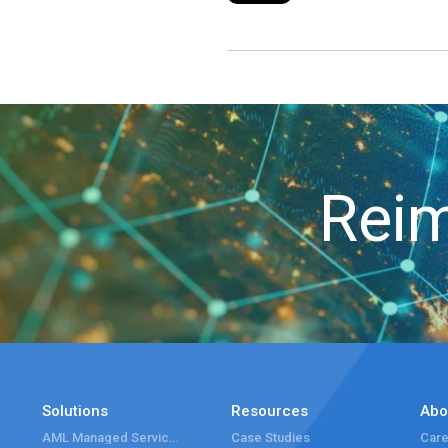
Reim
Solutions
Resources
Abo
AML Managed Services
Case Studies
Care