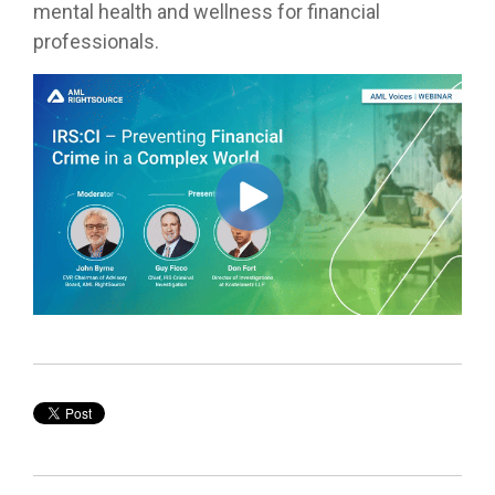
mental health and wellness for financial
professionals.