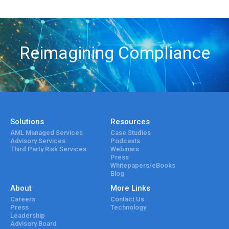
Reimagining Compliance
Solutions
Resources
AML Managed Services
Case Studies
Advisory Services
Podcasts
Third Party Risk Services
Webinars
Press
Whitepapers/eBooks
Blog
About
More Links
Careers
Contact Us
Press
Technology
Leadership
Advisory Board