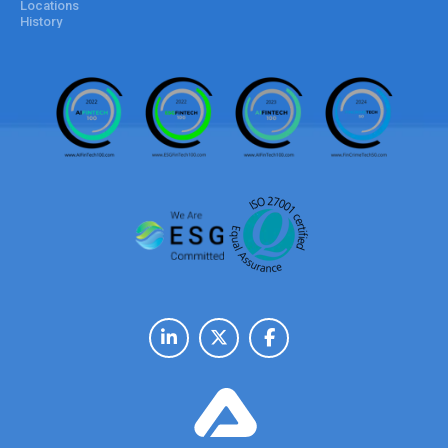
Locations
History