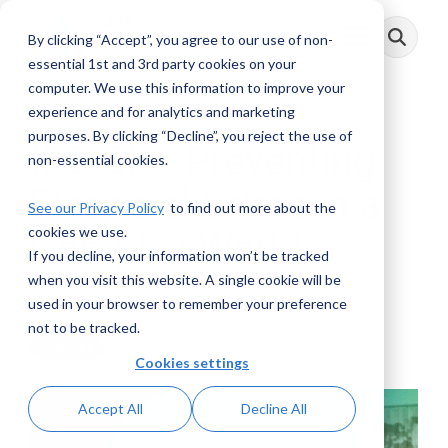
Skip
to
By clicking “Accept”, you agree to our use of non-
Toggle
the
Menu
main
essential 1st and 3rd party cookies on your
content.
computer. We use this information to improve your
experience and for analytics and marketing
purposes. By clicking “Decline”, you reject the use of
IRS:CI – Preventing
non-essential cookies.
Financial Crime in a
See our Privacy Policy
to find out more about the
cookies we use.
Complex World
If you decline, your information won’t be tracked
when you visit this website. A single cookie will be
AML RightSource
:
May 31, 2024
used in your browser to remember your preference
not to be tracked.
Webinars
Cookies settings
Accept All
Decline All