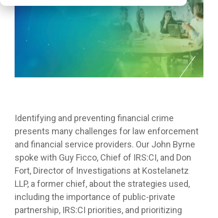
Identifying and preventing financial crime
presents many challenges for law enforcement
and financial service providers. Our John Byrne
spoke with Guy Ficco, Chief of IRS:CI, and Don
Fort, Director of Investigations at Kostelanetz
LLP, a former chief, about the strategies used,
including the importance of public-private
partnership, IRS:CI priorities, and prioritizing