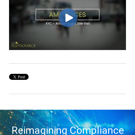
Reimagining Compliance