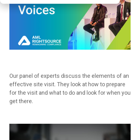
Our panel of experts discuss the elements of an
effective site visit. They look at how to prepare
for the visit and what to do and look for when you
get there.