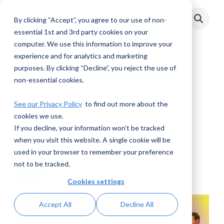
Skip
to
By clicking “Accept”, you agree to our use of non-
Toggle
the
Menu
main
essential 1st and 3rd party cookies on your
content.
computer. We use this information to improve your
experience and for analytics and marketing
purposes. By clicking “Decline”, you reject the use of
AML Voices: KYC –
non-essential cookies.
Anatomy of a Site
See our Privacy Policy
to find out more about the
cookies we use.
Visit
If you decline, your information won’t be tracked
when you visit this website. A single cookie will be
AML RightSource
:
September 20, 2022
used in your browser to remember your preference
not to be tracked.
Videos
Cookies settings
Accept All
Decline All