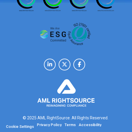
© 2025 AML RightSource. All Rights Reserved.
Privacy Policy
Terms
Accessibility
Cookie Settings