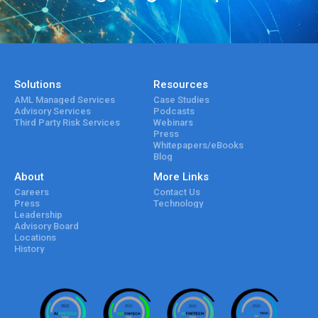
Solutions
Resources
AML Managed Services
Case Studies
Advisory Services
Podcasts
Third Party Risk Services
Webinars
Press
Whitepapers/eBooks
Blog
About
More Links
Careers
Contact Us
Press
Technology
Leadership
Advisory Board
Locations
History