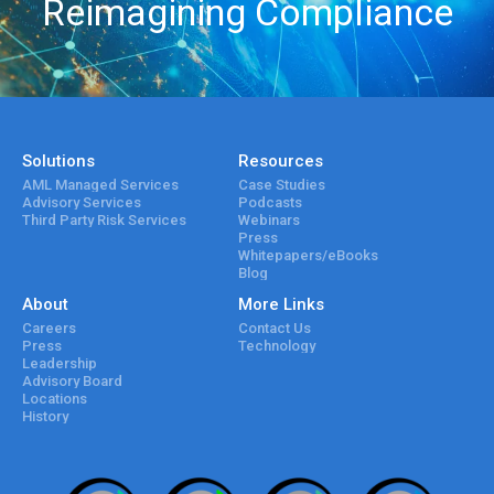
Reimagining Compliance
Solutions
Resources
AML Managed Services
Case Studies
Advisory Services
Podcasts
Third Party Risk Services
Webinars
Press
Whitepapers/eBooks
Blog
About
More Links
Careers
Contact Us
Press
Technology
Leadership
Advisory Board
Locations
History