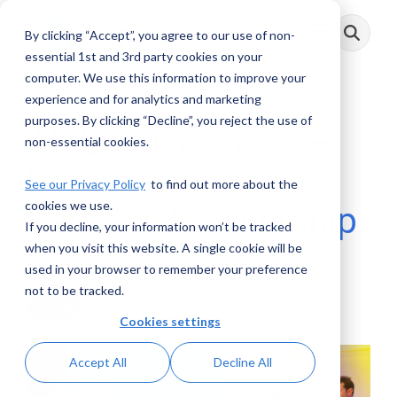
Skip
to
By clicking “Accept”, you agree to our use of non-
Toggle
the
Menu
main
essential 1st and 3rd party cookies on your
content.
computer. We use this information to improve your
experience and for analytics and marketing
purposes. By clicking “Decline”, you reject the use of
AML Voices: KYC –
non-essential cookies.
Determining
See our Privacy Policy
to find out more about the
cookies we use.
Beneficial Ownership
If you decline, your information won’t be tracked
when you visit this website. A single cookie will be
AML RightSource
:
September 12, 2022
used in your browser to remember your preference
not to be tracked.
Videos
Cookies settings
Accept All
Decline All