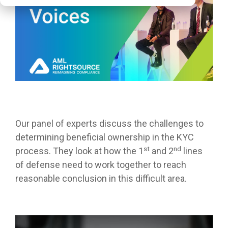
Our panel of experts discuss the challenges to
determining beneficial ownership in the KYC
st
nd
process. They look at how the 1
and 2
lines
of defense need to work together to reach
reasonable conclusion in this difficult area.