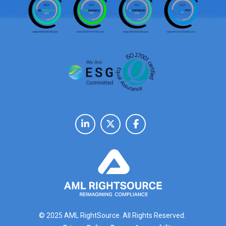
© 2025 AML RightSource. All Rights Reserved.