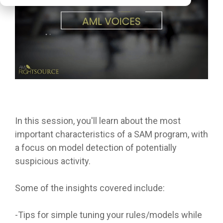
In this session, you'll learn about the most
important characteristics of a SAM program, with
a focus on model detection of potentially
suspicious activity.
Some of the insights covered include:
-Tips for simple tuning your rules/models while