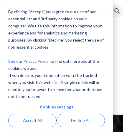
Skip
to
By clicking “Accept”, you agree to our use of non-
Toggle
the
Menu
main
essential 1st and 3rd party cookies on your
content.
computer. We use this information to improve your
experience and for analytics and marketing
purposes. By clicking “Decline”, you reject the use of
Making Suspicious
non-essential cookies.
Activity Monitoring
See our Privacy Policy
to find out more about the
cookies we use.
Better and Faster
If you decline, your information won’t be tracked
when you visit this website. A single cookie will be
AML RightSource
:
January 31, 2020
used in your browser to remember your preference
not to be tracked.
Webinars
Cookies settings
Accept All
Decline All