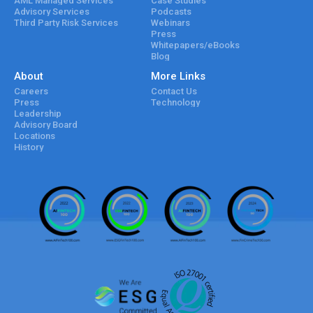
AML Managed Services
Case Studies
Advisory Services
Podcasts
Third Party Risk Services
Webinars
Press
Whitepapers/eBooks
Blog
About
More Links
Careers
Contact Us
Press
Technology
Leadership
Advisory Board
Locations
History