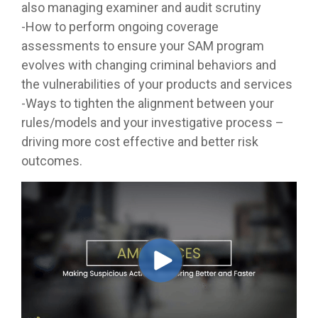
also managing examiner and audit scrutiny
-How to perform ongoing coverage
assessments to ensure your SAM program
evolves with changing criminal behaviors and
the vulnerabilities of your products and services
-Ways to tighten the alignment between your
rules/models and your investigative process –
driving more cost effective and better risk
outcomes.