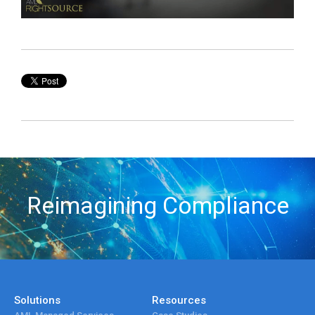
Reimagining Compliance
Solutions
Resources