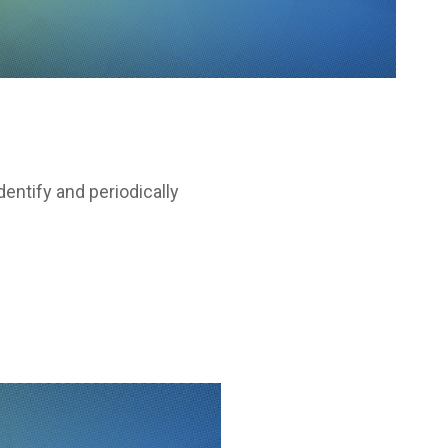
entify and periodically