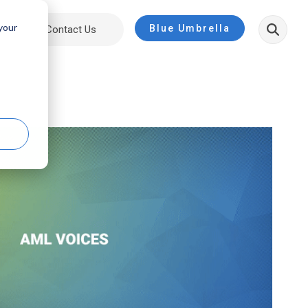
 your
Blue Umbrella
ut
Contact Us