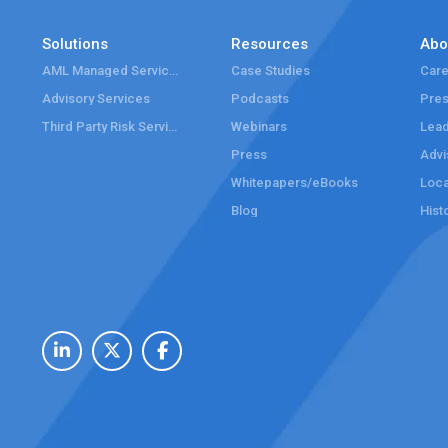
Solutions
Resources
Abo
AML Managed Services
Case Studies
Care
Advisory Services
Podcasts
Pre
Third Party Risk Services
Webinars
Lead
Press
Advi
Whitepapers/eBooks
Loca
Blog
Hist