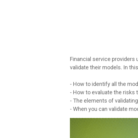
Financial service providers
validate their models. In this
- How to identify all the mo
- How to evaluate the risks
- The elements of validatin
- When you can validate mod