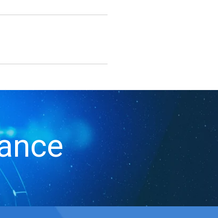
iance