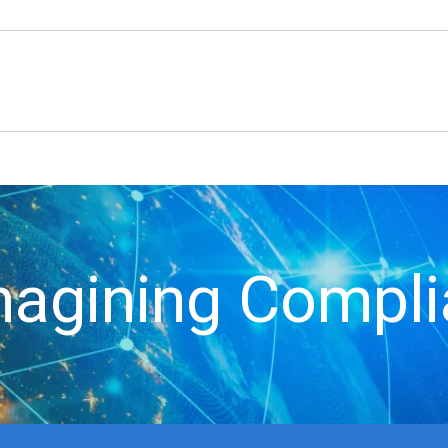
agining Compl