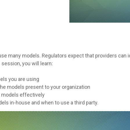
 use many models. Regulators expect that providers can id
 session, you will learn:
dels you are using
 the models present to your organization
g models effectively
els in-house and when to use a third party.