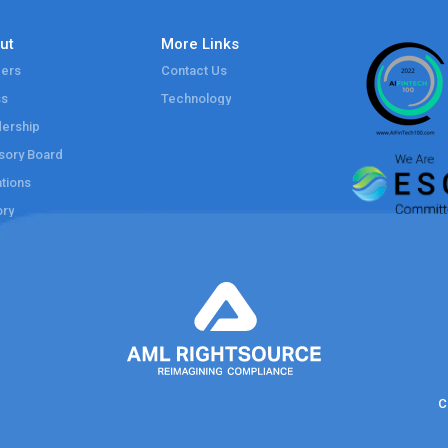
ut
More Links
ers
Contact Us
ss
Technology
ership
sory Board
tions
ory
C