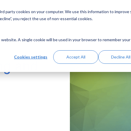
 3rd party cookies on your computer. We use this information to improve
Solutions
Resources
Abo
cline”, you reject the use of non-essential cookies.
is website. A single cookie will be used in your browser to remember your
Cookies settings
Accept All
Decline All
ng and