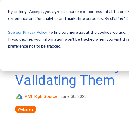
Skip
to
By clicking “Accept”, you agree to our use of non-essential 1st and
the
main
experience and for analytics and marketing purposes. By clicking “De
content.
See our Privacy Policy
to find out more about the cookies we use.
If you decline, your information won’t be tracked when you visit th
preference not to be tracked.
Models – Identifyi
Validating Them
AML RightSource
:
June 30, 2023
Webinars