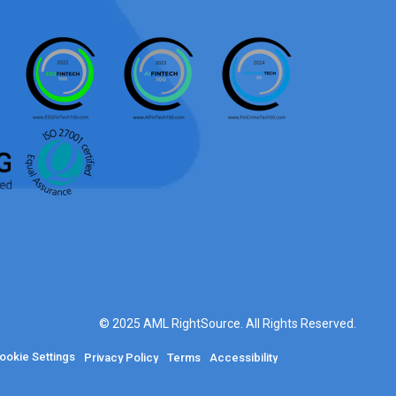
© 2025 AML RightSource. All Rights Reserved.
ookie Settings
Privacy Policy
Terms
Accessibility