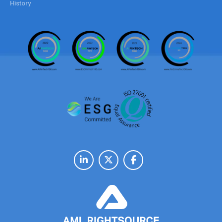
History