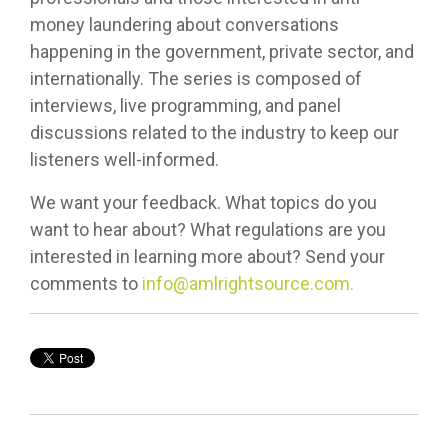
money laundering about conversations
happening in the government, private sector, and
internationally. The series is composed of
interviews, live programming, and panel
discussions related to the industry to keep our
listeners well-informed.
We want your feedback. What topics do you
want to hear about? What regulations are you
interested in learning more about? Send your
comments to
info@amlrightsource.com.