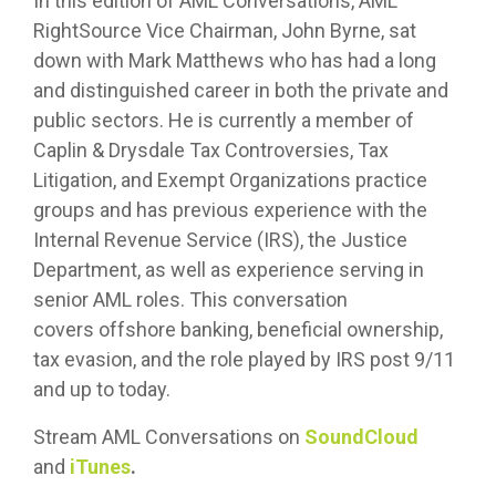
In this edition of AML Conversations, AML
RightSource Vice Chairman, John Byrne, sat
down with Mark Matthews who has had a long
and distinguished career in both the private and
public sectors. He is currently a member of
Caplin & Drysdale Tax Controversies, Tax
Litigation, and Exempt Organizations practice
groups and has previous experience with the
Internal Revenue Service (IRS), the Justice
Department, as well as experience serving in
senior AML roles. This conversation
covers offshore banking, beneficial ownership,
tax evasion, and the role played by IRS post 9/11
and up to today.
Stream AML Conversations on
SoundCloud
and
iTunes
.