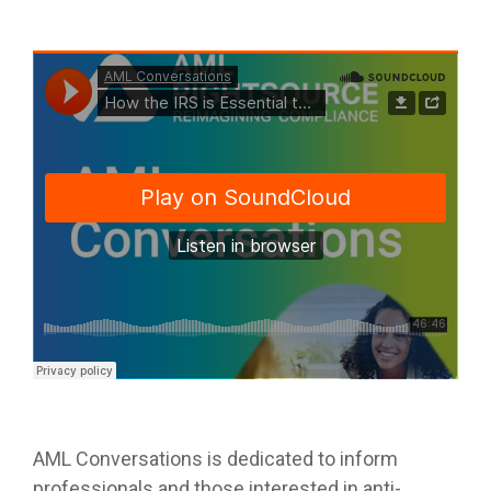
AML Conversations is dedicated to inform
professionals and those interested in anti-