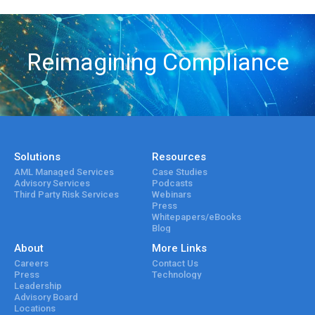
Reimagining Compliance
Solutions
Resources
AML Managed Services
Case Studies
Advisory Services
Podcasts
Third Party Risk Services
Webinars
Press
Whitepapers/eBooks
Blog
About
More Links
Careers
Contact Us
Press
Technology
Leadership
Advisory Board
Locations