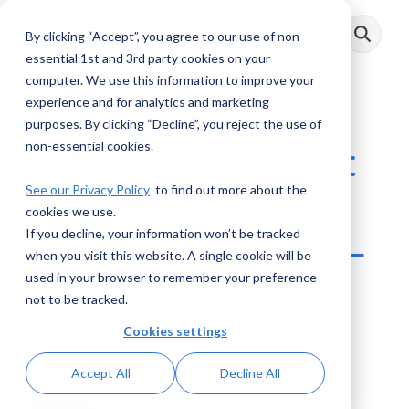
Skip
to
By clicking “Accept”, you agree to our use of non-
Toggle
the
Menu
main
essential 1st and 3rd party cookies on your
content.
computer. We use this information to improve your
experience and for analytics and marketing
1 MIN READ
purposes. By clicking “Decline”, you reject the use of
non-essential cookies.
AML Conversations:
See our Privacy Policy
to find out more about the
How the IRS is
cookies we use.
Essential to the AML
If you decline, your information won’t be tracked
when you visit this website. A single cookie will be
Community on a
used in your browser to remember your preference
not to be tracked.
Number of Fronts
Cookies settings
AML RightSource
:
October 10, 2018
Accept All
Decline All