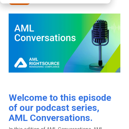
Podcasts
Welcome to this episode
of our podcast series,
AML Conversations.