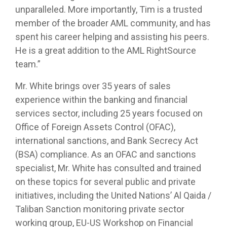
unparalleled. More importantly, Tim is a trusted
member of the broader AML community, and has
spent his career helping and assisting his peers.
He is a great addition to the AML RightSource
team.”
Mr. White brings over 35 years of sales
experience within the banking and financial
services sector, including 25 years focused on
Office of Foreign Assets Control (OFAC),
international sanctions, and Bank Secrecy Act
(BSA) compliance. As an OFAC and sanctions
specialist, Mr. White has consulted and trained
on these topics for several public and private
initiatives, including the United Nations’ Al Qaida /
Taliban Sanction monitoring private sector
working group, EU-US Workshop on Financial