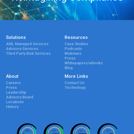
Solutions
Resources
AML Managed Services
Case Studies
Advisory Services
Podcasts
Third Party Risk Services
Webinars
Press
Whitepapers/eBooks
Blog
About
More Links
Careers
Contact Us
Press
Technology
Leadership
Advisory Board
Locations
History