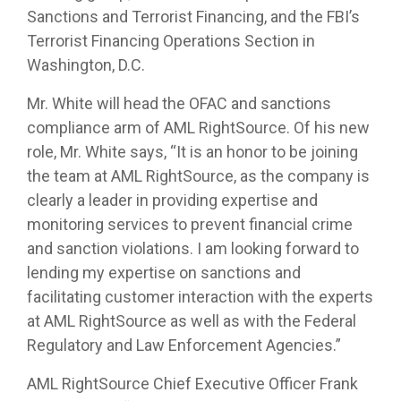
Sanctions and Terrorist Financing, and the FBI’s
Terrorist Financing Operations Section in
Washington, D.C.
Mr. White will head the OFAC and sanctions
compliance arm of AML RightSource. Of his new
role, Mr. White says, “It is an honor to be joining
the team at AML RightSource, as the company is
clearly a leader in providing expertise and
monitoring services to prevent financial crime
and sanction violations. I am looking forward to
lending my expertise on sanctions and
facilitating customer interaction with the experts
at AML RightSource as well as with the Federal
Regulatory and Law Enforcement Agencies.”
AML RightSource Chief Executive Officer Frank