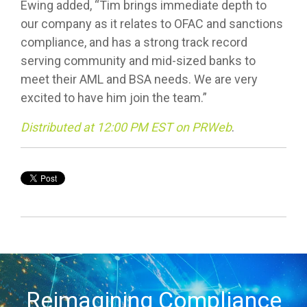
Ewing added, “Tim brings immediate depth to
our company as it relates to OFAC and sanctions
compliance, and has a strong track record
serving community and mid-sized banks to
meet their AML and BSA needs. We are very
excited to have him join the team.”
Distributed at 12:00 PM EST on PRWeb
.
Reimagining Compliance