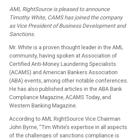
AML RightSource is pleased to announce
Timothy White, CAMS has joined the company
as Vice President of Business Development and
Sanctions.
Mr. White is a proven thought leader in the AML
community, having spoken at Association of
Certified Anti-Money Laundering Specialists
(ACAMS) and American Bankers Association
(ABA) events, among other notable conferences.
He has also published articles in the ABA Bank
Compliance Magazine, ACAMS Today, and
Western Banking Magazine.
According to AML RightSource Vice Chairman
John Byrne, “Tim White’s expertise in all aspects
of the challenges of sanctions compliance is