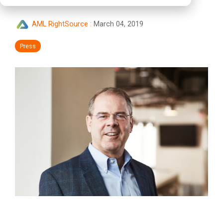
AML RightSource
:
March 04, 2019
Press