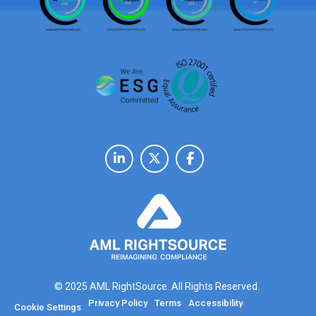
© 2025 AML RightSource. All Rights Reserved.
Privacy Policy
Terms
Accessibility
Cookie Settings