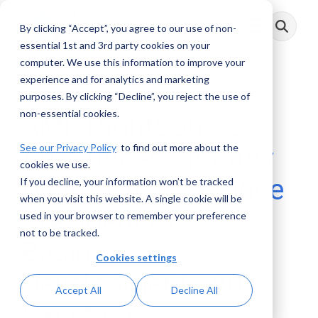
Skip
to
By clicking “Accept”, you agree to our use of non-
Toggle
the
Menu
main
essential 1st and 3rd party cookies on your
content.
computer. We use this information to improve your
experience and for analytics and marketing
1 MIN READ
purposes. By clicking “Decline”, you reject the use of
non-essential cookies.
AML RightSource
See our Privacy Policy
to find out more about the
Announces Timothy
cookies we use.
White, CAMS as Vice
If you decline, your information won’t be tracked
when you visit this website. A single cookie will be
President of
used in your browser to remember your preference
not to be tracked.
Business
Cookies settings
Development and
Accept All
Decline All
Sanctions