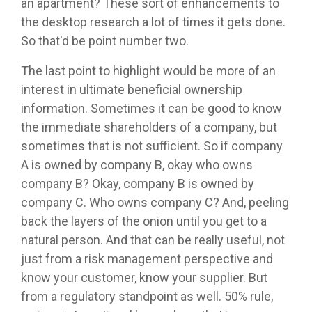
an apartment? These sort of enhancements to
the desktop research a lot of times it gets done.
So that'd be point number two.
The last point to highlight would be more of an
interest in ultimate beneficial ownership
information. Sometimes it can be good to know
the immediate shareholders of a company, but
sometimes that is not sufficient. So if company
A is owned by company B, okay who owns
company B? Okay, company B is owned by
company C. Who owns company C? And, peeling
back the layers of the onion until you get to a
natural person. And that can be really useful, not
just from a risk management perspective and
know your customer, know your supplier. But
from a regulatory standpoint as well. 50% rule,