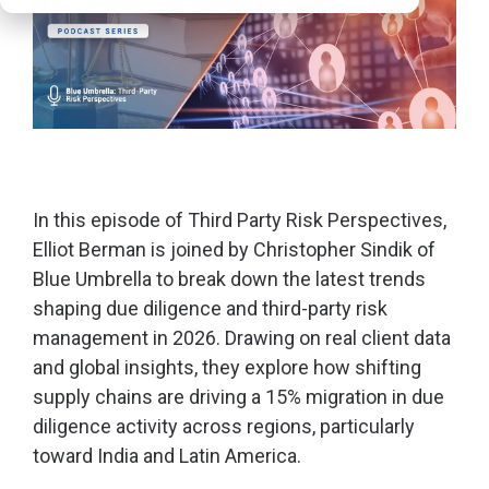
In this episode of
Third Party Risk Perspectives,
Elliot Berman is joined by Christopher Sindik of
Blue Umbrella to break down the latest trends
shaping due diligence and third-party risk
management in 2026. Drawing on real client data
and global insights, they explore how shifting
supply chains are driving a 15% migration in due
diligence activity across regions, particularly
toward India and Latin America.