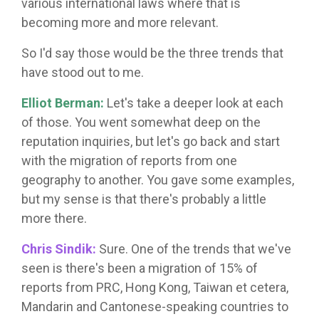
various international laws where that is
becoming more and more relevant.
So I'd say those would be the three trends that
have stood out to me.
Elliot Berman:
Let's take a deeper look at each
of those. You went somewhat deep on the
reputation inquiries, but let's go back and start
with the migration of reports from one
geography to another. You gave some examples,
but my sense is that there's probably a little
more there.
Chris Sindik:
Sure. One of the trends that we've
seen is there's been a migration of 15% of
reports from PRC, Hong Kong, Taiwan et cetera,
Mandarin and Cantonese-speaking countries to