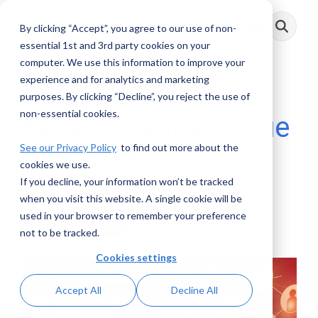
Skip
to
By clicking “Accept”, you agree to our use of non-
Toggle
the
Menu
main
essential 1st and 3rd party cookies on your
content.
computer. We use this information to improve your
experience and for analytics and marketing
11 MIN READ
purposes. By clicking “Decline”, you reject the use of
non-essential cookies.
Recent Trends in Due
See our Privacy Policy
to find out more about the
Diligence
cookies we use.
If you decline, your information won’t be tracked
AML RightSource
:
June 03, 2026
when you visit this website. A single cookie will be
used in your browser to remember your preference
Blue Umbrella Podcast
not to be tracked.
Cookies settings
Accept All
Decline All