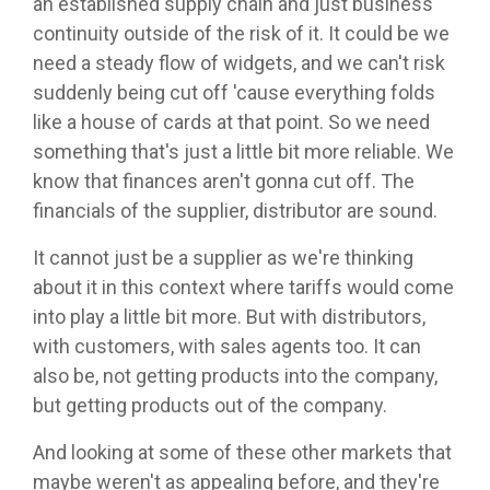
an established supply chain and just business
continuity outside of the risk of it. It could be we
need a steady flow of widgets, and we can't risk
suddenly being cut off 'cause everything folds
like a house of cards at that point. So we need
something that's just a little bit more reliable. We
know that finances aren't gonna cut off. The
financials of the supplier, distributor are sound.
It cannot just be a supplier as we're thinking
about it in this context where tariffs would come
into play a little bit more. But with distributors,
with customers, with sales agents too. It can
also be, not getting products into the company,
but getting products out of the company.
And looking at some of these other markets that
maybe weren't as appealing before, and they're