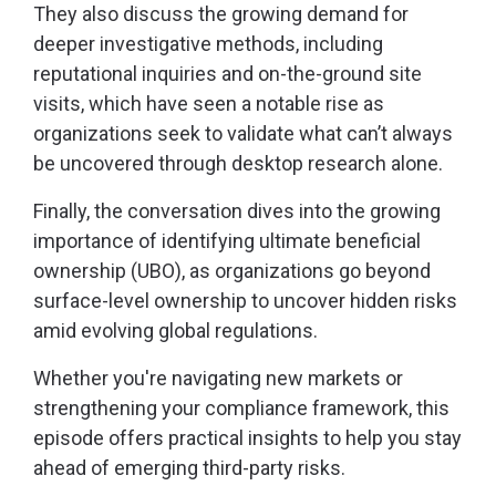
They also discuss the growing demand for
deeper investigative methods, including
reputational inquiries and on-the-ground site
visits, which have seen a notable rise as
organizations seek to validate what can’t always
be uncovered through desktop research alone.
Finally, the conversation dives into the growing
importance of identifying ultimate beneficial
ownership (UBO), as organizations go beyond
surface-level ownership to uncover hidden risks
amid evolving global regulations.
Whether you're navigating new markets or
strengthening your compliance framework, this
episode offers practical insights to help you stay
ahead of emerging third-party risks.