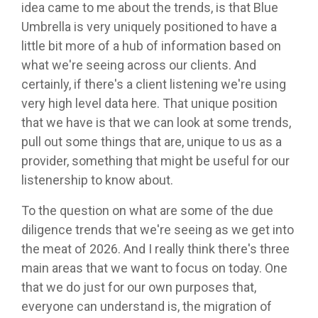
idea came to me about the trends, is that Blue
Umbrella is very uniquely positioned to have a
little bit more of a hub of information based on
what we're seeing across our clients. And
certainly, if there's a client listening we're using
very high level data here. That unique position
that we have is that we can look at some trends,
pull out some things that are, unique to us as a
provider, something that might be useful for our
listenership to know about.
To the question on what are some of the due
diligence trends that we're seeing as we get into
the meat of 2026. And I really think there's three
main areas that we want to focus on today. One
that we do just for our own purposes that,
everyone can understand is, the migration of