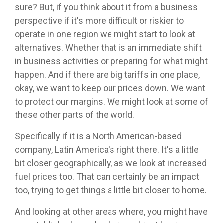
sure? But, if you think about it from a business
perspective if it's more difficult or riskier to
operate in one region we might start to look at
alternatives. Whether that is an immediate shift
in business activities or preparing for what might
happen. And if there are big tariffs in one place,
okay, we want to keep our prices down. We want
to protect our margins. We might look at some of
these other parts of the world.
Specifically if it is a North American-based
company, Latin America's right there. It's a little
bit closer geographically, as we look at increased
fuel prices too. That can certainly be an impact
too, trying to get things a little bit closer to home.
And looking at other areas where, you might have