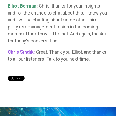
Elliot Berman:
Chris, thanks for your insights
and for the chance to chat about this. I know you
and I will be chatting about some other third
party risk management topics in the coming
months. I look forward to that. And again, thanks
for today's conversation.
Chris Sindik:
Great. Thank you, Elliot, and thanks
to all our listeners. Talk to you next time.