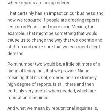
where reports are being ordered.
That certainly has an impact on our business and
how we resource if people are ordering reports
less so in Russia and more so in Mexico, for
example. That might be something that would
cause us to change the way that we operate and
staff up and make sure that we can meet client
demand.
Point number two would be, a little bit more of a
niche offering that, that we provide. Niche
meaning that it's not, ordered on an extremely
high degree of reports, is still there and then
certainly very useful when needed, which are
reputational inquiries.
And what we mean by reputational inquiries is,