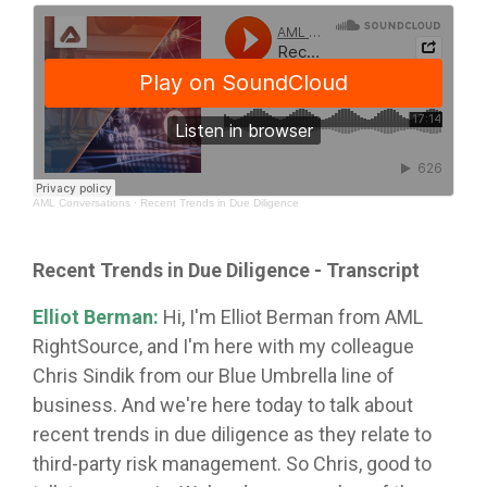
AML Conversations
·
Recent Trends in Due Diligence
Recent Trends in Due Diligence
- Transcript
Elliot Berman:
Hi, I'm Elliot Berman from AML
RightSource, and I'm here with my colleague
Chris Sindik from our Blue Umbrella line of
business. And we're here today to talk about
recent trends in due diligence as they relate to
third-party risk management. So Chris, good to