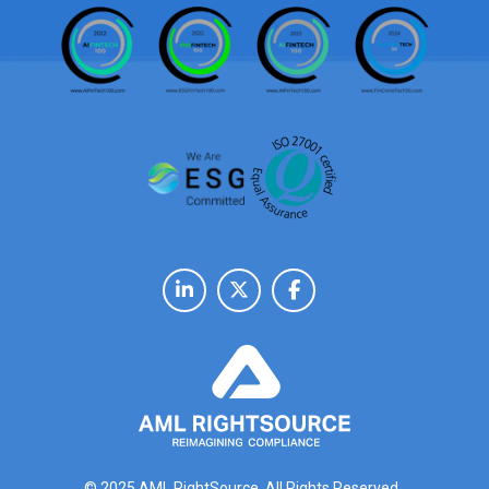
© 2025 AML RightSource. All Rights Reserved.