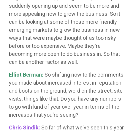
suddenly opening up and seem to be more and
more appealing now to grow the business. So it
can be looking at some of those more friendly
emerging markets to grow the business in new
ways that were maybe thought of as too risky
before or too expensive. Maybe they're
becoming more open to do business in. So that
can be another factor as well.
Elliot Berman:
So shifting now to the comments
you made about increased interest in reputation
and boots on the ground, word on the street, site
visits, things like that. Do you have any numbers
to go with kind of year over year in terms of the
increases that you're seeing?
Chris Sindik:
So far of what we've seen this year