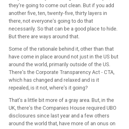
they're going to come out clean. But if you add
another five, ten, twenty-five, thirty layers in
there, not everyone's going to do that
necessarily. So that can be a good place to hide.
But there are ways around that.
Some of the rationale behind it, other than that
have come in place around not just in the US but
around the world, primarily outside of the US.
There's the Corporate Transparency Act - CTA,
which has changed and relaxed and is it
repealed, is it not, where's it going?
That's a little bit more of a gray area. But, in the
UK, there's the Companies House required UBO
disclosures since last year and a few others
around the world that, have more of an onus on