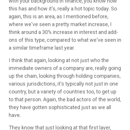
with your background in finance, you know how
this has and how it's, really a hot topic today. So
again, this is an area, as I mentioned before,
where we've seen a pretty market increase, I
think around a 30% increase in interest and add-
ons of this type, compared to what we've seen in
a similar timeframe last year.
I think that again, looking at not just who the
immediate owners of a company are, really going
up the chain, looking through holding companies,
various jurisdictions, it's typically not just in one
country, but a variety of countries too, to get up
to that person. Again, the bad actors of the world,
they have gotten sophisticated just as we all
have.
They know that just looking at that first layer,