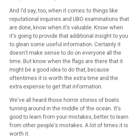
And I'd say, too, when it comes to things like
reputational inquiries and UBO examinations that
are done, know when it's valuable. Know when
it's going to provide that additional insight to you
to glean some useful information. Certainly it
doesn't make sense to do on everyone all the
time. But know when the flags are there that it
might be a good idea to do that, because
oftentimes it is worth the extra time and the
extra expense to get that information.
We've all heard those horror stories of boats
turning around in the middle of the ocean. It's
good to learn from your mistakes, better to learn
from other people's mistakes. A lot of times it is
worth it.