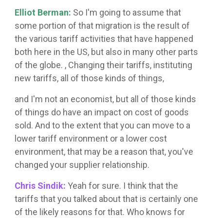
Elliot Berman:
So I'm going to assume that
some portion of that migration is the result of
the various tariff activities that have happened
both here in the US, but also in many other parts
of the globe. , Changing their tariffs, instituting
new tariffs, all of those kinds of things,
and I'm not an economist, but all of those kinds
of things do have an impact on cost of goods
sold. And to the extent that you can move to a
lower tariff environment or a lower cost
environment, that may be a reason that, you've
changed your supplier relationship.
Chris Sindik:
Yeah for sure. I think that the
tariffs that you talked about that is certainly one
of the likely reasons for that. Who knows for