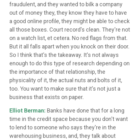
fraudulent, and they wanted to bilk a company
out of money they, they know they have to have
a good online profile, they might be able to check
all those boxes. Court record's clean. They're not
on a watch list, et cetera. No red flags from that.
But it all falls apart when you knock on their door.
So I think that's the takeaway. It's not always
enough to do this type of research depending on
the importance of that relationship, the
physicality of it, the actual nuts and bolts of it,
too. You want to make sure that it's not just a
business that exists on paper.
Elliot Berman:
Banks have done that for a long
time in the credit space because you don't want
to lend to someone who says they're in the
warehousing business, and, they talk about