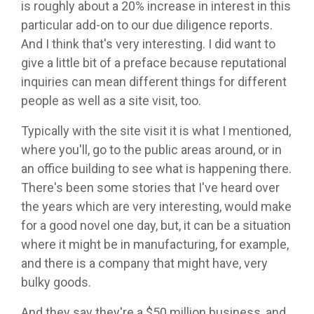
is roughly about a 20% increase in interest in this
particular add-on to our due diligence reports.
And I think that's very interesting. I did want to
give a little bit of a preface because reputational
inquiries can mean different things for different
people as well as a site visit, too.
Typically with the site visit it is what I mentioned,
where you'll, go to the public areas around, or in
an office building to see what is happening there.
There's been some stories that I've heard over
the years which are very interesting, would make
for a good novel one day, but, it can be a situation
where it might be in manufacturing, for example,
and there is a company that might have, very
bulky goods.
And they say they're a $50 million business, and