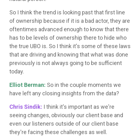
So I think the trend is looking past that first line
of ownership because if it is a bad actor, they are
oftentimes advanced enough to know that there
has to be levels of ownership there to hide who
the true UBO is. So I think it's some of these laws
that are driving and knowing that what was done
previously is not always going to be sufficient
today.
Elliot Berman:
So in the couple moments we
have left any closing insights from the data?
Chris Sindik:
I think it's important as we're
seeing changes, obviously our client base and
even our listeners outside of our client base
they're facing these challenges as well.