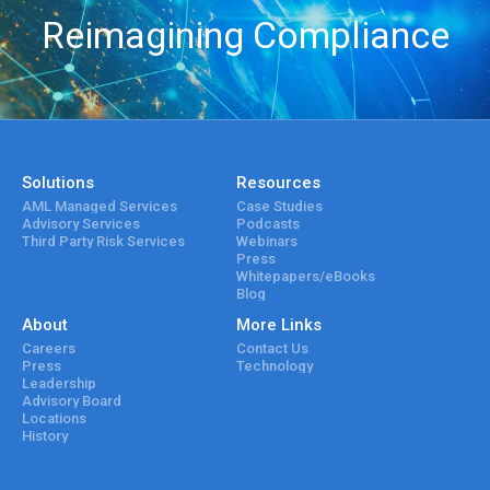
Reimagining Compliance
Solutions
Resources
AML Managed Services
Case Studies
Advisory Services
Podcasts
Third Party Risk Services
Webinars
Press
Whitepapers/eBooks
Blog
About
More Links
Careers
Contact Us
Press
Technology
Leadership
Advisory Board
Locations
History