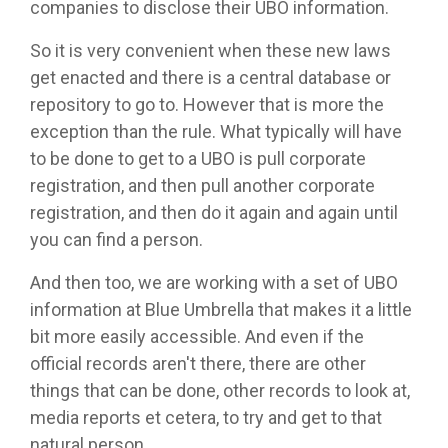
companies to disclose their UBO information.
So it is very convenient when these new laws
get enacted and there is a central database or
repository to go to. However that is more the
exception than the rule. What typically will have
to be done to get to a UBO is pull corporate
registration, and then pull another corporate
registration, and then do it again and again until
you can find a person.
And then too, we are working with a set of UBO
information at Blue Umbrella that makes it a little
bit more easily accessible. And even if the
official records aren't there, there are other
things that can be done, other records to look at,
media reports et cetera, to try and get to that
natural person.