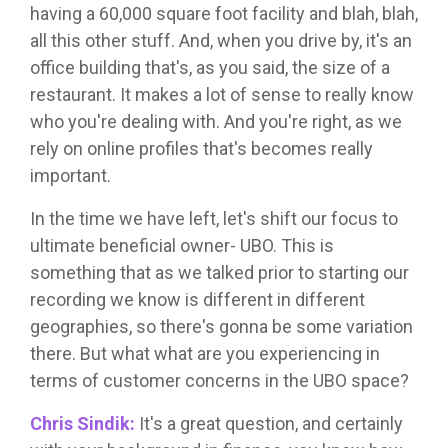
having a 60,000 square foot facility and blah, blah,
all this other stuff. And, when you drive by, it's an
office building that's, as you said, the size of a
restaurant. It makes a lot of sense to really know
who you're dealing with. And you're right, as we
rely on online profiles that's becomes really
important.
In the time we have left, let's shift our focus to
ultimate beneficial owner- UBO. This is
something that as we talked prior to starting our
recording we know is different in different
geographies, so there's gonna be some variation
there. But what what are you experiencing in
terms of customer concerns in the UBO space?
Chris Sindik:
It's a great question, and certainly