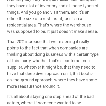
they have a lot of inventory and all these types of
things. And you go and visit them, and it's an
office the size of a restaurant,, or it's in a
residential area. That's where the warehouse
was supposed to be. It just doesn't make sense.
That 20% increase that we're seeing it really
points to the fact that when companies are
thinking about doing business with a certain type
of third party, whether that's a customer or a
supplier, whatever it might be, that they need to
have that deep dive approach on it, that boots-
on-the-ground approach, where they have some
more reassurance around it.
It's all about staying one step ahead of the bad
actors, where, if someone wanted to be