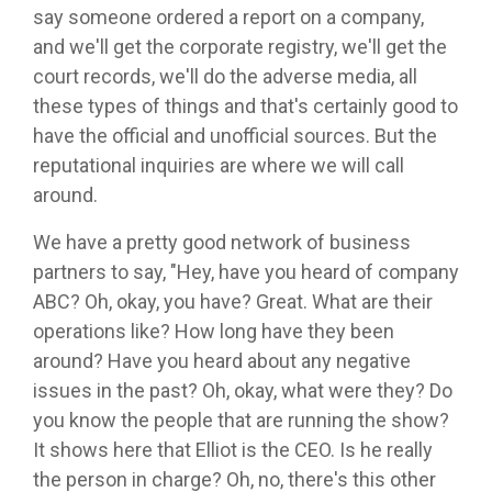
say someone ordered a report on a company,
and we'll get the corporate registry, we'll get the
court records, we'll do the adverse media, all
these types of things and that's certainly good to
have the official and unofficial sources. But the
reputational inquiries are where we will call
around.
We have a pretty good network of business
partners to say, "Hey, have you heard of company
ABC? Oh, okay, you have? Great. What are their
operations like? How long have they been
around? Have you heard about any negative
issues in the past? Oh, okay, what were they? Do
you know the people that are running the show?
It shows here that Elliot is the CEO. Is he really
the person in charge? Oh, no, there's this other