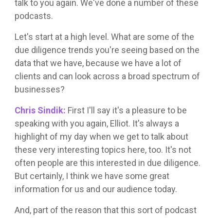
talk to you again. We've done a number of these
podcasts.
Let's start at a high level. What are some of the
due diligence trends you're seeing based on the
data that we have, because we have a lot of
clients and can look across a broad spectrum of
businesses?
Chris Sindik:
First I'll say it's a pleasure to be
speaking with you again, Elliot. It's always a
highlight of my day when we get to talk about
these very interesting topics here, too. It's not
often people are this interested in due diligence.
But certainly, I think we have some great
information for us and our audience today.
And, part of the reason that this sort of podcast