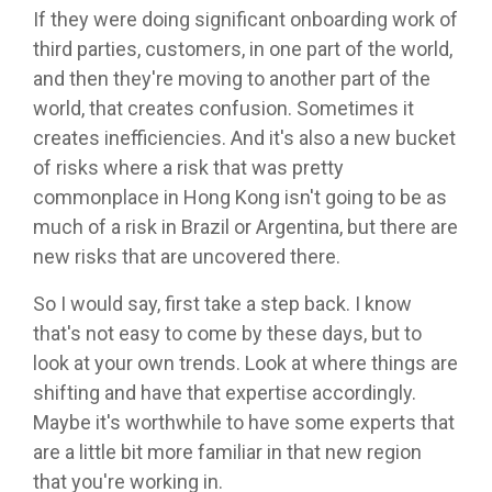
If they were doing significant onboarding work of
third parties, customers, in one part of the world,
and then they're moving to another part of the
world, that creates confusion. Sometimes it
creates inefficiencies. And it's also a new bucket
of risks where a risk that was pretty
commonplace in Hong Kong isn't going to be as
much of a risk in Brazil or Argentina, but there are
new risks that are uncovered there.
So I would say, first take a step back. I know
that's not easy to come by these days, but to
look at your own trends. Look at where things are
shifting and have that expertise accordingly.
Maybe it's worthwhile to have some experts that
are a little bit more familiar in that new region
that you're working in.