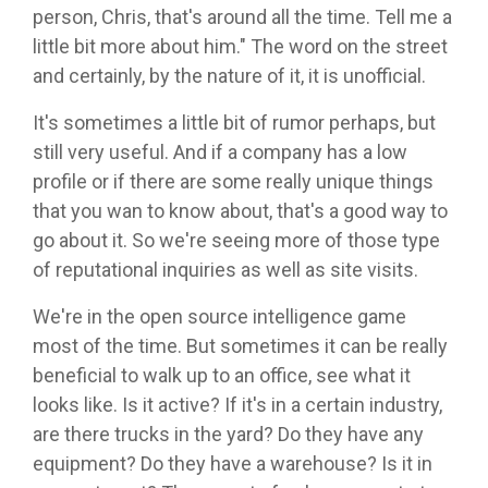
person, Chris, that's around all the time. Tell me a
little bit more about him." The word on the street
and certainly, by the nature of it, it is unofficial.
It's sometimes a little bit of rumor perhaps, but
still very useful. And if a company has a low
profile or if there are some really unique things
that you wan to know about, that's a good way to
go about it. So we're seeing more of those type
of reputational inquiries as well as site visits.
We're in the open source intelligence game
most of the time. But sometimes it can be really
beneficial to walk up to an office, see what it
looks like. Is it active? If it's in a certain industry,
are there trucks in the yard? Do they have any
equipment? Do they have a warehouse? Is it in