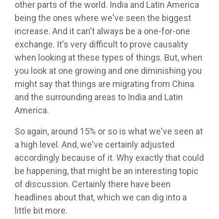
other parts of the world. India and Latin America
being the ones where we've seen the biggest
increase. And it can't always be a one-for-one
exchange. It's very difficult to prove causality
when looking at these types of things. But, when
you look at one growing and one diminishing you
might say that things are migrating from China
and the surrounding areas to India and Latin
America.
So again, around 15% or so is what we've seen at
a high level. And, we've certainly adjusted
accordingly because of it. Why exactly that could
be happening, that might be an interesting topic
of discussion. Certainly there have been
headlines about that, which we can dig into a
little bit more.