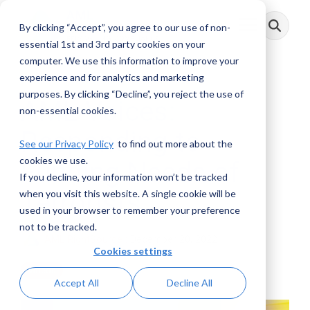
Skip
to
By clicking “Accept”, you agree to our use of non-
Toggle
the
Menu
main
essential 1st and 3rd party cookies on your
content.
computer. We use this information to improve your
experience and for analytics and marketing
purposes. By clicking “Decline”, you reject the use of
AML Voices:
non-essential cookies.
Responding to
See our Privacy Policy
to find out more about the
cookies we use.
Funding Needs of
If you decline, your information won’t be tracked
Terrorists
when you visit this website. A single cookie will be
used in your browser to remember your preference
not to be tracked.
AML RightSource
:
December 20, 2022
Cookies settings
Videos
Accept All
Decline All