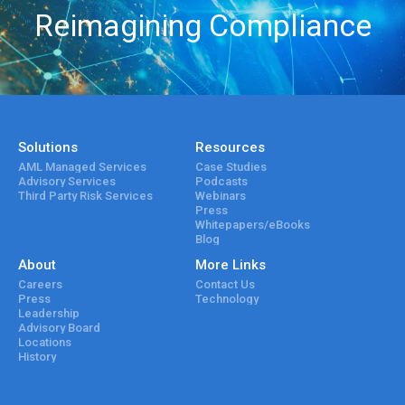
Reimagining Compliance
Solutions
Resources
AML Managed Services
Case Studies
Advisory Services
Podcasts
Third Party Risk Services
Webinars
Press
Whitepapers/eBooks
Blog
About
More Links
Careers
Contact Us
Press
Technology
Leadership
Advisory Board
Locations
History