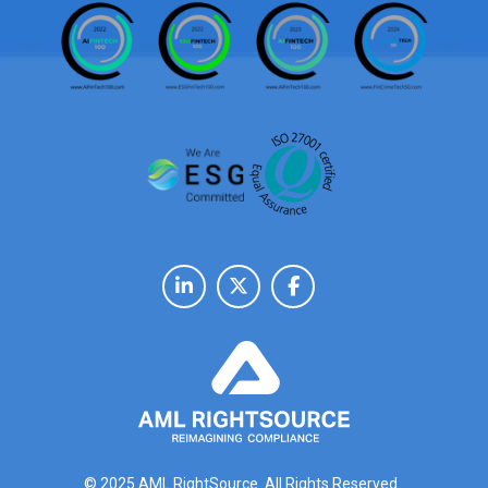
© 2025 AML RightSource. All Rights Reserved.