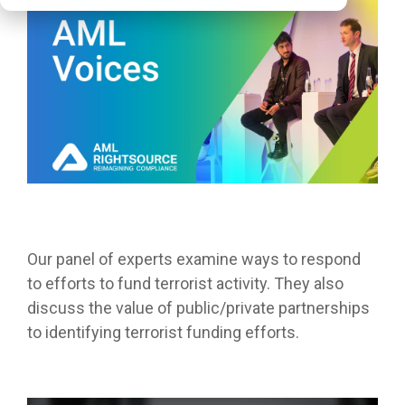
Our panel of experts examine ways to respond
to efforts to fund terrorist activity. They also
discuss the value of public/private partnerships
to identifying terrorist
funding
efforts.