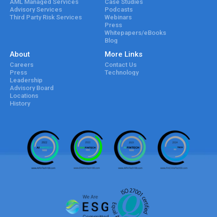
AML Managed Services
Case Studies
Advisory Services
Podcasts
Third Party Risk Services
Webinars
Press
Whitepapers/eBooks
Blog
About
More Links
Careers
Contact Us
Press
Technology
Leadership
Advisory Board
Locations
History