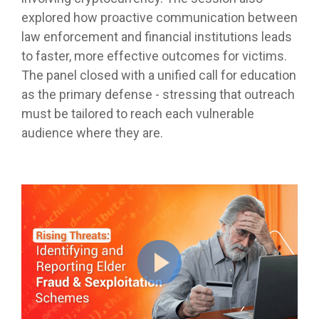
explored how proactive communication between
law enforcement and financial institutions leads
to faster, more effective outcomes for victims.
The panel closed with a unified call for education
as the primary defense - stressing that outreach
must be tailored to reach each vulnerable
audience where they are.