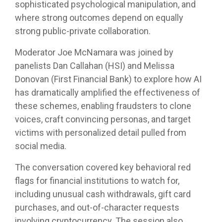
sophisticated psychological manipulation, and
where strong outcomes depend on equally
strong public-private collaboration.
Moderator Joe McNamara was joined by
panelists Dan Callahan (HSI) and Melissa
Donovan (First Financial Bank) to explore how AI
has dramatically amplified the effectiveness of
these schemes, enabling fraudsters to clone
voices, craft convincing personas, and target
victims with personalized detail pulled from
social media.
The conversation covered key behavioral red
flags for financial institutions to watch for,
including unusual cash withdrawals, gift card
purchases, and out-of-character requests
involving cryptocurrency. The session also