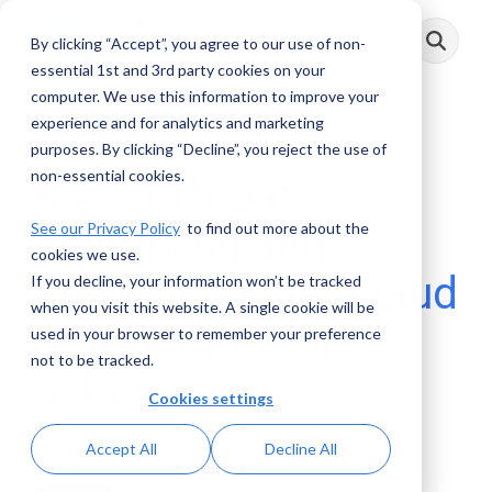
Skip
to
By clicking “Accept”, you agree to our use of non-
Toggle
the
Menu
main
essential 1st and 3rd party cookies on your
content.
computer. We use this information to improve your
experience and for analytics and marketing
1 MIN READ
purposes. By clicking “Decline”, you reject the use of
non-essential cookies.
Rising Threats:
See our Privacy Policy
to find out more about the
Identifying and
cookies we use.
Reporting Elder Fraud
If you decline, your information won’t be tracked
when you visit this website. A single cookie will be
& Sexploitation
used in your browser to remember your preference
not to be tracked.
Schemes
Cookies settings
AML RightSource
:
May 01, 2026
Accept All
Decline All