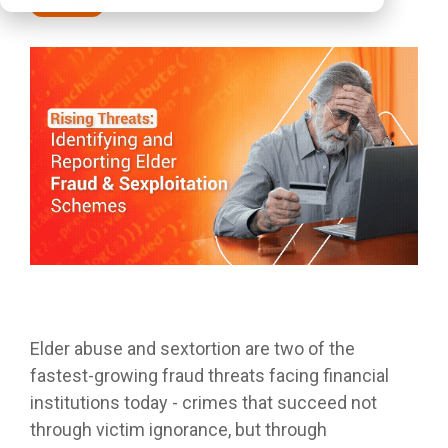
Webinars
Elder abuse and sextortion are two of the
fastest-growing fraud threats facing financial
institutions today - crimes that succeed not
through victim ignorance, but through