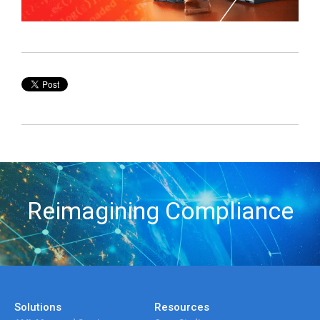
Reimagining Compliance
Solutions
Resources