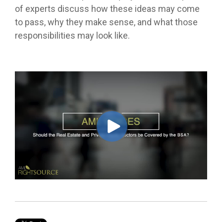
of experts discuss how these ideas may come
to pass, why they make sense, and what those
responsibilities may look like.