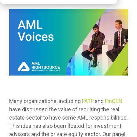
Many organizations, including
FATF
and
FinCEN
have discussed the value of requiring the real
estate sector to have some AML responsibilities.
This idea has also been floated for investment
advisors and the private equity sector. Our panel