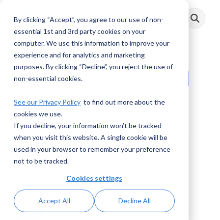
Skip
to
By clicking “Accept”, you agree to our use of non-
Toggle
the
Menu
main
essential 1st and 3rd party cookies on your
content.
computer. We use this information to improve your
experience and for analytics and marketing
purposes. By clicking “Decline”, you reject the use of
AML Voices: Should
non-essential cookies.
the Real Estate and
See our Privacy Policy
to find out more about the
cookies we use.
Private Equity
If you decline, your information won’t be tracked
Sectors be Covered
when you visit this website. A single cookie will be
used in your browser to remember your preference
by the BSA?
not to be tracked.
Cookies settings
AML RightSource
:
September 26, 2022
Accept All
Decline All
Videos