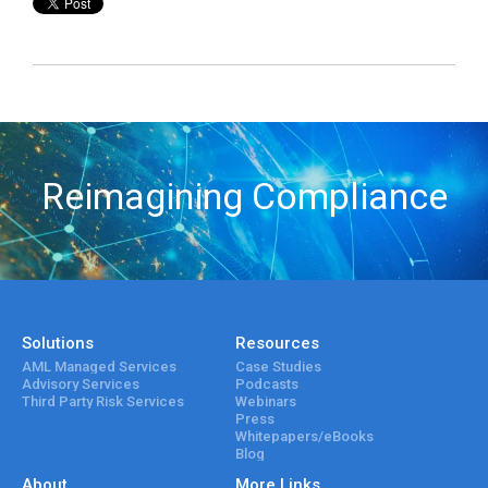
Reimagining Compliance
Solutions
Resources
AML Managed Services
Case Studies
Advisory Services
Podcasts
Third Party Risk Services
Webinars
Press
Whitepapers/eBooks
Blog
About
More Links