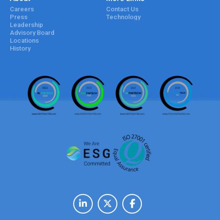
Careers
Contact Us
Press
Technology
Leadership
Advisory Board
Locations
History