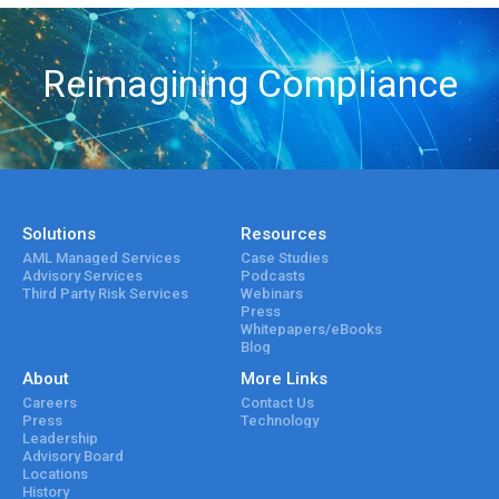
Reimagining Compliance
Solutions
Resources
AML Managed Services
Case Studies
Advisory Services
Podcasts
Third Party Risk Services
Webinars
Press
Whitepapers/eBooks
Blog
About
More Links
Careers
Contact Us
Press
Technology
Leadership
Advisory Board
Locations
History