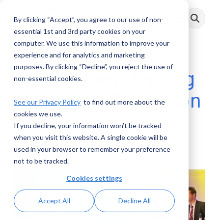
Skip
to
By clicking “Accept”, you agree to our use of non-
Toggle
the
Menu
main
essential 1st and 3rd party cookies on your
content.
computer. We use this information to improve your
experience and for analytics and marketing
purposes. By clicking “Decline”, you reject the use of
AML Voices: Shining
non-essential cookies.
a Light on Corruption
See our Privacy Policy
to find out more about the
cookies we use.
If you decline, your information won’t be tracked
AML RightSource
:
October 13, 2022
when you visit this website. A single cookie will be
used in your browser to remember your preference
Videos
not to be tracked.
Cookies settings
Accept All
Decline All