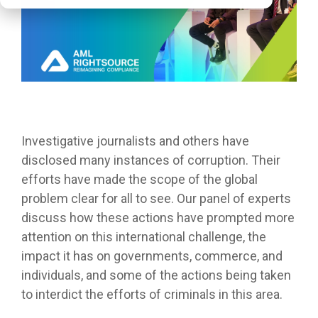
Investigative journalists and others have
disclosed many instances of corruption. Their
efforts have made the scope of the global
problem clear for all to see. Our panel of experts
discuss how these actions have prompted more
attention on this international challenge, the
impact it has on governments, commerce, and
individuals, and some of the actions being taken
to interdict the efforts of criminals in this area.