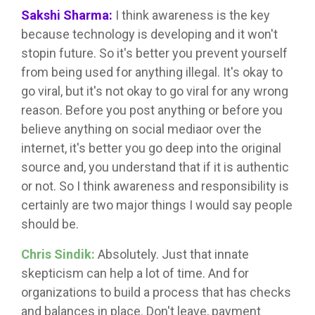
Sakshi Sharma:
I think awareness is the key
because technology is developing and it won't
stopin future. So it's better you prevent yourself
from being used for anything illegal. It's okay to
go viral, but it's not okay to go viral for any wrong
reason. Before you post anything or before you
believe anything on social mediaor over the
internet, it's better you go deep into the original
source and, you understand that if it is authentic
or not. So I think awareness and responsibility is
certainly are two major things I would say people
should be.
Chris Sindik:
Absolutely. Just that innate
skepticism can help a lot of time. And for
organizations to build a process that has checks
and balances in place. Don't leave, payment