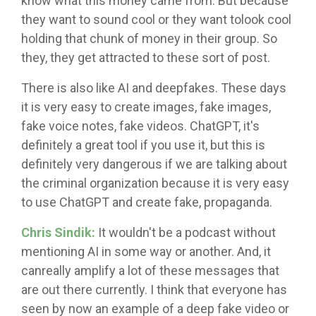
know what this money came from. But because
they want to sound cool or they want tolook cool
holding that chunk of money in their group. So
they, they get attracted to these sort of post.
There is also like AI and deepfakes. These days
it is very easy to create images, fake images,
fake voice notes, fake videos. ChatGPT, it's
definitely a great tool if you use it, but this is
definitely very dangerous if we are talking about
the criminal organization because it is very easy
to use ChatGPT and create fake, propaganda.
Chris Sindik:
It wouldn't be a podcast without
mentioning AI in some way or another. And, it
canreally amplify a lot of these messages that
are out there currently. I think that everyone has
seen by now an example of a deep fake video or