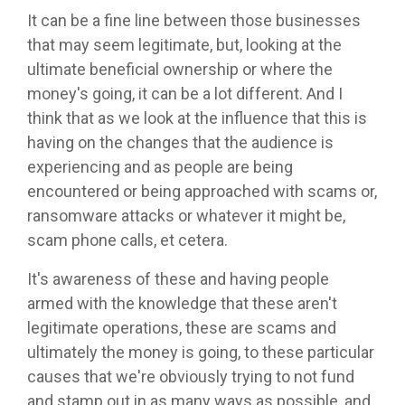
It can be a fine line between those businesses
that may seem legitimate, but, looking at the
ultimate beneficial ownership or where the
money's going, it can be a lot different. And I
think that as we look at the influence that this is
having on the changes that the audience is
experiencing and as people are being
encountered or being approached with scams or,
ransomware attacks or whatever it might be,
scam phone calls, et cetera.
It's awareness of these and having people
armed with the knowledge that these aren't
legitimate operations, these are scams and
ultimately the money is going, to these particular
causes that we're obviously trying to not fund
and stamp out in as many ways as possible, and