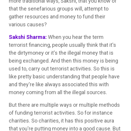
more traditional ways, Sakshi, that you know of
that the senefarious groups will, attempt to
gather resources and money to fund their
various causes?
Sakshi Sharma:
When you hear the term
terrorist financing, people usually think that it's
the dirtymoney or it's the illegal money that is
being exchanged. And then this money is being
used to, carry out terrorist activities. So this is
like pretty basic understanding that people have
and they're like always associated this with
money coming from all the illegal sources.
But there are multiple ways or multiple methods
of funding terrorist activities. So for instance
charities. So charities, it has this positive aura
that you're putting money into a good cause. But