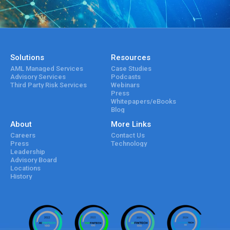
Solutions
Resources
AML Managed Services
Case Studies
Advisory Services
Podcasts
Third Party Risk Services
Webinars
Press
Whitepapers/eBooks
Blog
About
More Links
Careers
Contact Us
Press
Technology
Leadership
Advisory Board
Locations
History