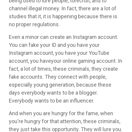
being used to lure people, torecruit, and to
channel illegal money. In fact, there are a lot of
studies that it, it is happening because there is
no proper regulations.
Even a minor can create an Instagram account.
You can fake your ID and you have your
Instagram account, you have your YouTube
account, you haveyour online gaming account. In
fact, a lot of times, these criminals, they create
fake accounts. They connect with people,
especially young generation, because these
days everybody wants to be a blogger.
Everybody wants to be an influencer.
And when you are hungry for the fame, when
you're hungry for that attention, these criminals,
they just take this opportunity. They will lure you.