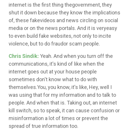
internet is the first thing thegovernment, they
shut it down because they know the implications
of, these fakevideos and news circling on social
media or on the news portals. And it is veryeasy
to even build fake websites, not only to incite
violence, but to do fraudor scam people.
Chris Sindik:
Yeah. And when you turn off the
communications, it's kind of like when the
internet goes out at your house people
sometimes don't know what to do with
themselves.You, you know, it's like, Hey, well I
was using that for my information and to talk to
people. And when that is. Taking out, an internet
kill switch, so to speak, it can cause confusion or
misinformation a lot of times or prevent the
spread of true information too.