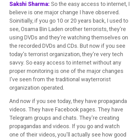
Sakshi Sharma:
So the easy access to internet, I
believe is one major change I have observed.
Soinitially, if you go 10 or 20 years back, I used to
see, Osama Bin Laden orother terrorists, they're
using DVDs and they're watching themselves on
the recorded DVDs and CDs. But now if you see
today's terrorist organization, they're very tech
savvy. So easy access to internet without any
proper monitoring is one of the major changes
I've seen from the traditional wayterrorist
organization operated.
And now if you see today, they have propaganda
videos. They have Facebook pages. They have
Telegram groups and chats. They're creating
propagandas and videos. If you go and watch
one of their videos, you'll actually see how good