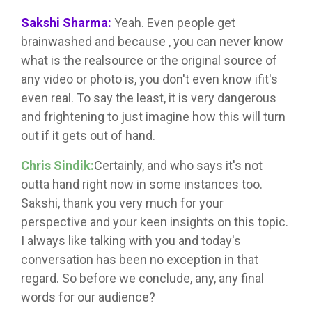
Sakshi Sharma:
Yeah. Even people get
brainwashed and because , you can never know
what is the realsource or the original source of
any video or photo is, you don't even know ifit's
even real. To say the least, it is very dangerous
and frightening to just imagine how this will turn
out if it gets out of hand.
Chris Sindik:
Certainly, and who says it's not
outta hand right now in some instances too.
Sakshi, thank you very much for your
perspective and your keen insights on this topic.
I always like talking with you and today's
conversation has been no exception in that
regard. So before we conclude, any, any final
words for our audience?