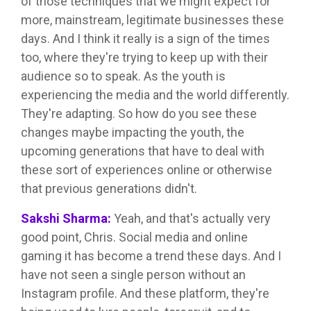
of those techniques that we might expect for
more, mainstream, legitimate businesses these
days. And I think it really is a sign of the times
too, where they're trying to keep up with their
audience so to speak. As the youth is
experiencing the media and the world differently.
They're adapting. So how do you see these
changes maybe impacting the youth, the
upcoming generations that have to deal with
these sort of experiences online or otherwise
that previous generations didn't.
Sakshi Sharma:
Yeah, and that's actually very
good point, Chris. Social media and online
gaming it has become a trend these days. And I
have not seen a single person without an
Instagram profile. And these platform, they're