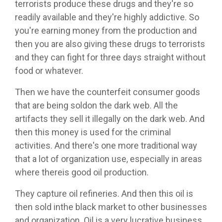
terrorists produce these drugs and they're so
readily available and they're highly addictive. So
you're earning money from the production and
then you are also giving these drugs to terrorists
and they can fight for three days straight without
food or whatever.
Then we have the counterfeit consumer goods
that are being soldon the dark web. All the
artifacts they sell it illegally on the dark web. And
then this money is used for the criminal
activities. And there's one more traditional way
that a lot of organization use, especially in areas
where thereis good oil production.
They capture oil refineries. And then this oil is
then sold inthe black market to other businesses
and organization. Oil is a very lucrative business