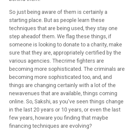
So just being aware of them is certainly a
starting place. But as people learn these
techniques that are being used, they stay one
step aheadof them. We flag these things, if
someone is looking to donate to a charity, make
sure that they are, appropriately certified by the
various agencies. Thecrime fighters are
becoming more sophisticated. The criminals are
becoming more sophisticated too, and, and
things are changing certainly with a lot of the
newavenues that are available, things coming
online. So, Sakshi, as you've seen things change
in the last 20 years or 10 years, or even the last
few years, howare you finding that maybe
financing techniques are evolving?