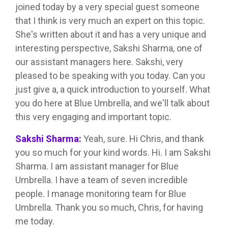
joined today by a very special guest someone
that I think is very much an expert on this topic.
She's written about it and has a very unique and
interesting perspective, Sakshi Sharma, one of
our assistant managers here. Sakshi, very
pleased to be speaking with you today. Can you
just give a, a quick introduction to yourself. What
you do here at Blue Umbrella, and we'll talk about
this very engaging and important topic.
Sakshi Sharma:
Yeah, sure. Hi Chris, and thank
you so much for your kind words. Hi. I am Sakshi
Sharma. I am assistant manager for Blue
Umbrella. I have a team of seven incredible
people. I manage monitoring team for Blue
Umbrella. Thank you so much, Chris, for having
me today.