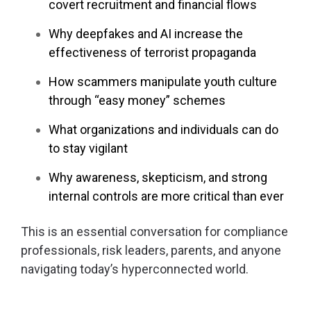
covert recruitment and financial flows
Why deepfakes and AI increase the
effectiveness of terrorist propaganda
How scammers manipulate youth culture
through “easy money” schemes
What organizations and individuals can do
to stay vigilant
Why awareness, skepticism, and strong
internal controls are more critical than ever
This is an essential conversation for compliance
professionals, risk leaders, parents, and anyone
navigating today’s hyperconnected world.