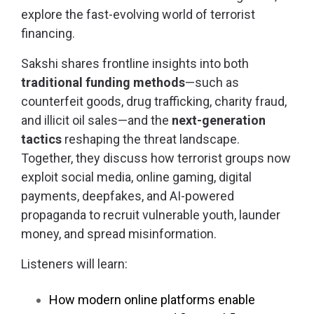
explore the fast-evolving world of terrorist
financing.
Sakshi shares frontline insights into both
traditional funding methods
—such as
counterfeit goods, drug trafficking, charity fraud,
and illicit oil sales—and the
next-generation
tactics
reshaping the threat landscape.
Together, they discuss how terrorist groups now
exploit social media, online gaming, digital
payments, deepfakes, and AI-powered
propaganda to recruit vulnerable youth, launder
money, and spread misinformation.
Listeners will learn:
How modern online platforms enable