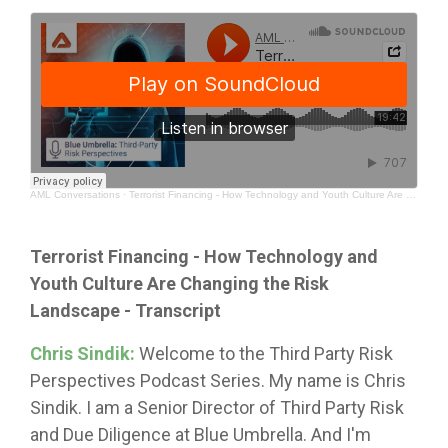
AML Conversations
·
Terrorist Financing - How Technology and Youth Culture Are Changing the Risk Landscape
Terrorist Financing - How Technology and
Youth Culture Are Changing the Risk
Landscape
- Transcript
Chris Sindik:
Welcome to the Third Party Risk
Perspectives Podcast Series. My name is Chris
Sindik. I am a Senior Director of Third Party Risk
and Due Diligence at Blue Umbrella. And I'm