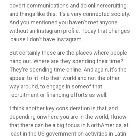
covert communications and do onlinerecruiting
and things like this. It's a very connected society.
And you mentioned you haven't met anyone
without an Instagram profile. Today that changes
'cause I don't have Instagram.
But certainly these are the places where people
hang out. Where are they spending their time?
They're spending time online. And again, it's the
appeal to fit into their world and not the other
way around, to engage in someof that
recruitment or financing efforts as well.
I think another key consideration is that, and
depending onwhere you are in the world, I know
that there can be a big focus in NorthAmerica, at
least in the US government on activities in Latin