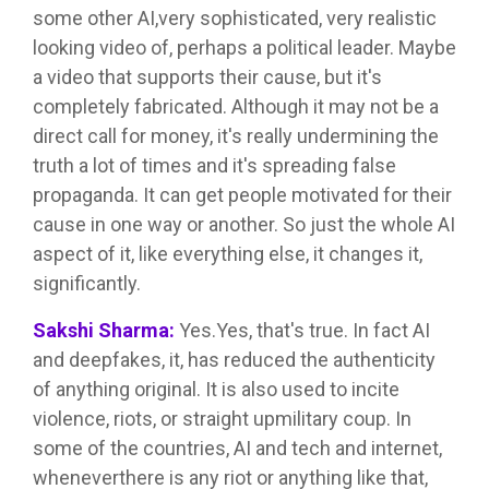
some other AI,very sophisticated, very realistic
looking video of, perhaps a political leader. Maybe
a video that supports their cause, but it's
completely fabricated. Although it may not be a
direct call for money, it's really undermining the
truth a lot of times and it's spreading false
propaganda. It can get people motivated for their
cause in one way or another. So just the whole AI
aspect of it, like everything else, it changes it,
significantly.
Sakshi Sharma:
Yes.Yes, that's true. In fact AI
and deepfakes, it, has reduced the authenticity
of anything original. It is also used to incite
violence, riots, or straight upmilitary coup. In
some of the countries, AI and tech and internet,
wheneverthere is any riot or anything like that,