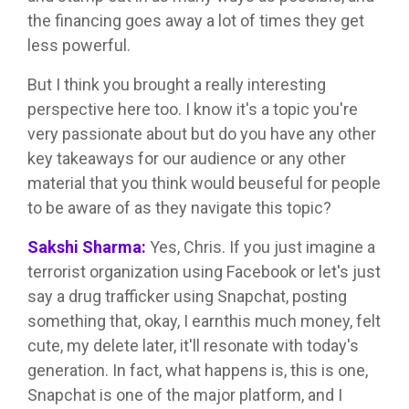
the financing goes away a lot of times they get
less powerful.
But I think you brought a really interesting
perspective here too. I know it's a topic you're
very passionate about but do you have any other
key takeaways for our audience or any other
material that you think would beuseful for people
to be aware of as they navigate this topic?
Sakshi Sharma:
Yes, Chris. If you just imagine a
terrorist organization using Facebook or let's just
say a drug trafficker using Snapchat, posting
something that, okay, I earnthis much money, felt
cute, my delete later, it'll resonate with today's
generation. In fact, what happens is, this is one,
Snapchat is one of the major platform, and I