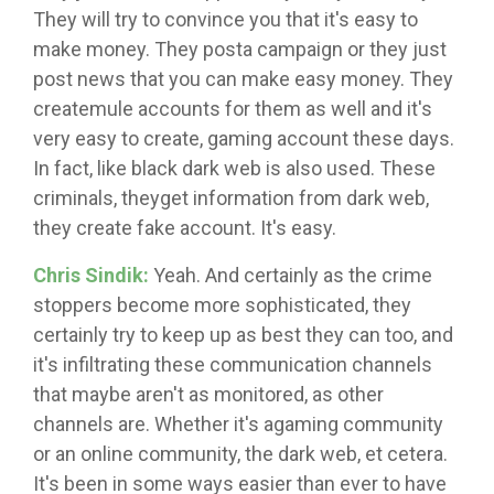
They will try to convince you that it's easy to
make money. They posta campaign or they just
post news that you can make easy money. They
createmule accounts for them as well and it's
very easy to create, gaming account these days.
In fact, like black dark web is also used. These
criminals, theyget information from dark web,
they create fake account. It's easy.
Chris Sindik:
Yeah. And certainly as the crime
stoppers become more sophisticated, they
certainly try to keep up as best they can too, and
it's infiltrating these communication channels
that maybe aren't as monitored, as other
channels are. Whether it's agaming community
or an online community, the dark web, et cetera.
It's been in some ways easier than ever to have