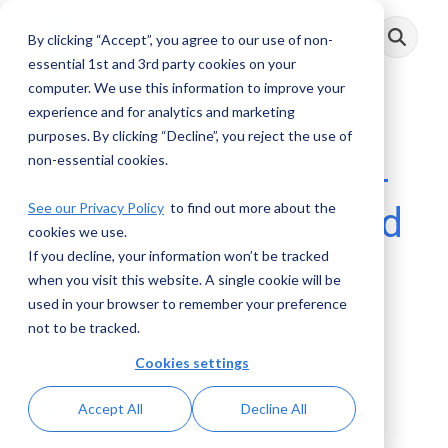
Skip
to
By clicking “Accept”, you agree to our use of non-
Toggle
the
Menu
main
essential 1st and 3rd party cookies on your
content.
computer. We use this information to improve your
experience and for analytics and marketing
11 MIN READ
purposes. By clicking “Decline”, you reject the use of
non-essential cookies.
Terrorist Financing -
See our Privacy Policy
to find out more about the
How Technology and
cookies we use.
Youth Culture Are
If you decline, your information won’t be tracked
when you visit this website. A single cookie will be
Changing the Risk
used in your browser to remember your preference
not to be tracked.
Landscape
Cookies settings
AML RightSource
:
February 09, 2026
Accept All
Decline All