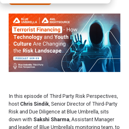
Blue Umbrella Podcast
In this episode of
Third Party Risk Perspectives,
host
Chris Sindik
, Senior Director of Third-Party
Risk and Due Diligence at Blue Umbrella, sits
down with
Sakshi Sharma
, Assistant Manager
and leader of Blue Umbrella’s monitoring team, to