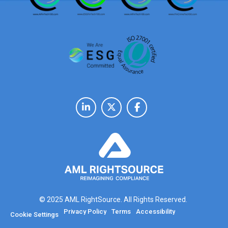
© 2025 AML RightSource. All Rights Reserved.
Privacy Policy
Terms
Accessibility
Cookie Settings