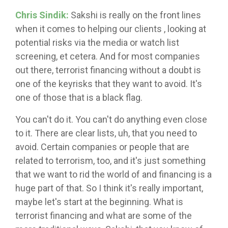
Chris Sindik:
Sakshi is really on the front lines
when it comes to helping our clients , looking at
potential risks via the media or watch list
screening, et cetera. And for most companies
out there, terrorist financing without a doubt is
one of the keyrisks that they want to avoid. It's
one of those that is a black flag.
You can't do it. You can't do anything even close
to it. There are clear lists, uh, that you need to
avoid. Certain companies or people that are
related to terrorism, too, and it's just something
that we want to rid the world of and financing is a
huge part of that. So I think it's really important,
maybe let's start at the beginning. What is
terrorist financing and what are some of the