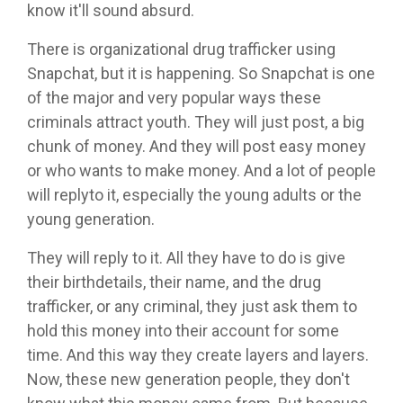
know it'll sound absurd.
There is organizational drug trafficker using
Snapchat, but it is happening. So Snapchat is one
of the major and very popular ways these
criminals attract youth. They will just post, a big
chunk of money. And they will post easy money
or who wants to make money. And a lot of people
will replyto it, especially the young adults or the
young generation.
They will reply to it. All they have to do is give
their birthdetails, their name, and the drug
trafficker, or any criminal, they just ask them to
hold this money into their account for some
time. And this way they create layers and layers.
Now, these new generation people, they don't