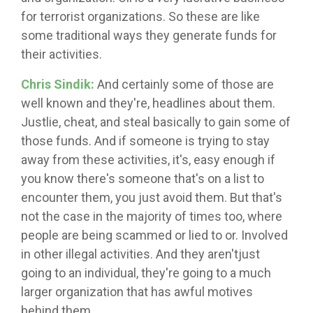
for terrorist organizations. So these are like
some traditional ways they generate funds for
their activities.
Chris Sindik:
And certainly some of those are
well known and they're, headlines about them.
Justlie, cheat, and steal basically to gain some of
those funds. And if someone is trying to stay
away from these activities, it's, easy enough if
you know there's someone that's on a list to
encounter them, you just avoid them. But that's
not the case in the majority of times too, where
people are being scammed or lied to or. Involved
in other illegal activities. And they aren'tjust
going to an individual, they're going to a much
larger organization that has awful motives
behind them.