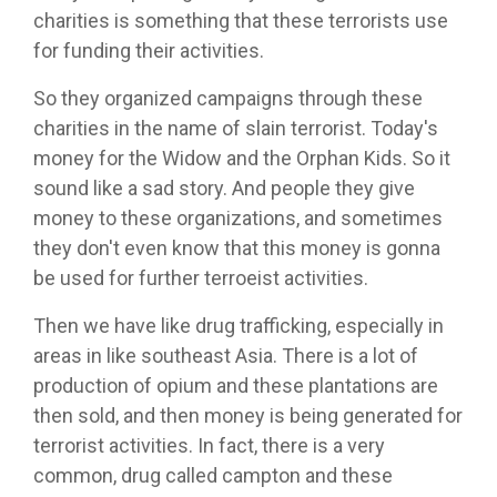
charities is something that these terrorists use
for funding their activities.
So they organized campaigns through these
charities in the name of slain terrorist. Today's
money for the Widow and the Orphan Kids. So it
sound like a sad story. And people they give
money to these organizations, and sometimes
they don't even know that this money is gonna
be used for further terroeist activities.
Then we have like drug trafficking, especially in
areas in like southeast Asia. There is a lot of
production of opium and these plantations are
then sold, and then money is being generated for
terrorist activities. In fact, there is a very
common, drug called campton and these