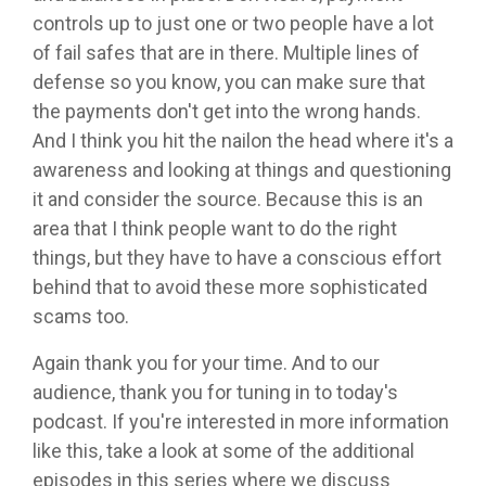
controls up to just one or two people have a lot
of fail safes that are in there. Multiple lines of
defense so you know, you can make sure that
the payments don't get into the wrong hands.
And I think you hit the nailon the head where it's a
awareness and looking at things and questioning
it and consider the source. Because this is an
area that I think people want to do the right
things, but they have to have a conscious effort
behind that to avoid these more sophisticated
scams too.
Again thank you for your time. And to our
audience, thank you for tuning in to today's
podcast. If you're interested in more information
like this, take a look at some of the additional
episodes in this series where we discuss