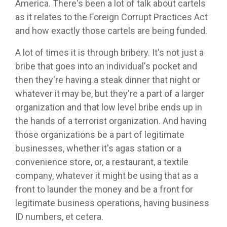
America. There's been a lot of talk about cartels
as it relates to the Foreign Corrupt Practices Act
and how exactly those cartels are being funded.
A lot of times it is through bribery. It's not just a
bribe that goes into an individual's pocket and
then they're having a steak dinner that night or
whatever it may be, but they're a part of a larger
organization and that low level bribe ends up in
the hands of a terrorist organization. And having
those organizations be a part of legitimate
businesses, whether it's agas station or a
convenience store, or, a restaurant, a textile
company, whatever it might be using that as a
front to launder the money and be a front for
legitimate business operations, having business
ID numbers, et cetera.