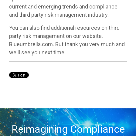
current and emerging trends and compliance
and third party risk management industry.
You can also find additional resources on third
party risk management on our website.
Blueumbrella.com. But thank you very much and
we'll see you next time.
Reimagining Compliance