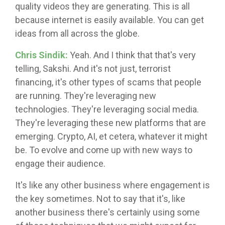
quality videos they are generating. This is all
because internet is easily available. You can get
ideas from all across the globe.
Chris Sindik:
Yeah. And I think that that's very
telling, Sakshi. And it's not just, terrorist
financing, it's other types of scams that people
are running. They're leveraging new
technologies. They're leveraging social media.
They're leveraging these new platforms that are
emerging. Crypto, AI, et cetera, whatever it might
be. To evolve and come up with new ways to
engage their audience.
It's like any other business where engagement is
the key sometimes. Not to say that it's, like
another business there's certainly using some