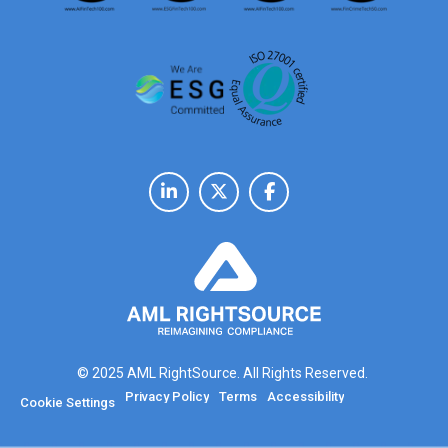
© 2025 AML RightSource. All Rights Reserved.
Privacy Policy
Terms
Accessibility
Cookie Settings