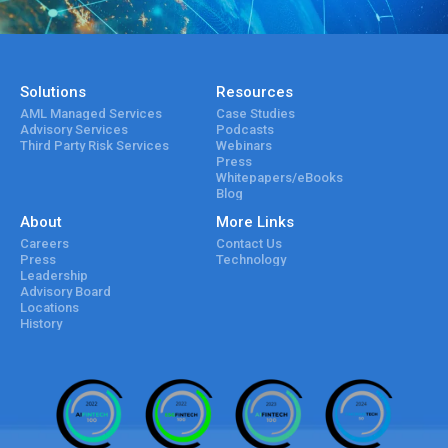
Solutions
Resources
AML Managed Services
Case Studies
Advisory Services
Podcasts
Third Party Risk Services
Webinars
Press
Whitepapers/eBooks
Blog
About
More Links
Careers
Contact Us
Press
Technology
Leadership
Advisory Board
Locations
History