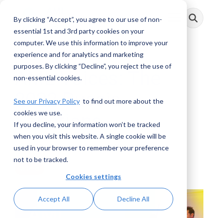
Skip
to
By clicking “Accept”, you agree to our use of non-
Toggle
the
Menu
main
essential 1st and 3rd party cookies on your
content.
computer. We use this information to improve your
experience and for analytics and marketing
purposes. By clicking “Decline”, you reject the use of
AML Voices: The
non-essential cookies.
2022 Russia
See our Privacy Policy
to find out more about the
cookies we use.
Sanctions
If you decline, your information won’t be tracked
when you visit this website. A single cookie will be
AML RightSource
:
June 14, 2022
used in your browser to remember your preference
not to be tracked.
Videos
Cookies settings
Accept All
Decline All