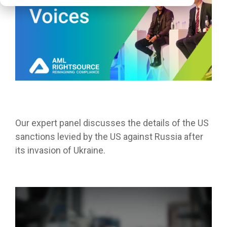
Our expert panel discusses the details of the US
sanctions levied by the US against Russia after
its invasion of Ukraine.