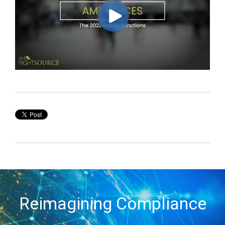
Reimagining Compliance