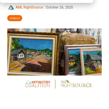
AML RightSource
:
October 26, 2020
Videos