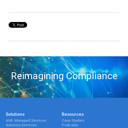
Reimagining Compliance
Solutions
Resources
AML Managed Services
Case Studies
Advisory Services
Podcasts