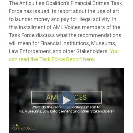
The Antiquities Coalition’s Financial Crimes Task
Force has issued its report about the use of art
to launder money and pay for illegal activity. In
this installment of AML Voices members of the
Task Force discuss what the recommendations
will mean for Financial Institutions, Museums,
Law Enforcement, and other Stakeholders.
You
can read the Task Force Report here
.