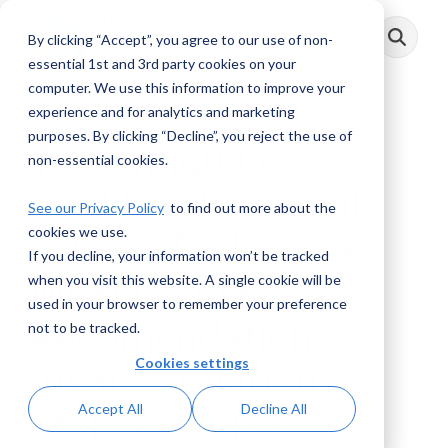
Skip
to
By clicking “Accept”, you agree to our use of non-
Toggle
the
Menu
main
essential 1st and 3rd party cookies on your
content.
computer. We use this information to improve your
experience and for analytics and marketing
purposes. By clicking “Decline”, you reject the use of
The Antiquities
non-essential cookies.
Coalition Financial
See our Privacy Policy
to find out more about the
cookies we use.
Crimes Task Force:
If you decline, your information won’t be tracked
What Do the
when you visit this website. A single cookie will be
used in your browser to remember your preference
Recomendations
not to be tracked.
Cookies settings
mean for Various
Accept All
Decline All
Stakeholders?