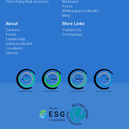
Third Party Risk Services
Webinars
Press
Whitepapers/eBooks
Blog
About
More Links
Careers
Contact Us
Press
Technology
Leadership
Advisory Board
Locations
History