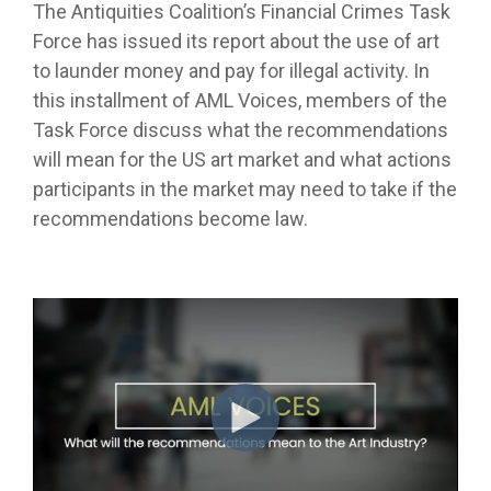
The Antiquities Coalition’s Financial Crimes Task
Force has issued its report about the use of art
to launder money and pay for illegal activity. In
this installment of AML Voices, members of the
Task Force discuss what the recommendations
will mean for the US art market and what actions
participants in the market may need to take if the
recommendations become law.