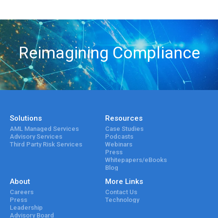
Reimagining Compliance
Solutions
Resources
AML Managed Services
Case Studies
Advisory Services
Podcasts
Third Party Risk Services
Webinars
Press
Whitepapers/eBooks
Blog
About
More Links
Careers
Contact Us
Press
Technology
Leadership
Advisory Board