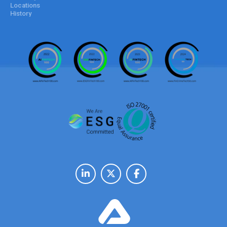
Locations
History