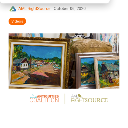
AML RightSource
:
October 06, 2020
Videos