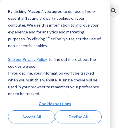
Skip
to
By clicking “Accept”, you agree to our use of non-
Toggle
the
Menu
main
essential 1st and 3rd party cookies on your
content.
computer. We use this information to improve your
experience and for analytics and marketing
purposes. By clicking “Decline”, you reject the use of
The Antiquities
non-essential cookies.
Coalition Financial
See our Privacy Policy
to find out more about the
cookies we use.
Crimes Task Force:
If you decline, your information won’t be tracked
What will the
when you visit this website. A single cookie will be
used in your browser to remember your preference
recommendations
not to be tracked.
Cookies settings
mean to the Art
Accept All
Decline All
Industry?