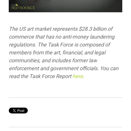
The US art market represents $28.3 billion of
commerce that has no anti-money laundering
regulations. The Task Force is composed of
members from the art, financial, and legal
communities, and includes former law
enforcement and government officials. You can
read the Task Force Report
here.