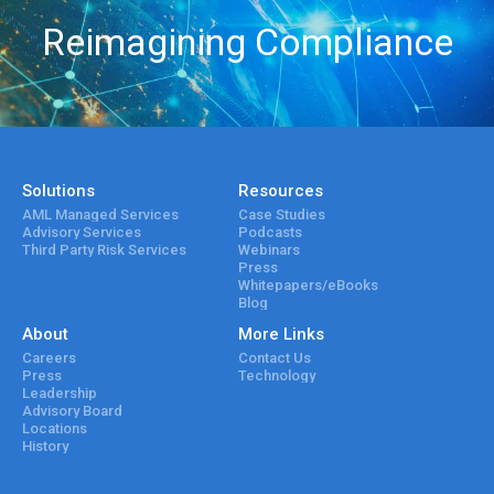
Reimagining Compliance
Solutions
Resources
AML Managed Services
Case Studies
Advisory Services
Podcasts
Third Party Risk Services
Webinars
Press
Whitepapers/eBooks
Blog
About
More Links
Careers
Contact Us
Press
Technology
Leadership
Advisory Board
Locations
History