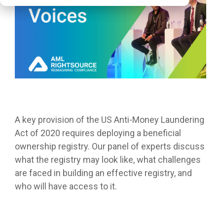
A key provision of the US Anti-Money Laundering
Act of 2020 requires deploying a beneficial
ownership registry. Our panel of experts discuss
what the registry may look like, what challenges
are faced in building an effective registry, and
who will have access to it.