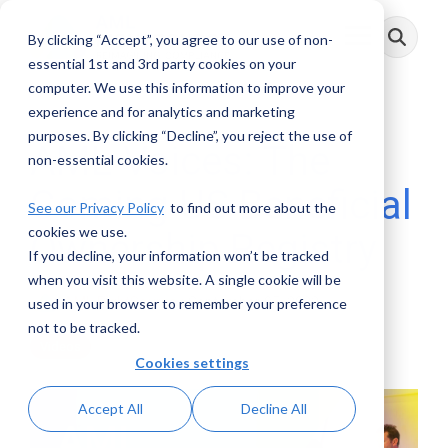
Skip
to
By clicking “Accept”, you agree to our use of non-
Toggle
the
Menu
main
essential 1st and 3rd party cookies on your
content.
computer. We use this information to improve your
experience and for analytics and marketing
purposes. By clicking “Decline”, you reject the use of
AML Voices: The
non-essential cookies.
Coming US Beneficial
See our Privacy Policy
to find out more about the
cookies we use.
Ownership Registry
If you decline, your information won’t be tracked
when you visit this website. A single cookie will be
AML RightSource
:
September 05, 2022
used in your browser to remember your preference
not to be tracked.
Videos
Cookies settings
Accept All
Decline All