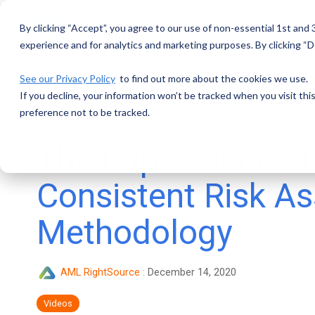
Skip
to
By clicking “Accept”, you agree to our use of non-essential 1st and
the
main
experience and for analytics and marketing purposes. By clicking “De
content.
See our Privacy Policy
to find out more about the cookies we use.
If you decline, your information won’t be tracked when you visit th
preference not to be tracked.
The Importance of
Consistent Risk A
Methodology
AML RightSource
:
December 14, 2020
Videos