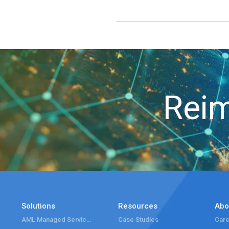
Reim
Solutions
Resources
Abo
AML Managed Services
Case Studies
Care