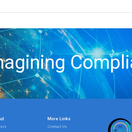
agining Compl
ut
More Links
ers
Contact Us