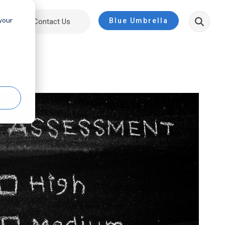
 your
Blue Umbrella
ut
Contact Us