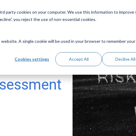
 3rd party cookies on your computer. We use this information to improve
Solutions
Resources
Abo
cline”, you reject the use of non-essential cookies.
is website. A single cookie will be used in your browser to remember your
Cookies settings
Accept All
Decline All
 a
ssessment