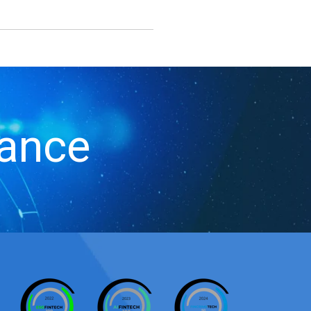
iance