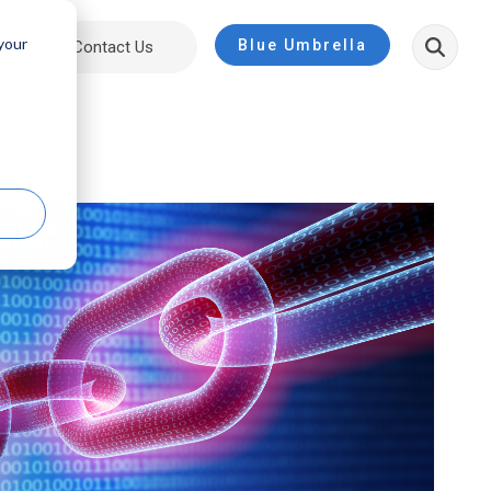
 your
Blue Umbrella
ut
Contact Us