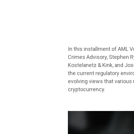
In this installment of AML 
Crimes Advisory, Stephen Rya
Kostelanetz & Kink, and Jose
the current regulatory envir
evolving views that various
cryptocurrency.