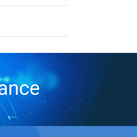
iance