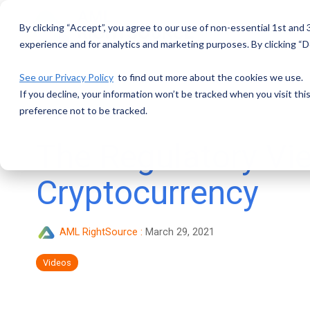
Skip
to
By clicking “Accept”, you agree to our use of non-essential 1st and
the
main
experience and for analytics and marketing purposes. By clicking “De
content.
See our Privacy Policy
to find out more about the cookies we use.
If you decline, your information won’t be tracked when you visit th
preference not to be tracked.
The Regulatory Vi
Cryptocurrency
AML RightSource
:
March 29, 2021
Videos