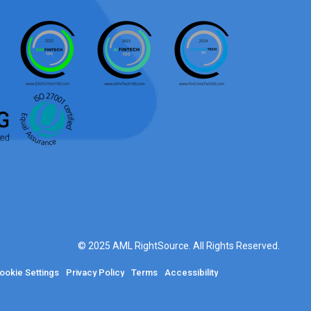
© 2025 AML RightSource. All Rights Reserved.
ookie Settings
Privacy Policy
Terms
Accessibility