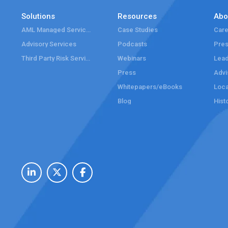
Solutions
Resources
Abo
AML Managed Services
Case Studies
Care
Advisory Services
Podcasts
Pre
Third Party Risk Services
Webinars
Lead
Press
Advi
Whitepapers/eBooks
Loca
Blog
Hist