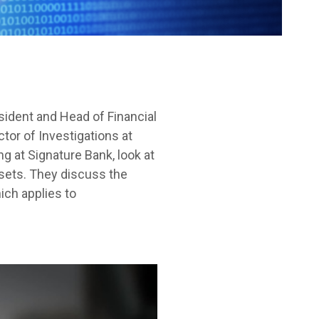
sident and Head of Financial
tor of Investigations at
g at Signature Bank, look at
ssets. They discuss the
ich applies to