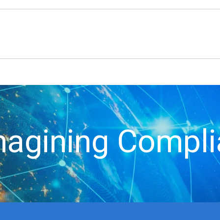
agining Compl