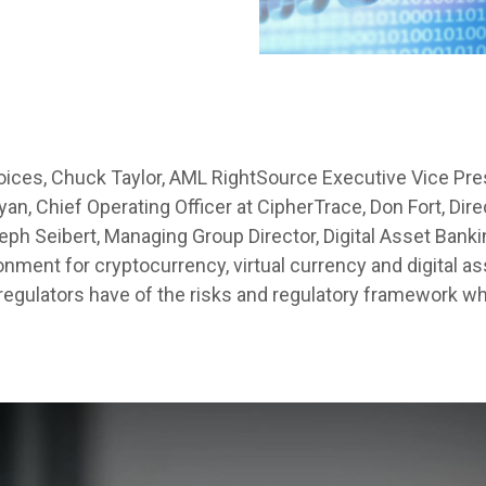
Voices, Chuck Taylor, AML RightSource Executive Vice Pre
n, Chief Operating Officer at CipherTrace, Don Fort, Direc
ph Seibert, Managing Group Director, Digital Asset Bankin
onment for cryptocurrency, virtual currency and digital a
 regulators have of the risks and regulatory framework wh