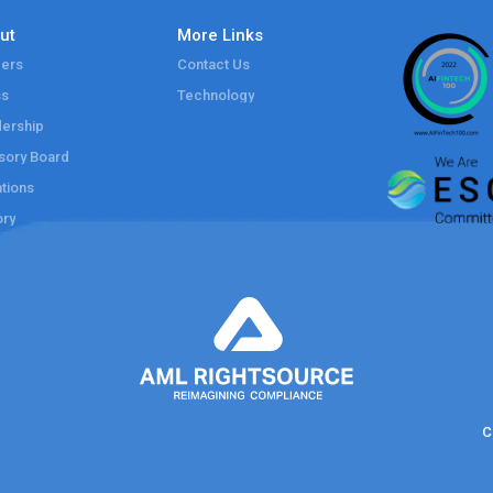
ut
More Links
ers
Contact Us
ss
Technology
ership
sory Board
tions
ory
C