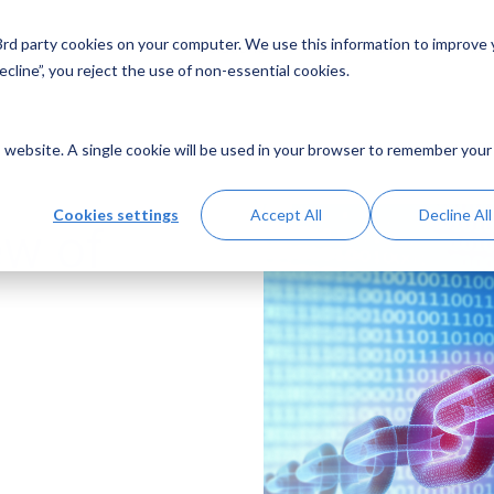
 3rd party cookies on your computer. We use this information to improve
Solutions
Resources
Abo
cline”, you reject the use of non-essential cookies.
is website. A single cookie will be used in your browser to remember your
Cookies settings
Accept All
Decline All
ew of