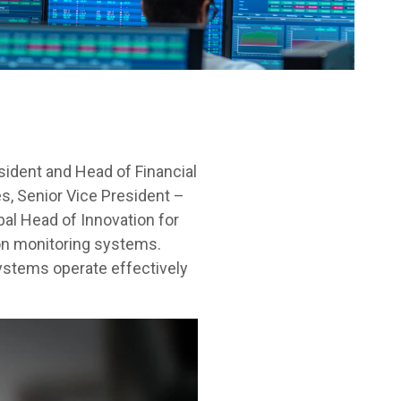
sident and Head of Financial
s, Senior Vice President –
al Head of Innovation for
ion monitoring systems.
systems operate effectively