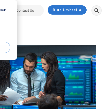
 your
Blue Umbrella
ut
Contact Us