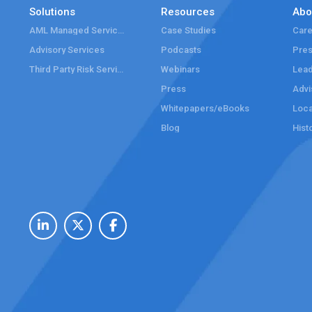
Solutions
Resources
Abo
AML Managed Services
Case Studies
Care
Advisory Services
Podcasts
Pre
Third Party Risk Services
Webinars
Lead
Press
Advi
Whitepapers/eBooks
Loca
Blog
Hist