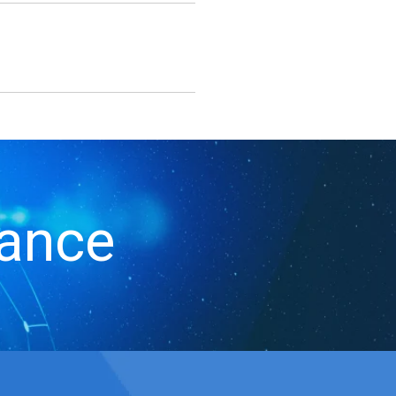
iance