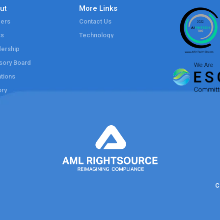
ut
More Links
ers
Contact Us
ss
Technology
ership
sory Board
tions
ory
C