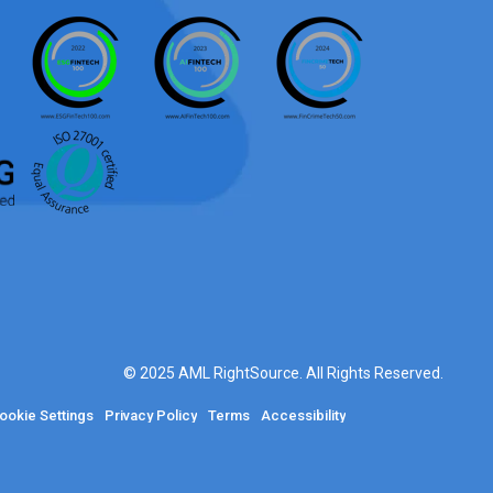
© 2025 AML RightSource. All Rights Reserved.
ookie Settings
Privacy Policy
Terms
Accessibility