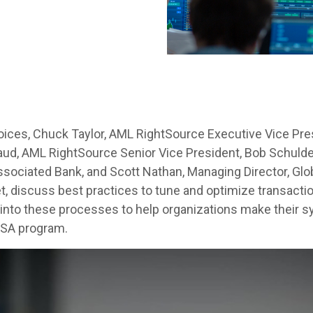
Voices, Chuck Taylor, AML RightSource Executive Vice Pre
ud, AML RightSource Senior Vice President, Bob Schulde
ociated Bank, and Scott Nathan, Managing Director, Glob
t, discuss best practices to tune and optimize transact
s into these processes to help organizations make their 
BSA program.