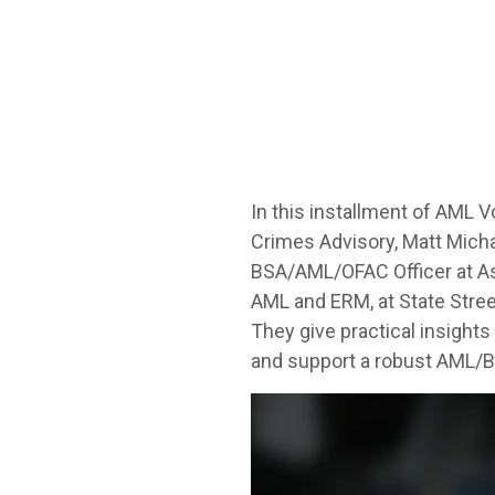
In this installment of AML 
Crimes Advisory, Matt Micha
BSA/AML/OFAC Officer at Ass
AML and ERM, at State Stree
They give practical insight
and support a robust AML/