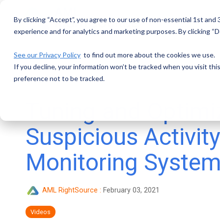
Skip
to
By clicking “Accept”, you agree to our use of non-essential 1st and
the
main
experience and for analytics and marketing purposes. By clicking “De
content.
See our Privacy Policy
to find out more about the cookies we use.
If you decline, your information won’t be tracked when you visit th
preference not to be tracked.
Tuning and Optimi
Suspicious Activit
Monitoring Syste
AML RightSource
:
February 03, 2021
Videos