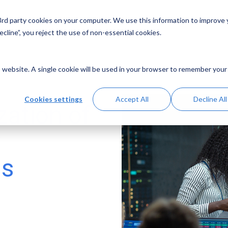
 3rd party cookies on your computer. We use this information to improve
Solutions
Resources
Abo
cline”, you reject the use of non-essential cookies.
is website. A single cookie will be used in your browser to remember your
Cookies settings
Accept All
Decline All
zation of
y
ms