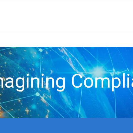
agining Compl