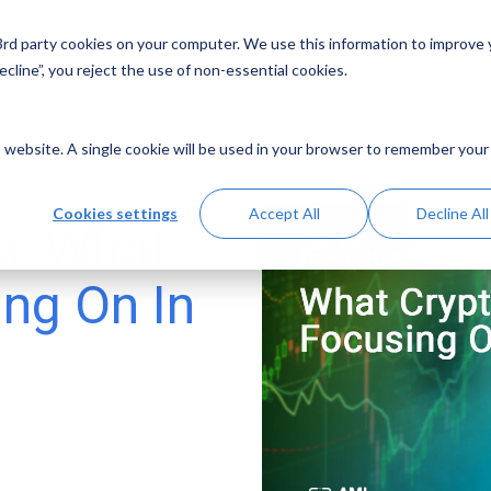
 3rd party cookies on your computer. We use this information to improve
Solutions
Resources
Abo
cline”, you reject the use of non-essential cookies.
is website. A single cookie will be used in your browser to remember your
Cookies settings
Accept All
Decline All
s: What
ing On In