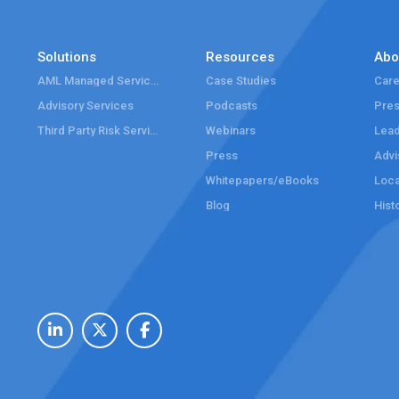
Solutions
Resources
Abo
AML Managed Services
Case Studies
Care
Advisory Services
Podcasts
Pre
Third Party Risk Services
Webinars
Lead
Press
Advi
Whitepapers/eBooks
Loca
Blog
Hist