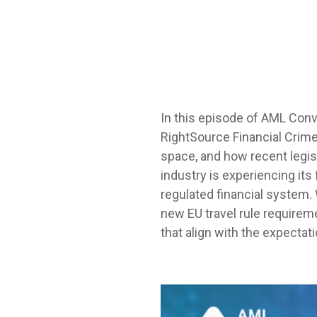
In this episode of
AML Conv
RightSource Financial Crime
space, and how recent legis
industry is experiencing its
regulated financial system.
new EU travel rule require
that align with the expectati