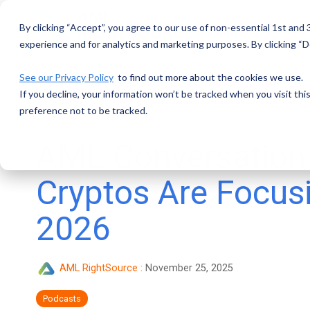
Skip
to
By clicking “Accept”, you agree to our use of non-essential 1st and
the
main
experience and for analytics and marketing purposes. By clicking “De
content.
See our Privacy Policy
to find out more about the cookies we use.
If you decline, your information won’t be tracked when you visit th
preference not to be tracked.
AML Conversation
Cryptos Are Focus
2026
AML RightSource
:
November 25, 2025
Podcasts