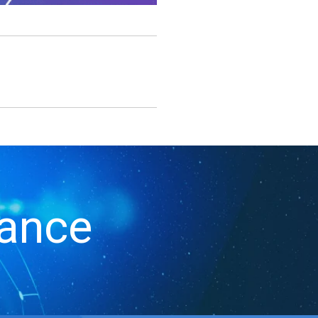
iance