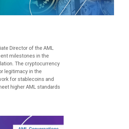
ate Director of the AML
cent milestones in the
ulation. The cryptocurrency
r legitimacy in the
work for stablecoins and
 meet higher AML standards