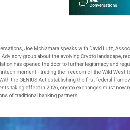
ersations
, Joe McNamara speaks with David Lutz, Associ
 Advisory group about the evolving Crypto landscape, re
lation has opened the door to further legitimacy and reg
 fintech moment - trading the freedom of the Wild West fo
 With the GENIUS Act establishing the first federal frame
ments taking effect in 2026, crypto exchanges must now
ons of traditional banking partners.