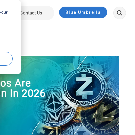
 your
Blue Umbrella
ut
Contact Us