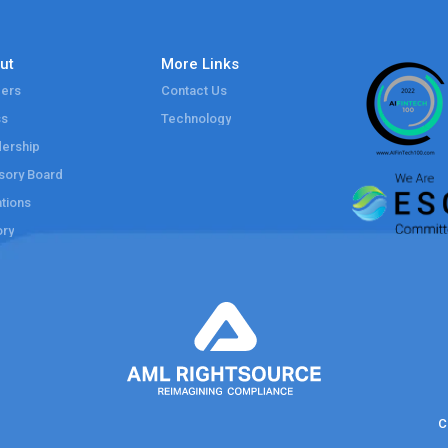
ut
More Links
ers
Contact Us
ss
Technology
ership
sory Board
tions
ory
C