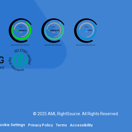
© 2025 AML RightSource. All Rights Reserved.
ookie Settings
Privacy Policy
Terms
Accessibility