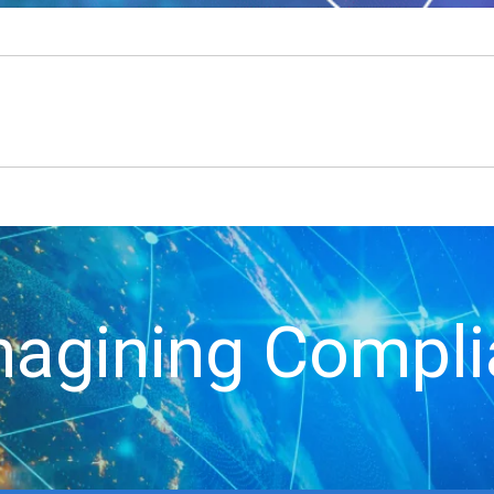
agining Compl