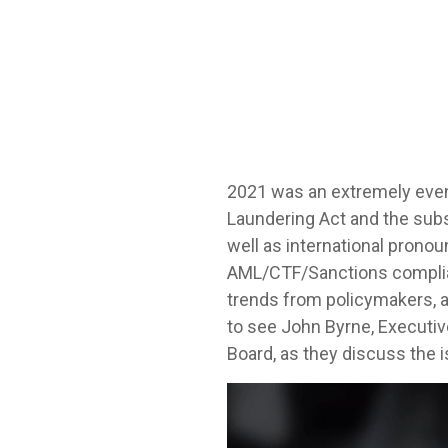
2021 was an extremely even
Laundering Act and the subs
well as international prono
AML/CTF/Sanctions complianc
trends from policymakers, a
to see John Byrne, Executiv
Board, as they discuss the 