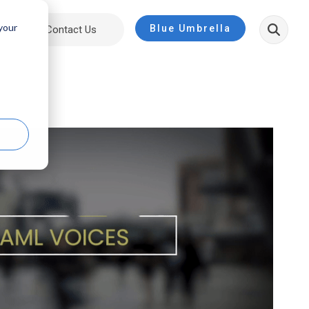
 your
Blue Umbrella
ut
Contact Us