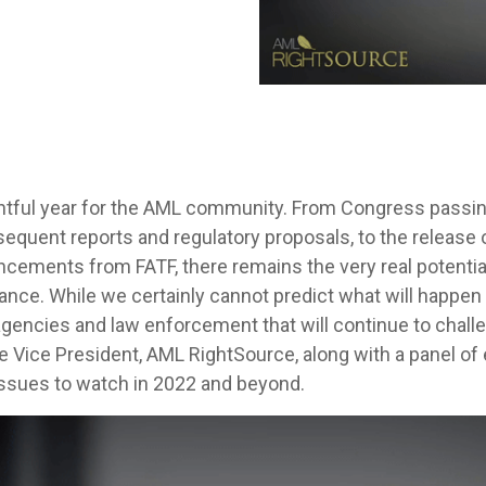
tful year for the AML community. From Congress passi
equent reports and regulatory proposals, to the release 
uncements from FATF, there remains the very real potentia
e. While we certainly cannot predict what will happen n
gencies and law enforcement that will continue to chall
e Vice President, AML RightSource, along with a panel of
issues to watch in 2022 and beyond.