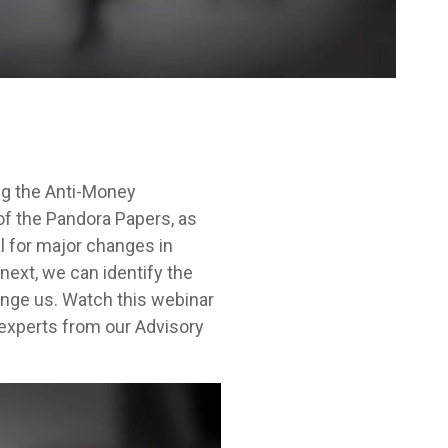
ng the Anti-Money
of the Pandora Papers, as
l for major changes in
ext, we can identify the
enge us. Watch this webinar
 experts from our Advisory