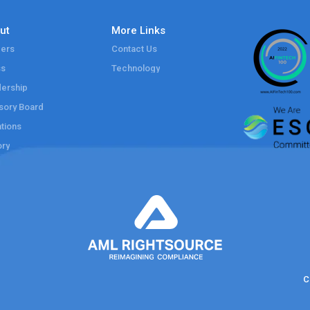
ut
More Links
ers
Contact Us
ss
Technology
ership
sory Board
tions
ory
C