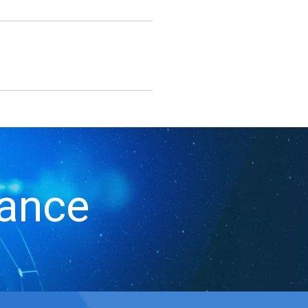
iance