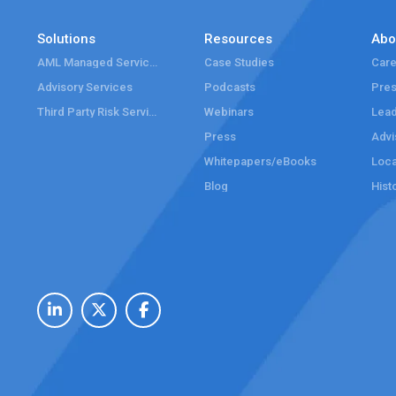
Solutions
Resources
Abo
AML Managed Services
Case Studies
Care
Advisory Services
Podcasts
Pre
Third Party Risk Services
Webinars
Lead
Press
Advi
Whitepapers/eBooks
Loca
Blog
Hist