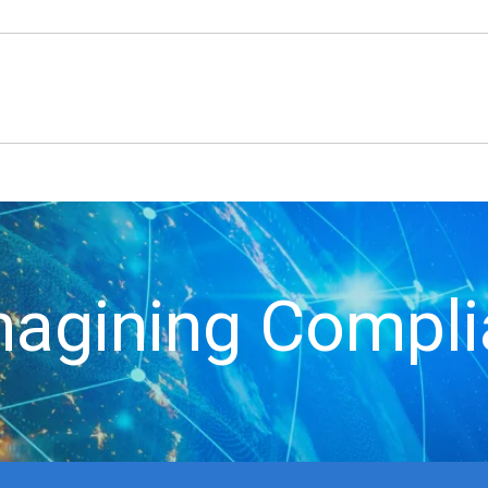
agining Compl