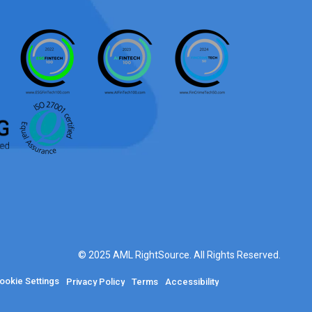
© 2025 AML RightSource. All Rights Reserved.
ookie Settings
Privacy Policy
Terms
Accessibility