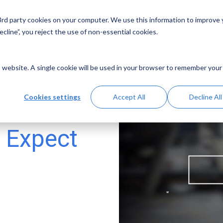
 3rd party cookies on your computer. We use this information to improve
Solutions
Resources
Abo
cline”, you reject the use of non-essential cookies.
is website. A single cookie will be used in your browser to remember your
Cookies settings
Accept All
Decline All
22 - What
 Expect