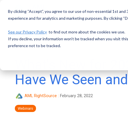
Skip
to
By clicking “Accept”, you agree to our use of non-essential 1st and
the
main
experience and for analytics and marketing purposes. By clicking “De
content.
See our Privacy Policy
to find out more about the cookies we use.
If you decline, your information won’t be tracked when you visit th
preference not to be tracked.
What's New for 20
Have We Seen and
AML RightSource
:
February 28, 2022
Webinars