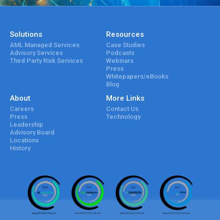
Solutions
Resources
AML Managed Services
Case Studies
Advisory Services
Podcasts
Third Party Risk Services
Webinars
Press
Whitepapers/eBooks
Blog
About
More Links
Careers
Contact Us
Press
Technology
Leadership
Advisory Board
Locations
History