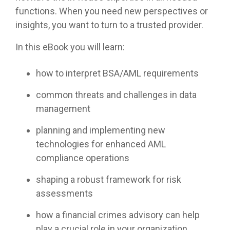
functions. When you need new perspectives or
insights, you want to turn to a trusted provider.
In this eBook you will learn:
how to interpret BSA/AML requirements
common threats and challenges in data
management
planning and implementing new
technologies for enhanced AML
compliance operations
shaping a robust framework for risk
assessments
how a financial crimes advisory can help
play a crucial role in your organization