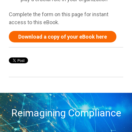
Complete the form on this page for instant
access to this eBook.
Download a copy of your eBook here
Reimagining Compliance