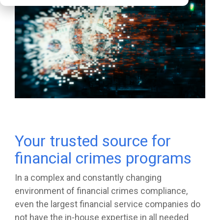
Your trusted source for
financial crimes programs
In a complex and constantly changing
environment of financial crimes compliance,
even the largest financial service companies do
not have the in-house expertise in all needed