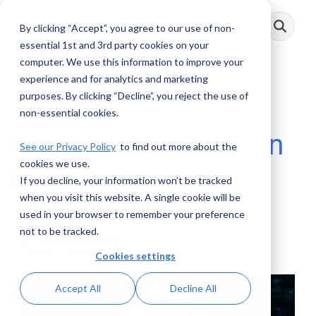
Skip
to
By clicking “Accept”, you agree to our use of non-
Toggle
the
Menu
main
essential 1st and 3rd party cookies on your
content.
computer. We use this information to improve your
experience and for analytics and marketing
purposes. By clicking “Decline”, you reject the use of
How Financial
non-essential cookies.
Crimes Advisory Can
See our Privacy Policy
to find out more about the
cookies we use.
Help You eBook
If you decline, your information won’t be tracked
when you visit this website. A single cookie will be
AML RightSource
:
January 26, 2021
used in your browser to remember your preference
not to be tracked.
Whitepapers/eBooks
Cookies settings
Accept All
Decline All