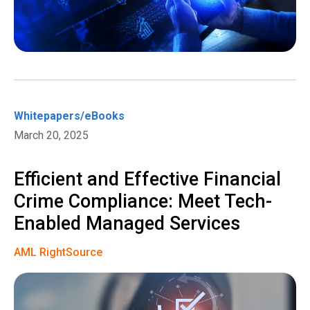
Whitepapers/eBooks
March 20, 2025
Efficient and Effective Financial
Crime Compliance: Meet Tech-
Enabled Managed Services
AML RightSource