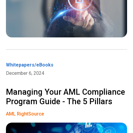
Whitepapers/eBooks
December 6, 2024
Managing Your AML Compliance
Program Guide - The 5 Pillars
AML RightSource