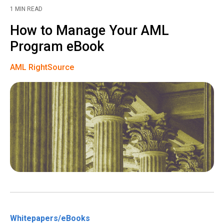
1 MIN READ
How to Manage Your AML
Program eBook
AML RightSource
Whitepapers/eBooks