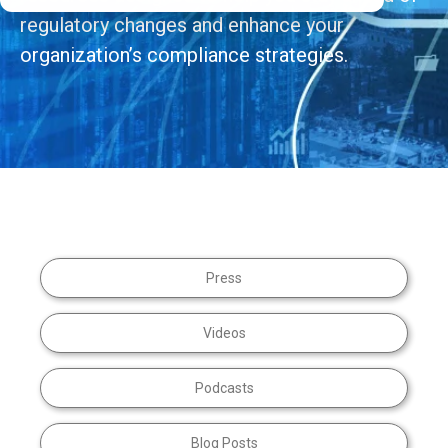
regulatory changes and enhance your
organization’s compliance strategies.
Press
Videos
Podcasts
Blog Posts