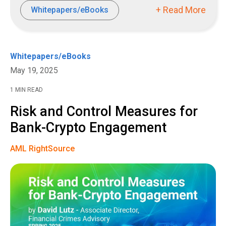
+ Read More
Whitepapers/eBooks
Whitepapers/eBooks
May 19, 2025
1 MIN READ
Risk and Control Measures for
Bank-Crypto Engagement
AML RightSource