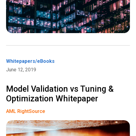
Whitepapers/eBooks
June 12, 2019
Model Validation vs Tuning &
Optimization Whitepaper
AML RightSource