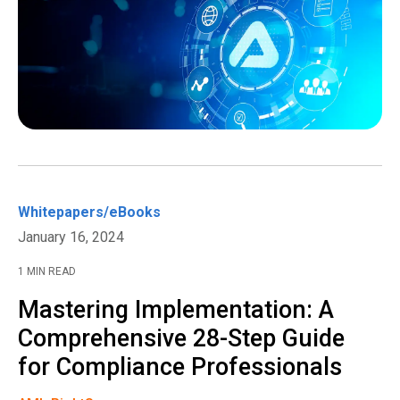
Whitepapers/eBooks
January 16, 2024
1 MIN READ
Mastering Implementation: A
Comprehensive 28-Step Guide
for Compliance Professionals