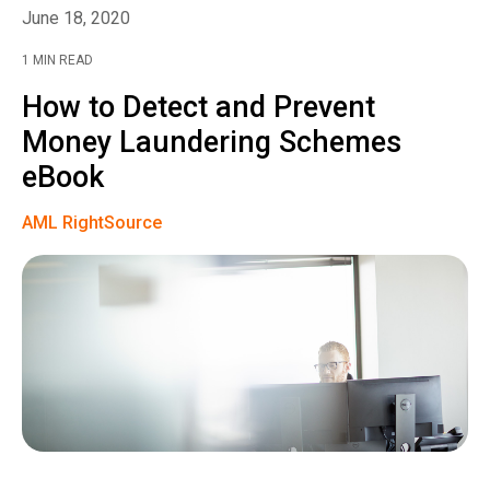
June 18, 2020
1 MIN READ
How to Detect and Prevent
Money Laundering Schemes
eBook
AML RightSource