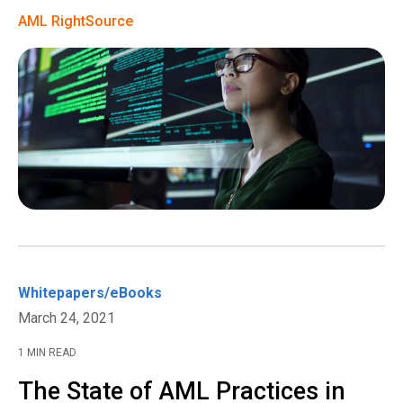
AML RightSource
Whitepapers/eBooks
March 24, 2021
1 MIN READ
The State of AML Practices in