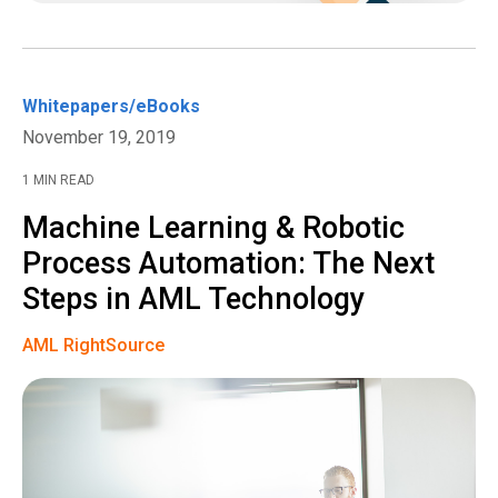
Whitepapers/eBooks
November 19, 2019
1 MIN READ
Machine Learning & Robotic
Process Automation: The Next
Steps in AML Technology
AML RightSource