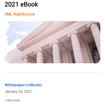
2021 eBook
AML RightSource
Whitepapers/eBooks
January 26, 2021
1 MIN READ