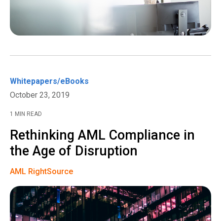
Whitepapers/eBooks
October 23, 2019
1 MIN READ
Rethinking AML Compliance in
the Age of Disruption
AML RightSource