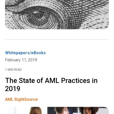
Whitepapers/eBooks
February 11, 2019
1 MIN READ
The State of AML Practices in
2019
AML RightSource