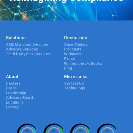
Solutions
Resources
AML Managed Services
Case Studies
Advisory Services
Podcasts
Third Party Risk Services
Webinars
Press
Whitepapers/eBooks
Blog
About
More Links
Careers
Contact Us
Press
Technology
Leadership
Advisory Board
Locations
History