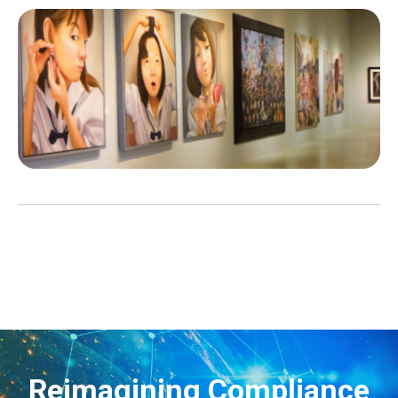
Reimagining Compliance