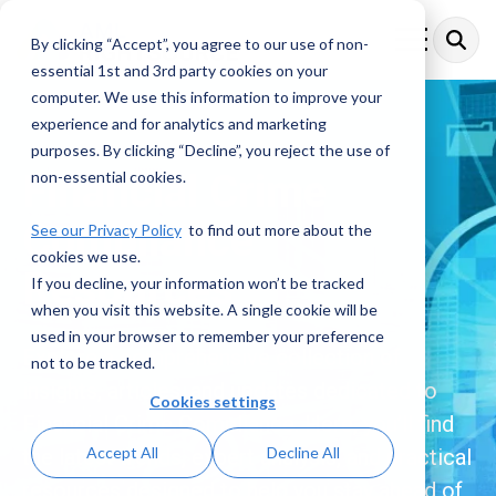
Skip
to
By clicking “Accept”, you agree to our use of non-
Toggle
the
Menu
essential 1st and 3rd party cookies on your
main
content.
computer. We use this information to improve your
experience and for analytics and marketing
purposes. By clicking “Decline”, you reject the use of
Financial Crime
non-essential cookies.
Compliance
See our Privacy Policy
to find out more about the
cookies we use.
Resources
If you decline, your information won’t be tracked
when you visit this website. A single cookie will be
used in your browser to remember your preference
Explore a comprehensive collection of
not to be tracked.
insights, articles, and updates dedicated to
Cookies settings
Financial Crime Compliance. Here, you’ll find
Accept All
Decline All
the latest trends, expert analysis, and practical
resources designed to help you stay ahead of