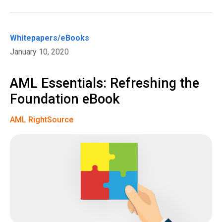
Whitepapers/eBooks
January 10, 2020
AML Essentials: Refreshing the
Foundation eBook
AML RightSource