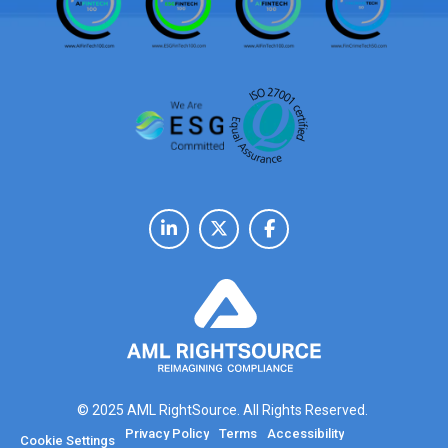
© 2025 AML RightSource. All Rights Reserved.
Privacy Policy
Terms
Accessibility
Cookie Settings