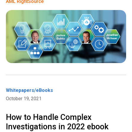
AML RightSource
Whitepapers/eBooks
October 19, 2021
How to Handle Complex
Investigations in 2022 ebook