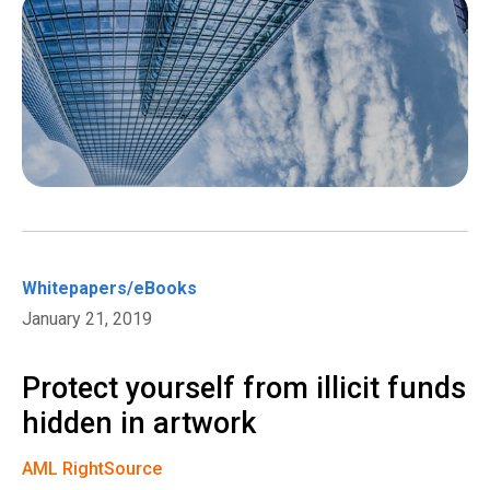
Whitepapers/eBooks
January 21, 2019
Protect yourself from illicit funds
hidden in artwork
AML RightSource