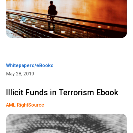
Whitepapers/eBooks
May 28, 2019
Illicit Funds in Terrorism Ebook
AML RightSource