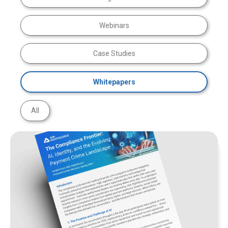
Webinars
Case Studies
Whitepapers
All