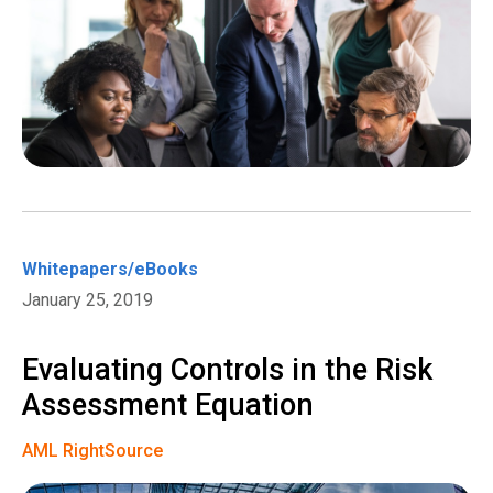
Whitepapers/eBooks
January 25, 2019
Evaluating Controls in the Risk
Assessment Equation
AML RightSource