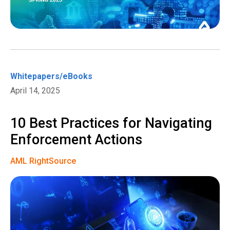
Whitepapers/eBooks
April 14, 2025
10 Best Practices for Navigating
Enforcement Actions
AML RightSource