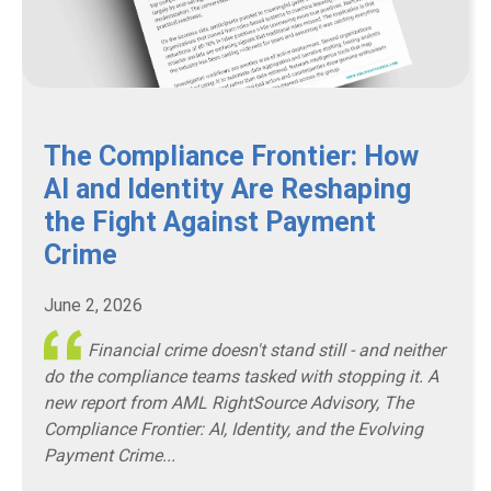
The Compliance Frontier: How
AI and Identity Are Reshaping
the Fight Against Payment
Crime
June 2, 2026
Financial crime doesn't stand still - and neither
do the compliance teams tasked with stopping it. A
new report from AML RightSource Advisory,
The
Compliance Frontier: AI, Identity, and the Evolving
Payment Crime...