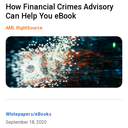
How Financial Crimes Advisory
Can Help You eBook
AML RightSource
Whitepapers/eBooks
September 18, 2020