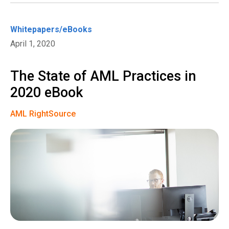
Whitepapers/eBooks
April 1, 2020
The State of AML Practices in
2020 eBook
AML RightSource