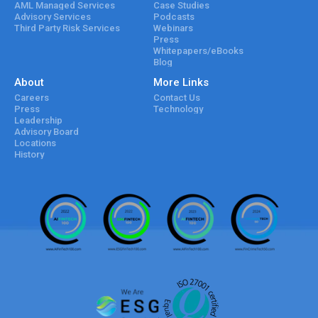
AML Managed Services
Case Studies
Advisory Services
Podcasts
Third Party Risk Services
Webinars
Press
Whitepapers/eBooks
Blog
About
More Links
Careers
Contact Us
Press
Technology
Leadership
Advisory Board
Locations
History