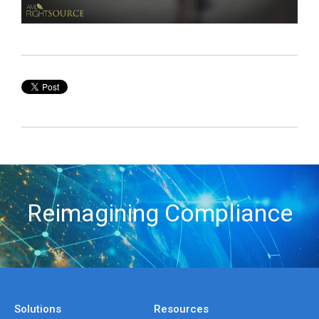
Reimagining Compliance
Solutions
Resources