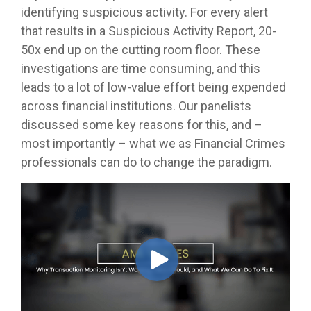
identifying suspicious activity. For every alert
that results in a Suspicious Activity Report, 20-
50x end up on the cutting room floor. These
investigations are time consuming, and this
leads to a lot of low-value effort being expended
across financial institutions. Our panelists
discussed some key reasons for this, and –
most importantly – what we as Financial Crimes
professionals can do to change the paradigm.