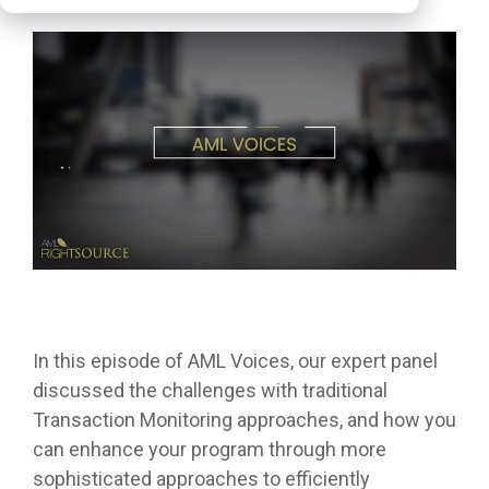
In this episode of AML Voices, our expert panel
discussed the challenges with traditional
Transaction Monitoring approaches, and how you
can enhance your program through more
sophisticated approaches to efficiently