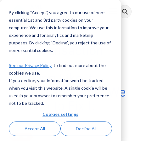
Skip
to
By clicking “Accept”, you agree to our use of non-
Toggle
the
Menu
main
essential 1st and 3rd party cookies on your
content.
computer. We use this information to improve your
experience and for analytics and marketing
purposes. By clicking “Decline”, you reject the use of
Why Transaction
non-essential cookies.
Monitoring Isn't
See our Privacy Policy
to find out more about the
cookies we use.
Working Like it
If you decline, your information won’t be tracked
Should and What We
when you visit this website. A single cookie will be
used in your browser to remember your preference
Can Do to Fix It
not to be tracked.
Cookies settings
AML RightSource
:
January 31, 2022
Accept All
Decline All
Webinars