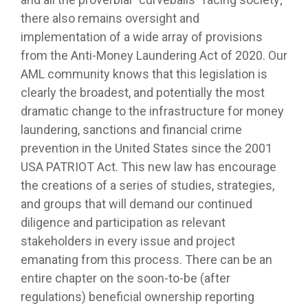
there also remains oversight and
implementation of a wide array of provisions
from the Anti-Money Laundering Act of 2020. Our
AML community knows that this legislation is
clearly the broadest, and potentially the most
dramatic change to the infrastructure for money
laundering, sanctions and financial crime
prevention in the United States since the 2001
USA PATRIOT Act. This new law has encourage
the creations of a series of studies, strategies,
and groups that will demand our continued
diligence and participation as relevant
stakeholders in every issue and project
emanating from this process. There can be an
entire chapter on the soon-to-be (after
regulations) beneficial ownership reporting