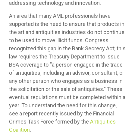
addressing technology and innovation.
An area that many AML professionals have
supported is the need to ensure that products in
the art and antiquities industries do not continue
to be used to move illicit funds. Congress
recognized this gap in the Bank Secrecy Act; this
law requires the Treasury Department to issue
BSA coverage to “a person engaged in the trade
of antiquities, including an advisor, consultant, or
any other person who engages as a business in
the solicitation or the sale of antiquities.” These
eventual regulations must be completed within a
year. To understand the need for this change,
see a report recently issued by the Financial
Crimes Task Force formed by the
Antiquities
Coalition
.