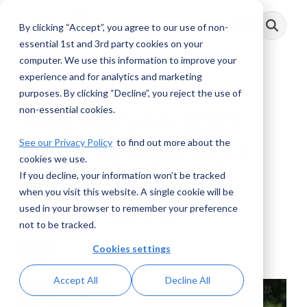
Skip
to
By clicking “Accept”, you agree to our use of non-
Toggle
the
Menu
main
essential 1st and 3rd party cookies on your
content.
computer. We use this information to improve your
experience and for analytics and marketing
4 MIN READ
purposes. By clicking “Decline”, you reject the use of
non-essential cookies.
AML Reform 2021:
See our Privacy Policy
to find out more about the
Now the Real Work
cookies we use.
Begins
If you decline, your information won’t be tracked
when you visit this website. A single cookie will be
used in your browser to remember your preference
John Byrne
:
February 16, 2021
not to be tracked.
Cookies settings
Posts
Accept All
Decline All