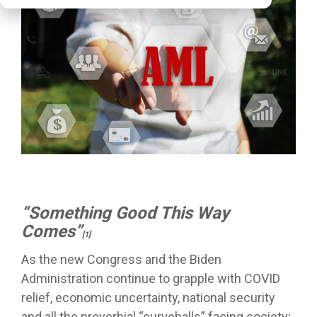
“Something Good This Way
Comes”
[1]
As the new Congress and the Biden
Administration continue to grapple with COVID
relief, economic uncertainty, national security
and all the proverbial “curveballs” facing society;