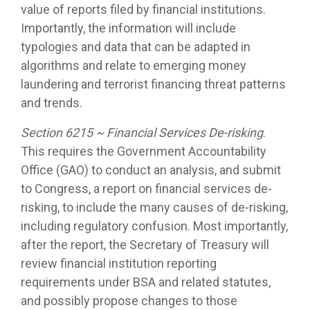
value of reports filed by financial institutions.
Importantly, the information will include
typologies and data that can be adapted in
algorithms and relate to emerging money
laundering and terrorist financing threat patterns
and trends.
Section 6215 ~ Financial Services De-risking
.
This requires the Government Accountability
Office (GAO) to conduct an analysis, and submit
to Congress, a report on financial services de-
risking, to include the many causes of de-risking,
including regulatory confusion. Most importantly,
after the report, the Secretary of Treasury will
review financial institution reporting
requirements under BSA and related statutes,
and possibly propose changes to those