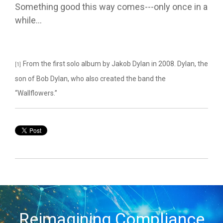
Something good this way comes---only once in a
while…
From the first solo album by Jakob Dylan in 2008. Dylan, the
[1]
son of Bob Dylan, who also created the band the
“Wallflowers.”
Reimagining Compliance