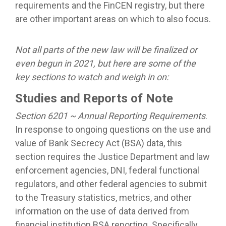
requirements and the FinCEN registry, but there
are other important areas on which to also focus.
Not all parts of the new law will be finalized or
even begun in 2021, but here are some of the
key sections to watch and weigh in
on:
Studies and Reports of Note
Section 6201 ~ Annual Reporting Requirements
.
In response to ongoing questions on the use and
value of Bank Secrecy Act (BSA) data, this
section requires the Justice Department and law
enforcement agencies, DNI, federal functional
regulators, and other federal agencies to submit
to the Treasury statistics, metrics, and other
information on the use of data derived from
financial institution BSA reporting. Specifically,