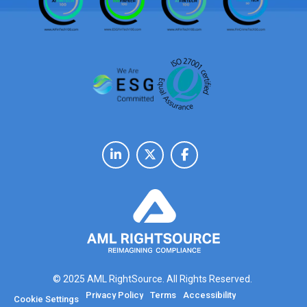
© 2025 AML RightSource. All Rights Reserved.
Privacy Policy
Terms
Accessibility
Cookie Settings