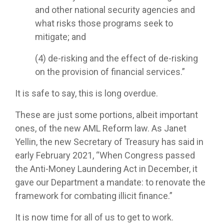
and other national security agencies and
what risks those programs seek to
mitigate; and
(4) de-risking and the effect of de-risking
on the provision of financial services.”
It is safe to say, this is long overdue.
These are just some portions, albeit important
ones, of the new AML Reform law. As Janet
Yellin, the new Secretary of Treasury has said in
early February 2021, “When Congress passed
the Anti-Money Laundering Act in December, it
gave our Department a mandate: to renovate the
framework for combating illicit finance.”
It is now time for all of us to get to work.