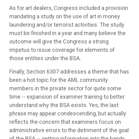
As for art dealers, Congress included a provision
mandating a study on the use of art in money
laundering and/or terrorist activities. The study
must be finished in a year and many believe the
outcome will give the Congress a strong
impetus to issue coverage for elements of
those entities under the BSA.
Finally, Section 6307 addresses a theme that has
been a hot topic for the AML community
members in the private sector for quite some
time -- expansion of examiner training to better
understand why the BSA exists. Yes, the last
phrase may appear condescending, but actually
reflects the concern that examiners focus on
administrative errors to the detriment of the goal
of the BSA -- getting information into the hands