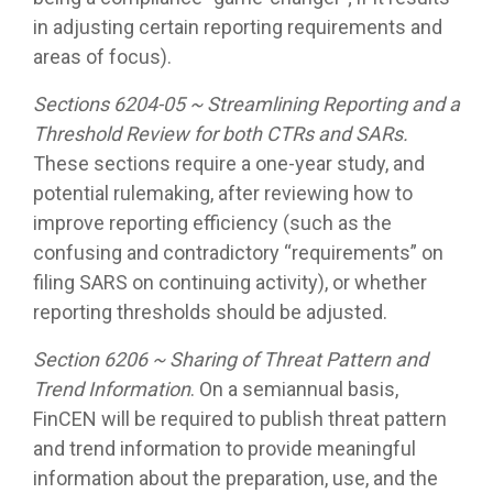
in adjusting certain reporting requirements and
areas of focus).
Sections 6204-05 ~ Streamlining Reporting and a
Threshold Review for both CTRs and SARs.
These sections require a one-year study, and
potential rulemaking, after reviewing how to
improve reporting efficiency (such as the
confusing and contradictory “requirements” on
filing SARS on continuing activity), or whether
reporting thresholds should be adjusted.
Section 6206 ~ Sharing of Threat Pattern and
Trend Information
. On a semiannual basis,
FinCEN will be required to publish threat pattern
and trend information to provide meaningful
information about the preparation, use, and the