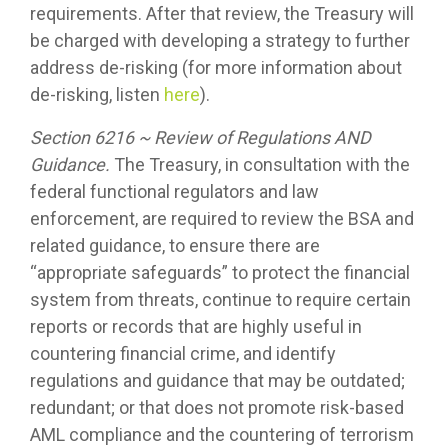
requirements. After that review, the Treasury will
be charged with developing a strategy to further
address de-risking (for more information about
de-risking, listen
here
).
Section 6216 ~ Review of Regulations AND
Guidance.
The Treasury, in consultation with the
federal functional regulators and law
enforcement, are required to review the BSA and
related guidance, to ensure there are
“appropriate safeguards” to protect the financial
system from threats, continue to require certain
reports or records that are highly useful in
countering financial crime, and identify
regulations and guidance that may be outdated;
redundant; or that does not promote risk-based
AML compliance and the countering of terrorism