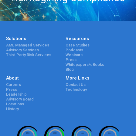
Solutions
Resources
AML Managed Services
Case Studies
Advisory Services
Podcasts
Third Party Risk Services
Webinars
Press
Whitepapers/eBooks
Blog
About
More Links
Careers
Contact Us
Press
Technology
Leadership
Advisory Board
Locations
History