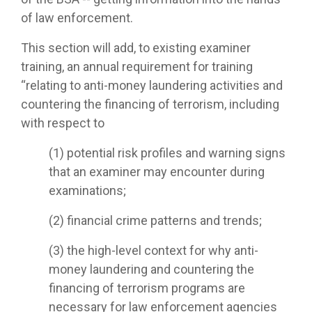
of law enforcement.
This section will add, to existing examiner
training, an annual requirement for training
“relating to anti-money laundering activities and
countering the financing of terrorism, including
with respect to
(1) potential risk profiles and warning signs
that an examiner may encounter during
examinations;
(2) financial crime patterns and trends;
(3) the high-level context for why anti-
money laundering and countering the
financing of terrorism programs are
necessary for law enforcement agencies