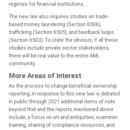
regimes for financial institutions.
The new law also requires studies on trade-
based money laundering (Section 6506),
trafficking (Section 6505), and feedback loops
(Section 6503). To state the obvious, if all these
studies include private sector stakeholders,
there will be real value to the entire AML
community.
More Areas of Interest
As the process to change beneficial ownership
reporting, in response to this new law is debated
in public through 2021 additional items of note
beyond that and the reports mentioned above
include, a focus on art and antiquities, examiner
training, sharing of compliance resources, and