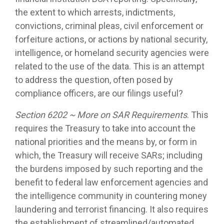
the extent to which arrests, indictments,
convictions, criminal pleas, civil enforcement or
forfeiture actions, or actions by national security,
intelligence, or homeland security agencies were
related to the use of the data. This is an attempt
to address the question, often posed by
compliance officers, are our filings useful?
Section 6202 ~ More on SAR Requirements
. This
requires the Treasury to take into account the
national priorities and the means by, or form in
which, the Treasury will receive SARs; including
the burdens imposed by such reporting and the
benefit to federal law enforcement agencies and
the intelligence community in countering money
laundering and terrorist financing. It also requires
the establishment of streamlined/automated