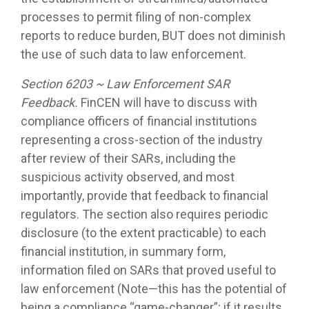
processes to permit filing of non-complex
reports to reduce burden, BUT does not diminish
the use of such data to law enforcement.
Section 6203 ~ Law Enforcement SAR
Feedback.
FinCEN will have to discuss with
compliance officers of financial institutions
representing a cross-section of the industry
after review of their SARs, including the
suspicious activity observed, and most
importantly, provide that feedback to financial
regulators. The section also requires periodic
disclosure (to the extent practicable) to each
financial institution, in summary form,
information filed on SARs that proved useful to
law enforcement (Note—this has the potential of
being a compliance “game-changer”; if it results