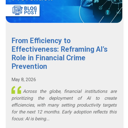
From Efficiency to
Effectiveness: Reframing AI’s
Role in Financial Crime
Prevention
May 8, 2026
Across the globe, financial institutions are
prioritizing the deployment of AI to create
efficiencies, with many setting productivity targets
for the next 12 months. Early adoption reflects this
focus: AI is being...