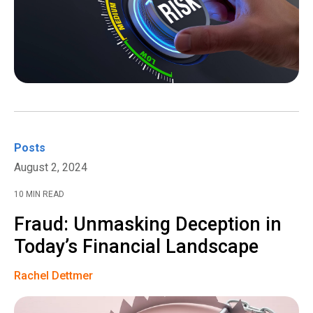
Posts
August 2, 2024
10 MIN READ
Fraud: Unmasking Deception in
Today’s Financial Landscape
Rachel Dettmer