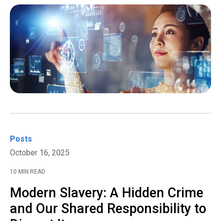
Posts
October 16, 2025
10 MIN READ
Modern Slavery: A Hidden Crime
and Our Shared Responsibility to