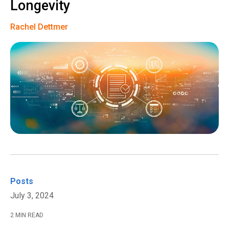
Longevity
Rachel Dettmer
Posts
July 3, 2024
2 MIN READ