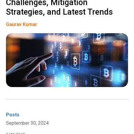
Challenges, Mitigation
Strategies, and Latest Trends
Gaurav Kumar
Posts
September 30, 2024