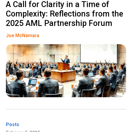
A Call for Clarity in a Time of
Complexity: Reflections from the
2025 AML Partnership Forum
Joe McNamara
Posts