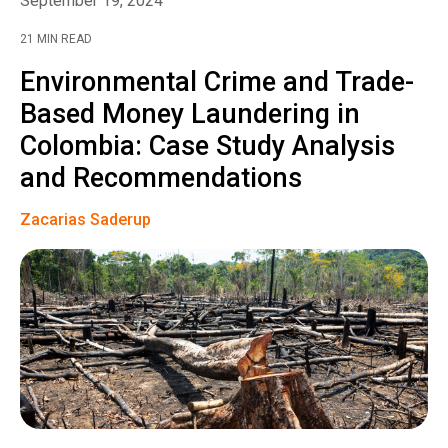
September 19, 2024
21 MIN READ
Environmental Crime and Trade-
Based Money Laundering in
Colombia: Case Study Analysis
and Recommendations
Zacarias Saderup