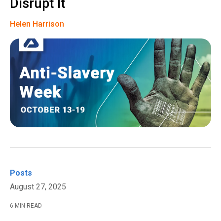
Disrupt It
Helen Harrison
Posts
August 27, 2025
6 MIN READ