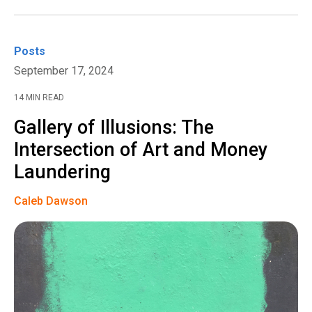
Posts
September 17, 2024
14 MIN READ
Gallery of Illusions: The
Intersection of Art and Money
Laundering
Caleb Dawson