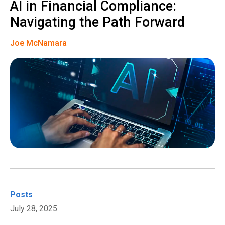
AI in Financial Compliance:
Navigating the Path Forward
Joe McNamara
Posts
July 28, 2025