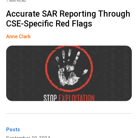
7 MIN READ
Accurate SAR Reporting Through
CSE-Specific Red Flags
Anne Clark
Posts