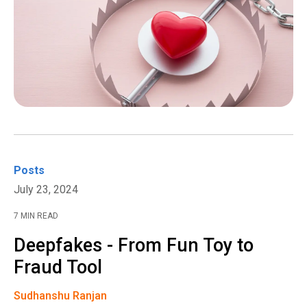
Posts
July 23, 2024
7 MIN READ
Deepfakes - From Fun Toy to
Fraud Tool
Sudhanshu Ranjan