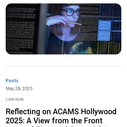
Posts
May 28, 2025
2 MIN READ
Reflecting on ACAMS Hollywood
2025: A View from the Front