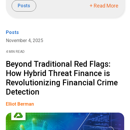
+ Read More
Posts
Posts
November 4, 2025
4 MIN READ
Beyond Traditional Red Flags:
How Hybrid Threat Finance is
Revolutionizing Financial Crime
Detection
Elliot Berman