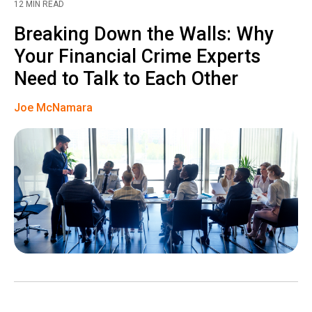
12 MIN READ
Breaking Down the Walls: Why
Your Financial Crime Experts
Need to Talk to Each Other
Joe McNamara