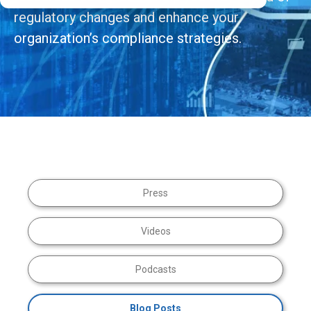
regulatory changes and enhance your
organization’s compliance strategies.
Press
Videos
Podcasts
Blog Posts