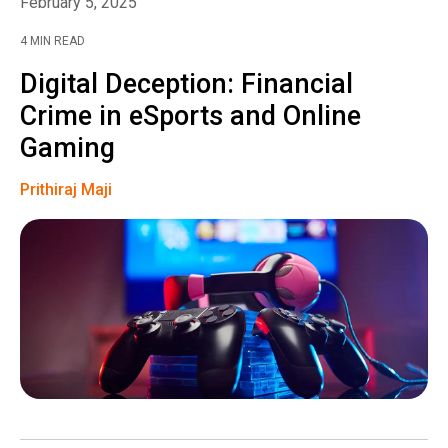
February 5, 2025
4 MIN READ
Digital Deception: Financial
Crime in eSports and Online
Gaming
Prithiraj Maji