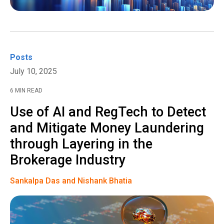
Posts
July 10, 2025
6 MIN READ
Use of AI and RegTech to Detect
and Mitigate Money Laundering
through Layering in the
Brokerage Industry
Sankalpa Das and Nishank Bhatia