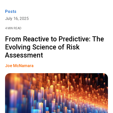
Posts
July 16, 2025
4 MIN READ
From Reactive to Predictive: The
Evolving Science of Risk
Assessment
Joe McNamara