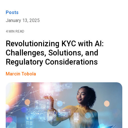
Posts
January 13, 2025
4 MIN READ
Revolutionizing KYC with AI:
Challenges, Solutions, and
Regulatory Considerations
Marcin Tobola