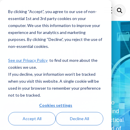
Skip
to
By clicking “Accept”, you agree to our use of non-
Toggle
the
Menu
essential 1st and 3rd party cookies on your
main
content.
computer. We use this information to improve your
experience and for analytics and marketing
purposes. By clicking “Decline”, you reject the use of
Financial Crime
non-essential cookies.
Compliance
See our Privacy Policy
to find out more about the
cookies we use.
Resources
If you decline, your information won’t be tracked
when you visit this website. A single cookie will be
used in your browser to remember your preference
Explore a comprehensive collection of
not to be tracked.
insights, articles, and updates dedicated to
Cookies settings
Financial Crime Compliance. Here, you’ll find
Accept All
Decline All
the latest trends, expert analysis, and practical
resources designed to help you stay ahead of