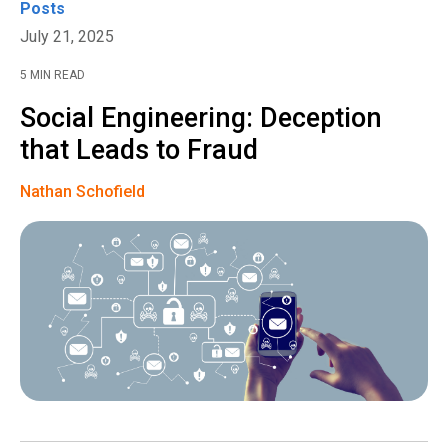
Posts
July 21, 2025
5 MIN READ
Social Engineering: Deception
that Leads to Fraud
Nathan Schofield