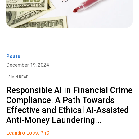
Posts
December 19, 2024
13 MIN READ
Responsible AI in Financial Crime
Compliance: A Path Towards
Effective and Ethical AI-Assisted
Anti-Money Laundering...
Leandro Loss, PhD