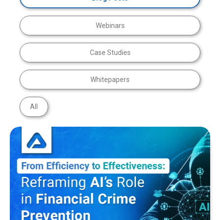
Webinars
Case Studies
Whitepapers
All