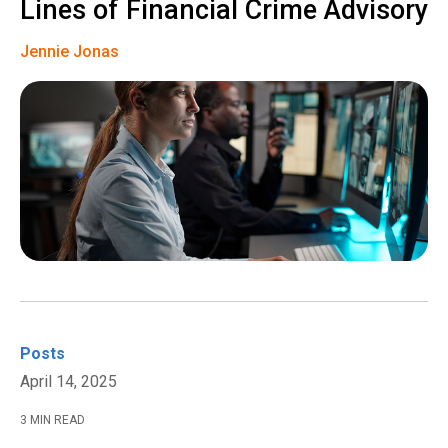
Lines of Financial Crime Advisory
Jennie Jonas
Posts
April 14, 2025
3 MIN READ