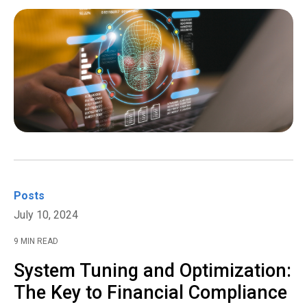
Posts
July 10, 2024
9 MIN READ
System Tuning and Optimization:
The Key to Financial Compliance