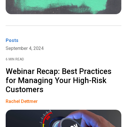
Posts
September 4, 2024
6 MIN READ
Webinar Recap: Best Practices
for Managing Your High-Risk
Customers
Rachel Dettmer