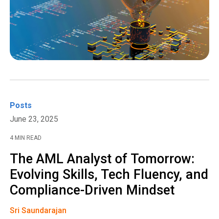
Posts
June 23, 2025
4 MIN READ
The AML Analyst of Tomorrow:
Evolving Skills, Tech Fluency, and
Compliance-Driven Mindset
Sri Saundarajan