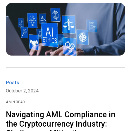
Posts
October 2, 2024
4 MIN READ
Navigating AML Compliance in
the Cryptocurrency Industry: