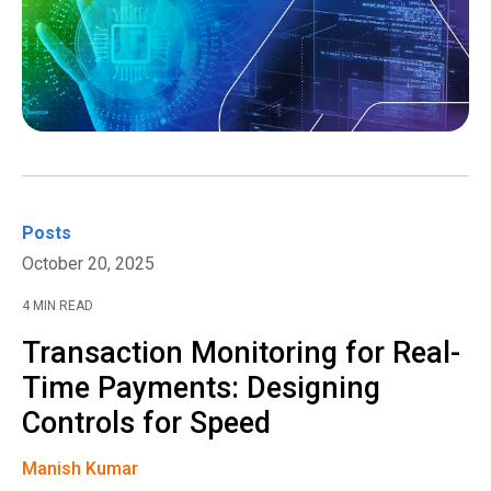
Posts
October 20, 2025
4 MIN READ
Transaction Monitoring for Real-
Time Payments: Designing
Controls for Speed
Manish Kumar