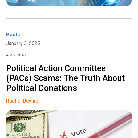
Posts
January 3, 2025
4 MIN READ
Political Action Committee
(PACs) Scams: The Truth About
Political Donations
Rachel Devine