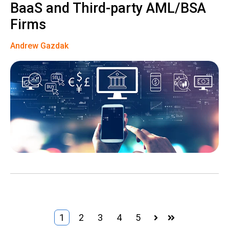
BaaS and Third-party AML/BSA
Firms
Andrew Gazdak
1
2
3
4
5
Next
Last