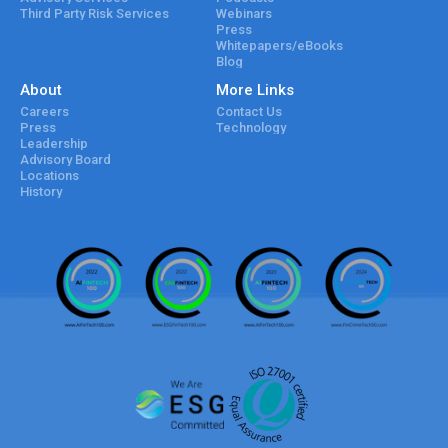
Third Party Risk Services
Webinars
Press
Whitepapers/eBooks
Blog
About
More Links
Careers
Contact Us
Press
Technology
Leadership
Advisory Board
Locations
History