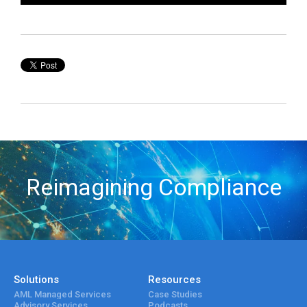
Reimagining Compliance
Solutions
Resources
AML Managed Services
Case Studies
Advisory Services
Podcasts