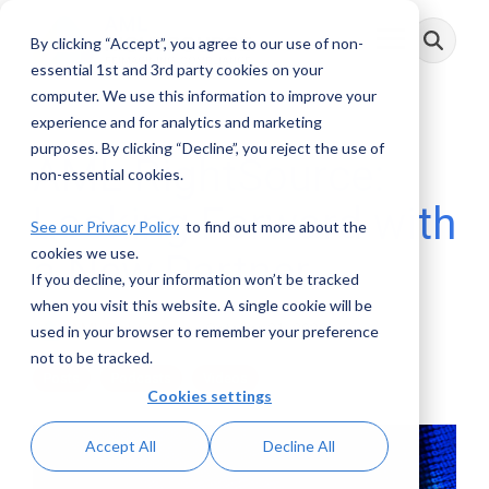
Skip
to
By clicking “Accept”, you agree to our use of non-
Toggle
the
Menu
main
essential 1st and 3rd party cookies on your
content.
computer. We use this information to improve your
experience and for analytics and marketing
purposes. By clicking “Decline”, you reject the use of
AML RightSource:
non-essential cookies.
Looking Forward with
See our Privacy Policy
to find out more about the
cookies we use.
a New Partner
If you decline, your information won’t be tracked
when you visit this website. A single cookie will be
AML RightSource
:
October 21, 2020
used in your browser to remember your preference
not to be tracked.
Posts
Podcasts
Videos
Cookies settings
Accept All
Decline All