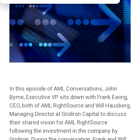
In this episode of AML Conversations, John
Byrne, Executive VP sits down with Frank Ewing,
CEO, both of AML RightSource and Will Hausberg,
Managing Director at Gridiron Capital to discuss
their shared vision for AML RightSource
following the investment in the company by
Gridiron. During the conversation, Frank and Will