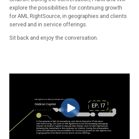
explore the possibilities for continuing growth
for AML RightSource, in geographies and clients
served and in service offerings.
Sit back and enjoy the conversation.