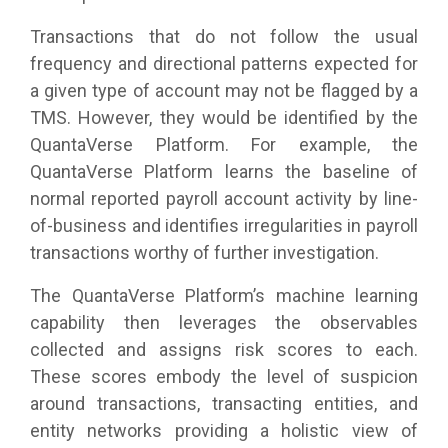
Transactions that do not follow the usual
frequency and directional patterns expected for
a given type of account may not be flagged by a
TMS. However, they would be identified by the
QuantaVerse Platform. For example, the
QuantaVerse Platform learns the baseline of
normal reported payroll account activity by line-
of-business and identifies irregularities in payroll
transactions worthy of further investigation.
The QuantaVerse Platform’s machine learning
capability then leverages the observables
collected and assigns risk scores to each.
These scores embody the level of suspicion
around transactions, transacting entities, and
entity networks providing a holistic view of