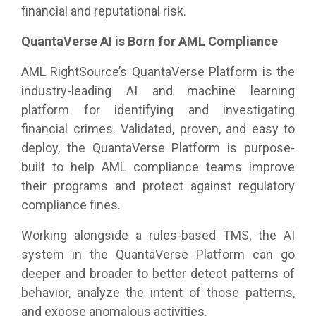
financial and reputational risk.
QuantaVerse AI is Born for AML Compliance
AML RightSource’s QuantaVerse Platform is the
industry-leading AI and machine learning
platform for identifying and investigating
financial crimes. Validated, proven, and easy to
deploy, the QuantaVerse Platform is purpose-
built to help AML compliance teams improve
their programs and protect against regulatory
compliance fines.
Working alongside a rules-based TMS, the AI
system in the QuantaVerse Platform can go
deeper and broader to better detect patterns of
behavior, analyze the intent of those patterns,
and expose anomalous activities.