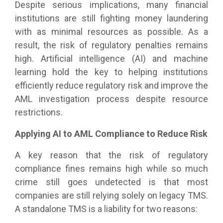
Despite serious implications, many financial
institutions are still fighting money laundering
with as minimal resources as possible. As a
result, the risk of regulatory penalties remains
high. Artificial intelligence (AI) and machine
learning hold the key to helping institutions
efficiently reduce regulatory risk and improve the
AML investigation process despite resource
restrictions.
Applying AI to AML Compliance to Reduce Risk
A key reason that the risk of regulatory
compliance fines remains high while so much
crime still goes undetected is that most
companies are still relying solely on legacy TMS.
A standalone TMS is a liability for two reasons: