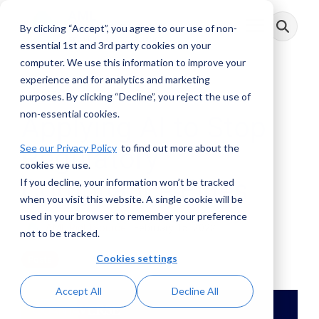
Skip
to
By clicking “Accept”, you agree to our use of non-
Toggle
the
Menu
main
essential 1st and 3rd party cookies on your
content.
computer. We use this information to improve your
experience and for analytics and marketing
3 MIN READ
purposes. By clicking “Decline”, you reject the use of
non-essential cookies.
Applying AI to Stop
See our Privacy Policy
to find out more about the
Regulatory
cookies we use.
Compliance Fines
If you decline, your information won’t be tracked
when you visit this website. A single cookie will be
used in your browser to remember your preference
AML RightSource
:
February 15, 2022
not to be tracked.
Cookies settings
Posts
Accept All
Decline All