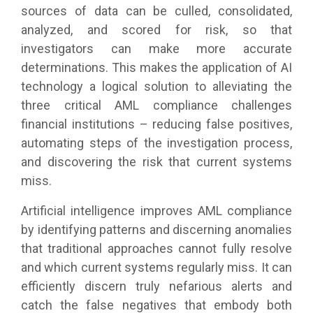
sources of data can be culled, consolidated,
analyzed, and scored for risk, so that
investigators can make more accurate
determinations. This makes the application of AI
technology a logical solution to alleviating the
three critical AML compliance challenges
financial institutions – reducing false positives,
automating steps of the investigation process,
and discovering the risk that current systems
miss.
Artificial intelligence improves AML compliance
by identifying patterns and discerning anomalies
that traditional approaches cannot fully resolve
and which current systems regularly miss. It can
efficiently discern truly nefarious alerts and
catch the false negatives that embody both