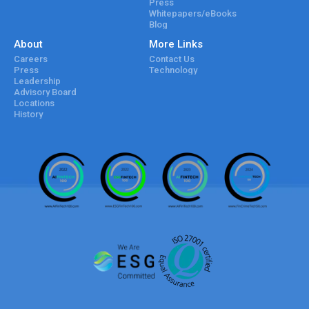
Press
Whitepapers/eBooks
Blog
About
More Links
Careers
Contact Us
Press
Technology
Leadership
Advisory Board
Locations
History