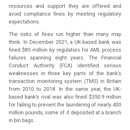
resources and support they are offered and
avoid compliance fines by meeting regulatory
expectations.
The risks of fines run higher than many may
think. In December 2021, a UK-based bank was
fined $85 million by regulators for AML process
failures spanning eight years. The Financial
Conduct Authority (FCA) identified serious
weaknesses in three key parts of the bank’s
transaction monitoring system (TMS) in Britain
from 2010 to 2018. In the same year, the UK-
based bank’s rival was also fined $350.9 million
for failing to prevent the laundering of nearly 400
million pounds, some of it deposited at a branch
in bin bags.