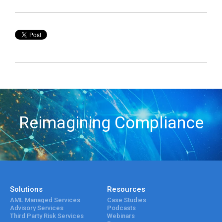
Reimagining Compliance
Solutions
Resources
AML Managed Services
Case Studies
Advisory Services
Podcasts
Third Party Risk Services
Webinars