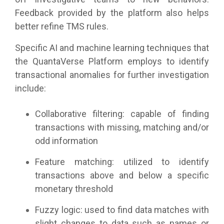
Feedback provided by the platform also helps
better refine TMS rules.
Specific AI and machine learning techniques that
the QuantaVerse Platform employs to identify
transactional anomalies for further investigation
include:
Collaborative filtering: capable of finding
transactions with missing, matching and/or
odd information
Feature matching: utilized to identify
transactions above and below a specific
monetary threshold
Fuzzy logic: used to find data matches with
slight changes to data such as names or