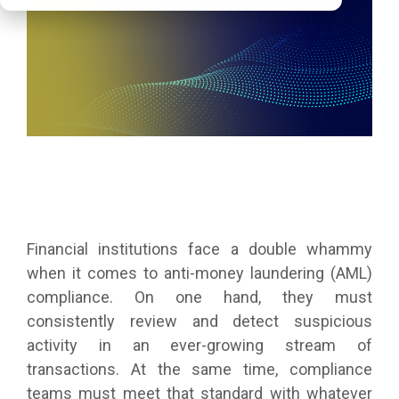
Financial institutions face a double whammy
when it comes to anti-money laundering (AML)
compliance. On one hand, they must
consistently review and detect suspicious
activity in an ever-growing stream of
transactions. At the same time, compliance
teams must meet that standard with whatever