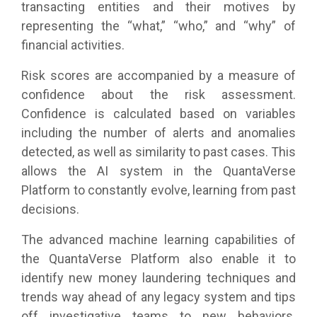
transacting entities and their motives by
representing the “what,” “who,” and “why” of
financial activities.
Risk scores are accompanied by a measure of
confidence about the risk assessment.
Confidence is calculated based on variables
including the number of alerts and anomalies
detected, as well as similarity to past cases. This
allows the AI system in the QuantaVerse
Platform to constantly evolve, learning from past
decisions.
The advanced machine learning capabilities of
the QuantaVerse Platform also enable it to
identify new money laundering techniques and
trends way ahead of any legacy system and tips
off investigative teams to new behaviors.