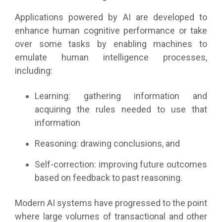
Applications powered by AI are developed to
enhance human cognitive performance or take
over some tasks by enabling machines to
emulate human intelligence processes,
including:
Learning: gathering information and
acquiring the rules needed to use that
information
Reasoning: drawing conclusions, and
Self-correction: improving future outcomes
based on feedback to past reasoning.
Modern AI systems have progressed to the point
where large volumes of transactional and other