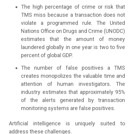
The high percentage of crime or risk that
TMS miss because a transaction does not
violate a programmed rule. The United
Nations Office on Drugs and Crime (UNODC)
estimates that the amount of money
laundered globally in one year is two to five
percent of global GDP.
The number of false positives a TMS
creates monopolizes the valuable time and
attention of human investigators. The
industry estimates that approximately 95%
of the alerts generated by transaction
monitoring systems are false positives.
Artificial intelligence is uniquely suited to
address these challenges.