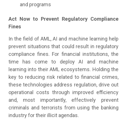
and programs
Act Now to Prevent Regulatory Compliance
Fines
In the field of AML, AI and machine learning help
prevent situations that could result in regulatory
compliance fines. For financial institutions, the
time has come to deploy AI and machine
learning into their AML ecosystems. Holding the
key to reducing risk related to financial crimes,
these technologies address regulation, drive out
operational costs through improved efficiency
and, most importantly, effectively prevent
criminals and terrorists from using the banking
industry for their illicit agendas.