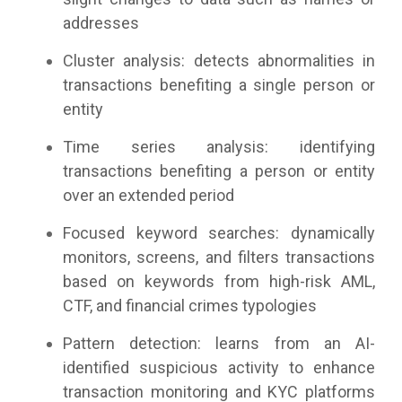
addresses
Cluster analysis: detects abnormalities in
transactions benefiting a single person or
entity
Time series analysis: identifying
transactions benefiting a person or entity
over an extended period
Focused keyword searches: dynamically
monitors, screens, and filters transactions
based on keywords from high-risk AML,
CTF, and financial crimes typologies
Pattern detection:
learns from an AI-
identified suspicious activity to enhance
transaction monitoring and KYC platforms