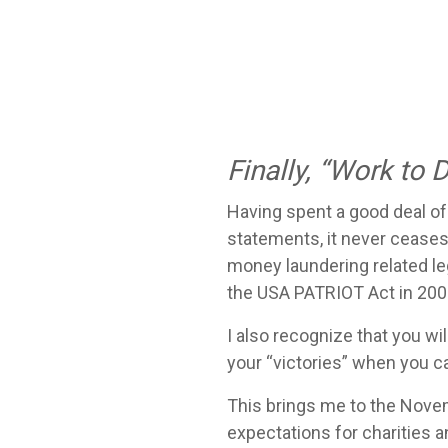
Finally, “Work to 
Having spent a good deal of 
statements, it never ceases
money laundering related leg
the USA PATRIOT Act in 2001
I also recognize that you wil
your “victories” when you c
This brings me to the Nov
expectations for charities 