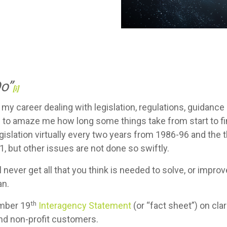
Do”
[i]
my career dealing with legislation, regulations, guidance
 to amaze me how long some things take from start to fin
islation virtually every two years from 1986-96 and the 
, but other issues are not done so swiftly.
l never get all that you think is needed to solve, or impr
an.
th
ember 19
Interagency Statement
(or “fact sheet”) on cla
and non-profit customers.