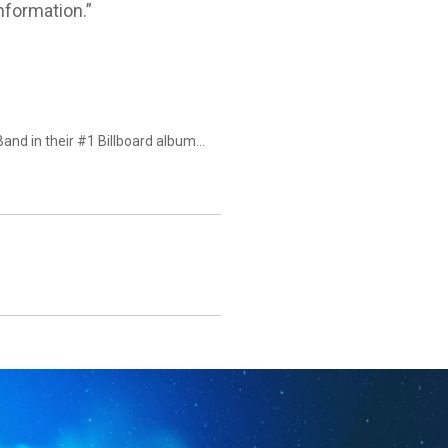
information.”
Band in their #1 Billboard album…