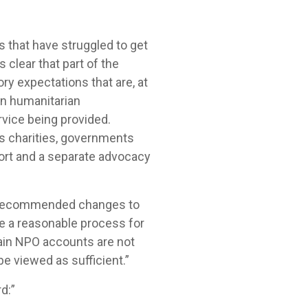
s that have struggled to get
 clear that part of the
ory expectations that are, at
en humanitarian
rvice being provided.
s charities, governments
ort and a separate advocacy
ed recommended changes to
ve a reasonable process for
tain NPO accounts are not
e viewed as sufficient.”
d:”