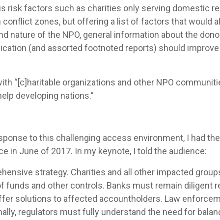
risk factors such as charities only serving domestic rec
n conflict zones, but offering a list of factors that would a
d nature of the NPO, general information about the donor 
ation (and assorted footnoted reports) should improve
th “[c]haritable organizations and other NPO communities
help developing nations.”
ponse to this challenging access environment, I had the
in June of 2017. In my keynote, I told the audience:
ensive strategy. Charities and all other impacted group
 of funds and other controls. Banks must remain diligent 
ffer solutions to affected accountholders. Law enforce
inally, regulators must fully understand the need for bala