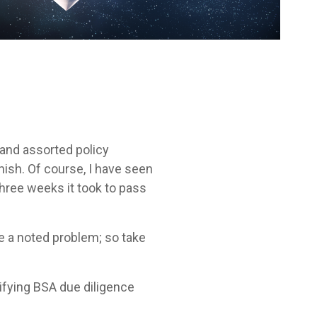
 and assorted policy
ish. Of course, I have seen
three weeks it took to pass
ove a noted problem; so take
rifying BSA due diligence