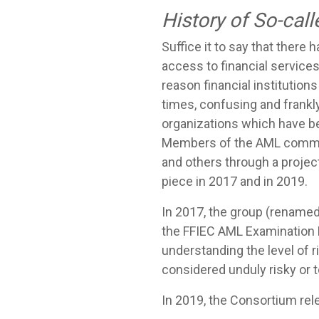
History of So-call
Suffice it to say that there
access to financial services 
reason financial institutions
times, confusing and frank
organizations which have bee
Members of the AML communi
and others through a projec
piece in 2017 and in 2019.
In 2017, the group (rename
the FFIEC AML Examination M
understanding the level of 
considered unduly risky or 
In 2019, the Consortium rel