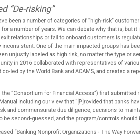
ed “De-risking”
 have been a number of categories of “high-risk” customer
for a number of years. We can debate why that is, but it is
 exit relationships or fail to onboard customers is regulat
ly inconsistent. One of the main impacted groups has be
n unjustly labeled as high risk, no matter the type or se
ty in 2016 collaborated with representatives of variou
t co-led by the World Bank and ACAMS, and created a rep
d the “Consortium for Financial Access”) first submitt
anual including our view that “[P]rovided that banks ha
risk and commensurate due diligence, decisions to main
to be second-guessed, and the program/controls should b
eased “Banking Nonprofit Organizations - The Way Forwar