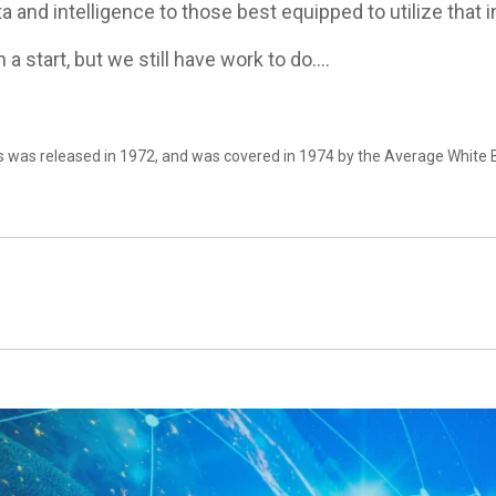
ta and intelligence to those best equipped to utilize that 
 a start, but we still have work to do….
rs was released in 1972, and was covered in 1974 by the Average White 