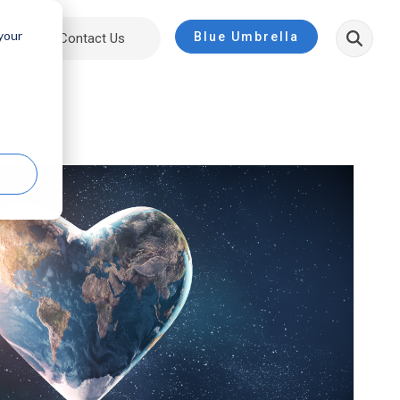
 your
Blue Umbrella
ut
Contact Us