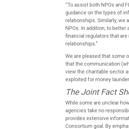
“To assist both NPOs and FI
guidance on the types of in
relationships. Similarly, we
NPOs. In addition, to bett
financial regulators that ar
relationships.”
We are pleased that some of
that the communication (wh
view the charitable sector 
exploited for money launderi
The Joint Fact Sh
While some are unclear how 
agencies take no responsibi
provides extensive informati
Consortium goal. By emphas