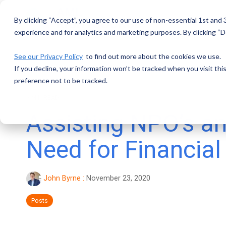
Skip
to
By clicking “Accept”, you agree to our use of non-essential 1st and
the
main
experience and for analytics and marketing purposes. By clicking “De
content.
See our Privacy Policy
to find out more about the cookies we use.
If you decline, your information won’t be tracked when you visit th
preference not to be tracked.
3 MIN READ
Assisting NPO’s an
Need for Financia
John Byrne
:
November 23, 2020
Posts