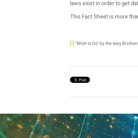
laws exist in order to get da
This Fact Sheet is more than
[I]
“Work to Do” by the Isley Brothe