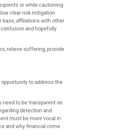
ipients or while cautioning
llow clear risk mitigation
base, affiliations with other
 confusion and hopefully
, relieve suffering, provide
 opportunity to address the
s need to be transparent on
regarding detection and
ment must be more vocal in
nce and why financial crime