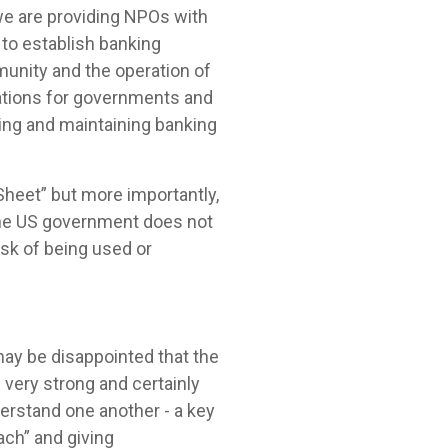
 we are providing NPOs with
to establish banking
munity and the operation of
ations for governments and
hing and maintaining banking
heet” but more importantly,
the US government does not
isk of being used or
ay be disappointed that the
 very strong and certainly
derstand one another - a key
ch” and giving