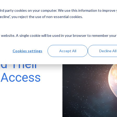
 3rd party cookies on your computer. We use this information to improve
Solutions
Resources
Abo
cline”, you reject the use of non-essential cookies.
is website. A single cookie will be used in your browser to remember your
Cookies settings
Accept All
Decline All
d Their
l Access