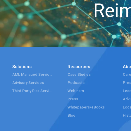
Reim
Solutions
Resources
Abo
AML Managed Services
Case Studies
Care
Advisory Services
Podcasts
Pre
Third Party Risk Services
Webinars
Lead
Press
Advi
Whitepapers/eBooks
Loca
Blog
Hist