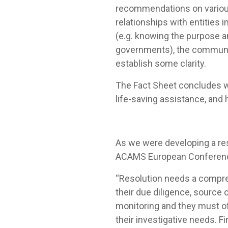
recommendations on various 
relationships with entities i
(e.g. knowing the purpose an
governments), the communic
establish some clarity.
The Fact Sheet concludes wi
life-saving assistance, and 
As we were developing a res
ACAMS European Conference 
“Resolution needs a compreh
their due diligence, source
monitoring and they must o
their investigative needs. F