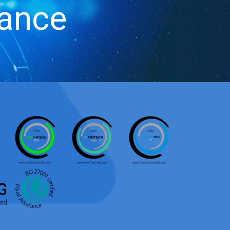
iance