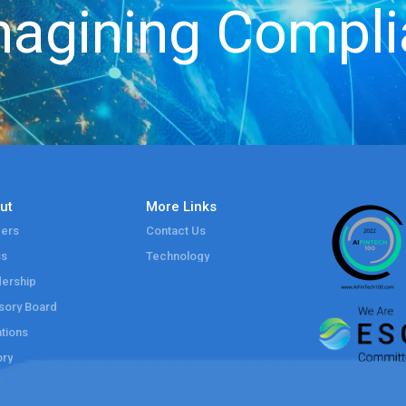
agining Compl
ut
More Links
ers
Contact Us
ss
Technology
ership
sory Board
tions
ory