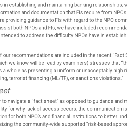
s in establishing and maintaining banking relationships,
formation and documentation that FIs require from NPOs 
 are providing guidance to FIs with regard to the NPO com
er assist both NPOs and FIs, we have included recommend
e intended to address the difficulty NPOs have in establis
 our recommendations are included in the recent “Fact S
ich we know will be read by examiners) stresses that “
as a whole as presenting a uniform or unacceptably high r
ng, terrorist financing (ML/TF), or sanctions violations.”
eet
to navigate a “fact sheet” as opposed to guidance and m
lity for why lack of access occurs, the communication is
on for both NPO’s and financial institutions to better un
izing the community-wide supported “risk-based approa