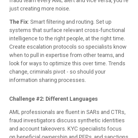
fraud team every AML alert and vice versa, you're
just creating more noise.
The Fix
: Smart filtering and routing. Set up
systems that surface relevant cross-functional
intelligence to the right people, at the right time.
Create escalation protocols so specialists know
when to pull in expertise from other teams, and
look for ways to optimize this over time. Trends
change, criminals pivot - so should your
information sharing processes.
Challenge #2: Different Languages
AML professionals are fluent in SARs and CTRs,
fraud investigators discuss synthetic identities
and account takeovers. KYC specialists focus
on beneficial ownership and PEPs, and sanctions