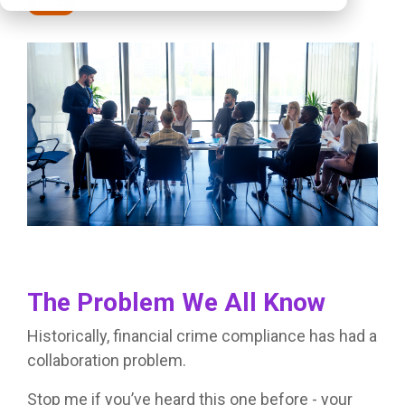
Posts
The Problem We All Know
Historically, financial crime compliance has had a
collaboration problem.
Stop me if you’ve heard this one before - your