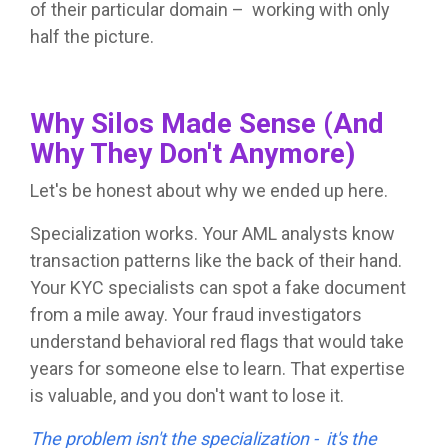
of their particular domain – working with only
half the picture.
Why Silos Made Sense (And
Why They Don't Anymore)
Let's be honest about why we ended up here.
Specialization works. Your AML analysts know
transaction patterns like the back of their hand.
Your KYC specialists can spot a fake document
from a mile away. Your fraud investigators
understand behavioral red flags that would take
years for someone else to learn. That expertise
is valuable, and you don't want to lose it.
The problem isn't the specialization - it's the