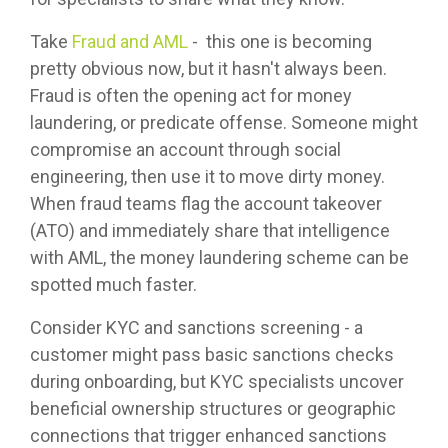
Take
Fraud and AML
- this one is becoming
pretty obvious now, but it hasn't always been.
Fraud is often the opening act for money
laundering, or predicate offense. Someone might
compromise an account through social
engineering, then use it to move dirty money.
When fraud teams flag the account takeover
(ATO) and immediately share that intelligence
with AML, the money laundering scheme can be
spotted much faster.
Consider KYC and sanctions screening - a
customer might pass basic sanctions checks
during onboarding, but KYC specialists uncover
beneficial ownership structures or geographic
connections that trigger enhanced sanctions