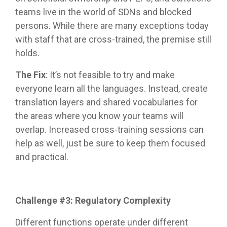
teams live in the world of SDNs and blocked
persons. While there are many exceptions today
with staff that are cross-trained, the premise still
holds.
The Fix
: It’s not feasible to try and make
everyone learn all the languages. Instead, create
translation layers and shared vocabularies for
the areas where you know your teams will
overlap. Increased cross-training sessions can
help as well, just be sure to keep them focused
and practical.
Challenge #3: Regulatory Complexity
Different functions operate under different