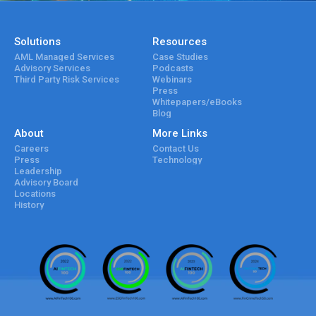
Solutions
Resources
AML Managed Services
Case Studies
Advisory Services
Podcasts
Third Party Risk Services
Webinars
Press
Whitepapers/eBooks
Blog
About
More Links
Careers
Contact Us
Press
Technology
Leadership
Advisory Board
Locations
History