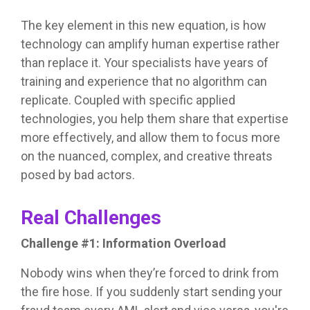
The key element in this new equation, is how
technology can amplify human expertise rather
than replace it. Your specialists have years of
training and experience that no algorithm can
replicate. Coupled with specific applied
technologies, you help them share that expertise
more effectively, and allow them to focus more
on the nuanced, complex, and creative threats
posed by bad actors.
Real Challenges
Challenge #1: Information Overload
Nobody wins when they’re forced to drink from
the fire hose. If you suddenly start sending your