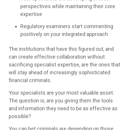
perspectives while maintaining their core
expertise
Regulatory examiners start commenting
positively on your integrated approach
The institutions that have this figured out, and
can create effective collaboration without
sacrificing specialist expertise, are the ones that
will stay ahead of increasingly sophisticated
financial criminals.
Your specialists are your most valuable asset.
The question is, are you giving them the tools
and information they need to be as effective as
possible?
You can bet criminals are depending on those