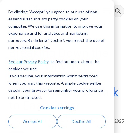
Skip
to
By clicking “Accept”, you agree to our use of non-
Toggle
the
Menu
main
essential 1st and 3rd party cookies on your
content.
computer. We use this information to improve your
experience and for analytics and marketing
4 MIN READ
purposes. By clicking “Decline”, you reject the use of
non-essential cookies.
Breaking Down the
See our Privacy Policy
to find out more about the
Walls: Why Your
cookies we use.
Financial Crime
If you decline, your information won’t be tracked
when you visit this website. A single cookie will be
Experts Need to Talk
used in your browser to remember your preference
not to be tracked.
to Each Other
Cookies settings
Joe McNamara
:
July 28, 2025
Accept All
Decline All