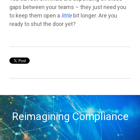
gaps between your teams – they just need you
to keep them open a
little
bit longer.
Are you
ready to shut the door yet?
Reimagining Compliance