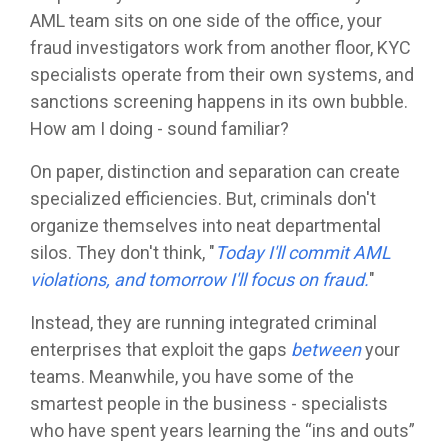
AML team sits on one side of the office, your
fraud investigators work from another floor, KYC
specialists operate from their own systems, and
sanctions screening happens in its own bubble.
How am I doing - sound familiar?
On paper, distinction and separation can create
specialized efficiencies. But, criminals don't
organize themselves into neat departmental
silos. They don't think, "
Today I'll commit AML
violations, and tomorrow I'll focus on fraud.
"
Instead, they are running integrated criminal
enterprises that exploit the gaps
between
your
teams. Meanwhile, you have some of the
smartest people in the business - specialists
who have spent years learning the “ins and outs”