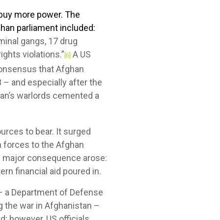
d buy more power. The
han parliament included:
inal gangs, 17 drug
ghts violations.”
A US
[6]
consensus that Afghan
 – and especially after the
tan’s warlords cemented a
urces to bear. It surged
n forces to the Afghan
ne major consequence arose:
rn financial aid poured in.
 – a Department of Defense
g the war in Afghanistan –
d; however, US officials