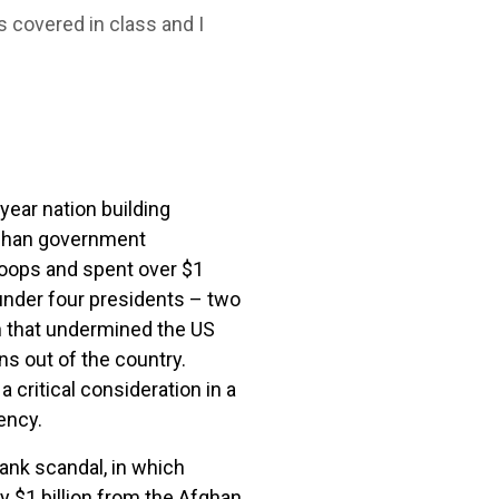
s covered in class and I
year nation building
fghan government
troops and spent over $1
 under four presidents – two
 that undermined the US
ns out of the country.
critical consideration in a
ency.
ank scandal, in which
 $1 billion from the Afghan