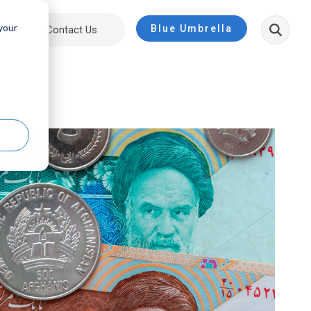
 your
Blue Umbrella
ut
Contact Us