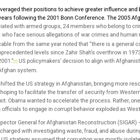
veraged their positions to achieve greater influence an
years following the 2001 Bonn Conference. The 2005 Afg
iated with armed groups, 24 members who belong to crim
 who face serious allegations of war crimes and human ri
able from the same year noted that “there is a general 
nprecedented levels since Zahir Shah’s overthrow in 1973
2001.”
US policymakers’ decision to align with Afghanis
[7]
e Afghan system.
ifted the US strategy in Afghanistan, bringing more reso
 hoping to facilitate the transfer of security from Wester
exit. Obama wanted to accelerate the process. Rather, o
fficials to engage in corrupt behavior exploded as Weste
nspector General for Afghanistan Reconstruction (SIGAR)
harged with investigating waste, fraud, and abuse durin
c US strategy assumed that corruption was mostly isolate