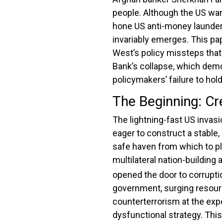
people.
Although the US war 
hone US anti-money launderi
invariably emerges.
This pap
West’s policy missteps that 
Bank’s collapse, which demon
policymakers’ failure to ho
The Beginning: Cr
The lightning-fast US invas
eager to construct a stable
safe haven from which to p
multilateral nation-building
opened the door to corrupti
government, surging resource
counterterrorism at the expe
dysfunctional strategy. This