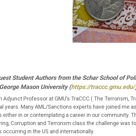
Guest Student Authors from the Schar School of Po
George Mason University (
https://traccc.gmu.edu/
n Adjunct Professor at GMU’s TraCCC ( The Terrorism, T
ral years. Many AML/Sanctions experts have joined me as
 either in or contemplating a career in our community. 
ing, Corruption and Terrorism class the challenge was t
 occurring in the US and internationally.