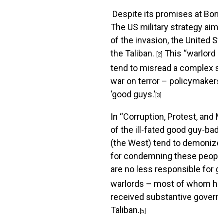
Despite its promises at Bon
The US military strategy aim
of the invasion, the United
the Taliban.
This “warlord 
[2]
tend to misread a complex soc
war on terror – policymakers
‘good guys.’
[3]
In “Corruption, Protest, an
of the ill-fated good guy-b
(the West) tend to demonize
for condemning these people
are no less responsible for
warlords – most of whom had
received substantive govern
Taliban.
[5]