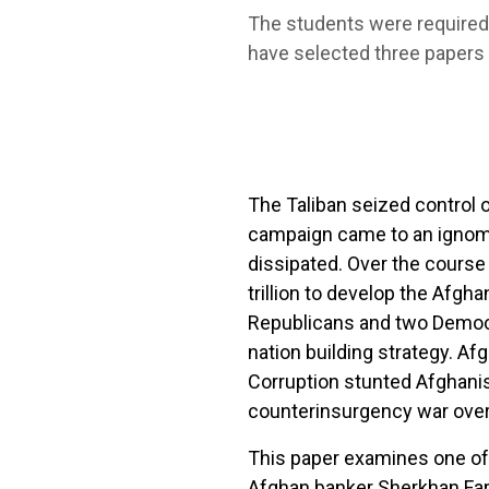
The students were required t
have selected three papers t
The Taliban seized control 
campaign came to an ignom
dissipated. Over the course 
trillion to develop the Afgh
Republicans and two Democr
nation building strategy. Af
Corruption stunted Afghanis
counterinsurgency war over
This paper examines one of 
Afghan banker Sherkhan Far