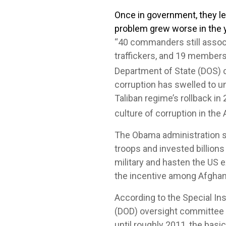
Once in government, they le
problem grew worse in the 
“40 commanders still assoc
traffickers, and 19 members
Department of State (DOS) c
corruption has swelled to u
Taliban regime’s rollback in 
culture of corruption in th
The Obama administration sh
troops and invested billions
military and hasten the US 
the incentive among Afghan o
According to the Special I
(DOD) oversight committee c
until roughly 2011, the basi