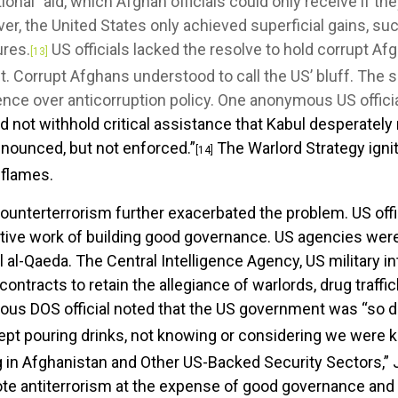
onal” aid, which Afghan officials could only receive if the
, the United States only achieved superficial gains, su
ures.
US officials lacked the resolve to hold corrupt Af
[13]
. Corrupt Afghans understood to call the US’ bluff. The s
ce over anticorruption policy. One anonymous US officia
 not withhold critical assistance that Kabul desperately
nnounced, but not enforced.”
The Warlord Strategy ignit
[14]
 flames.
ounterterrorism further exacerbated the problem. US offic
rative work of building good governance. US agencies we
vel al-Qaeda. The Central Intelligence Agency, US military 
 contracts to retain the allegiance of warlords, drug traff
s DOS official noted that the US government was “so d
kept pouring drinks, not knowing or considering we were ki
 in Afghanistan and Other US-Backed Security Sectors,” Jo
te antiterrorism at the expense of good governance and 