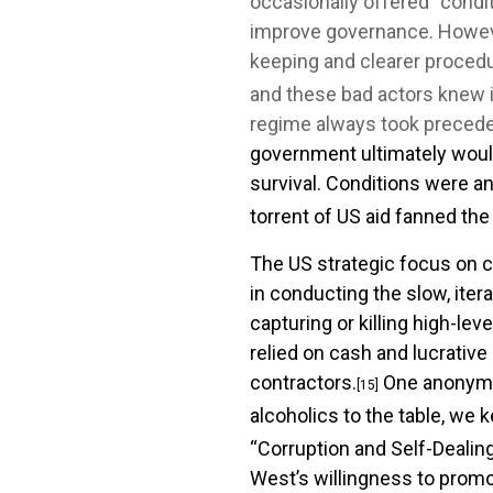
occasionally offered “conditi
improve governance. However
keeping and clearer proced
and these bad actors knew it
regime always took preceden
government ultimately would
survival. Conditions were a
torrent of US aid fanned the
The US strategic focus on c
in conducting the slow, ite
capturing or killing high-le
relied on cash and lucrative
contractors.
One anonymou
[15]
alcoholics to the table, we 
“Corruption and Self-Dealing
West’s willingness to promo