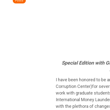
Posts
Special Edition with 
I have been honored to be a
Corruption Center)for seve
work with graduate students
International Money Launder
with the plethora of changes