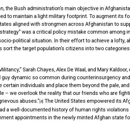
n, the Bush administration’s main objective in Afghanist
ed to maintain a light military footprint. To augment its 
 States aligned with strongmen across Afghanistan to sup
strategy” was a critical policy mistake common among in
io-political situation. In their effort to achieve a lofty, 
 sort the target population’s citizens into two categories
d Militancy,“ Sarah Chayes, Alex De Waal, and Mary Kaldoo
ad guy dynamic so common during counterinsurgency and 
 certain individuals and place them beyond the pale, and 
 – we overlook the reality that our friends who are fig
 grievous abuses.”
The United States empowered its Af
[4]
 a well-documented history of human rights violations a
ment appointments in the newly minted Afghan state for 