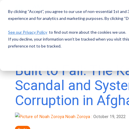
Skip
to
By clicking “Accept”, you agree to our use of non-essential 1st and
the
main
experience and for analytics and marketing purposes. By clicking “De
content.
See our Privacy Policy
to find out more about the cookies we use.
If you decline, your information won’t be tracked when you visit th
preference not to be tracked.
10 MIN READ
Built to Fail: The 
Scandal and Syst
Corruption in Afgh
Noah Zoroya
:
October 19, 2022