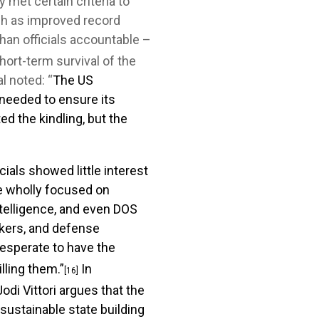
y met certain criteria to
ch as improved record
ghan officials accountable –
hort-term survival of the
l noted: “
The US
 needed to ensure its
ed the kindling, but the
ials showed little interest
re wholly focused on
intelligence, and even DOS
ickers, and defense
esperate to have the
lling them.”
In
[16]
di Vittori argues that the
sustainable state building