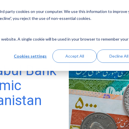
 3rd party cookies on your computer. We use this information to improve
Solutions
Resources
Abo
cline”, you reject the use of non-essential cookies.
is website. A single cookie will be used in your browser to remember your
Cookies settings
Accept All
Decline All
Kabul Bank
emic
anistan