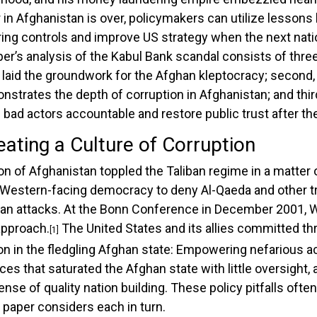
in Afghanistan is over, policymakers can utilize lessons
ng controls and improve US strategy when the next natio
er’s analysis of the Kabul Bank scandal consists of three 
laid the groundwork for the Afghan kleptocracy; second, a
strates the depth of corruption in Afghanistan; and third
ld bad actors accountable and restore public trust after 
eating a Culture of Corruption
ion of Afghanistan toppled the Taliban regime in a matte
, Western-facing democracy to deny Al-Qaeda and other tr
lan attacks. At the Bonn Conference in December 2001, 
 approach.
The United States and its allies committed thr
[1]
on in the fledgling Afghan state: Empowering nefarious a
s that saturated the Afghan state with little oversight, a
nse of quality nation building. These policy pitfalls oft
 paper considers each in turn.