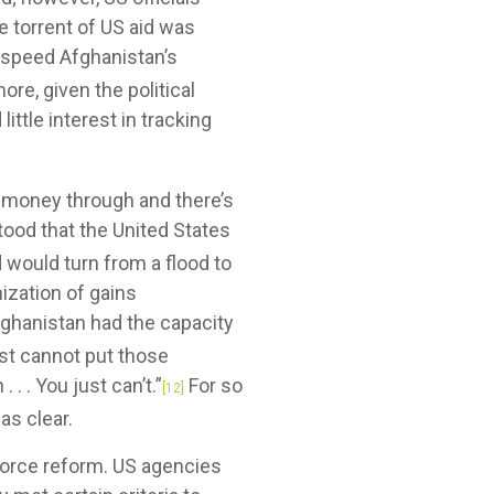
e torrent of US aid was
o speed Afghanistan’s
ore, given the political
ttle interest in tracking
 money through and there’s
od that the United States
 would turn from a flood to
ization of gains
hanistan had the capacity
st cannot put those
. . You just can’t.”
For so
[12]
as clear.
force reform. US agencies