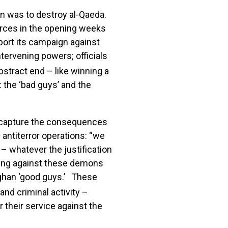
an was to destroy al-Qaeda.
forces in the opening weeks
port its campaign against
tervening powers; officials
abstract end – like winning a
: the ‘bad guys’ and the
r, capture the consequences
antiterror operations: “we
– whatever the justification
hting against these demons
ghan ‘good guys.’ These
nd criminal activity –
their service against the