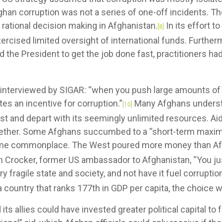
ghan corruption was not a series of one-off incidents. Th
rational decision making in Afghanistan.
In its effort t
[8]
ercised limited oversight of international funds. Furtherm
he President to get the job done fast, practitioners had li
l interviewed by SIGAR: “when you push large amounts of
ates an incentive for corruption.”
Many Afghans understo
[10]
st and depart with its seemingly unlimited resources. Aid
ogether. Some Afghans succumbed to a “short-term maxim
me commonplace. The West poured more money than Afg
n Crocker, former US ambassador to Afghanistan, “You ju
fragile state and society, and not have it fuel corruption . 
 country that ranks 177th in GDP per capita, the choice w
llies could have invested greater political capital to 