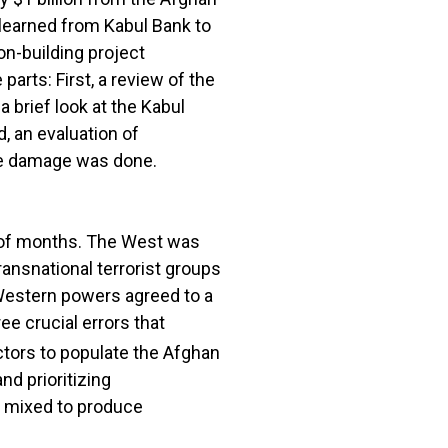
 learned from Kabul Bank to
n-building project
parts: First, a review of the
 brief look at the Kabul
, an evaluation of
the damage was done.
r of months. The West was
ansnational terrorist groups
Western powers agreed to a
ee crucial errors that
ctors to populate the Afghan
nd prioritizing
en mixed to produce