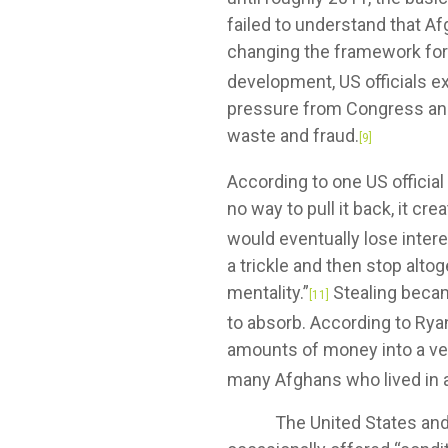
failed to understand that Af
changing the framework for 
development, US officials ex
pressure from Congress and t
waste and fraud.
[9]
According to one US officia
no way to pull it back, it cre
would eventually lose intere
a trickle and then stop alt
mentality.”
Stealing beca
[11]
to absorb. According to Rya
amounts of money into a very 
many Afghans who lived in a
The United States and its a