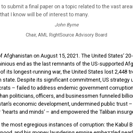
o submit a final paper on a topic related to the vast area
hat I know will be of interest to many.
John Byrne
Chair, AML RightSource Advisory Board
of Afghanistan on August 15, 2021. The United States’ 20-
inious end as the last remnants of the US-supported A
of its longest-running war, the United States lost 2,448 
an state. Despite its significant commitment, US strategy
ats – failed to address endemic government corruption
ghan politicians, officers, and businessmen funneled billio
tan’s economic development, undermined public trust – a 
 ‘hearts and minds’ – and empowered the Taliban insurg
the most egregious instances of corruption: the Kabul B
nood, and his money laundering empire embezzled nearly