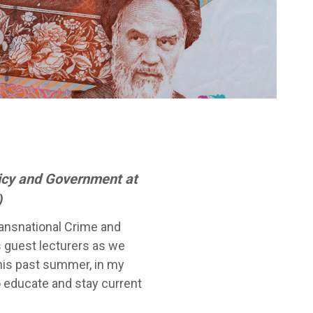
licy and Government at
)
ransnational Crime and
 guest lecturers as we
This past summer, in my
o educate and stay current